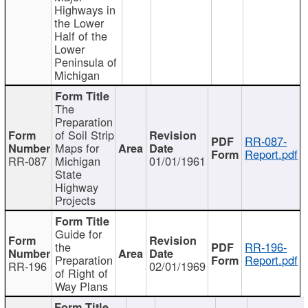
Highways in
the Lower
Half of the
Lower
Peninsula of
Michigan
The
Preparation
of Soil Strip
RR-087-
Maps for
Report.pdf
RR-087
Michigan
01/01/1961
State
Highway
Projects
Guide for
the
RR-196-
Preparation
Report.pdf
RR-196
02/01/1969
of Right of
Way Plans