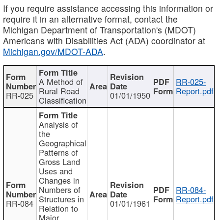
If you require assistance accessing this information or
require it in an alternative format, contact the
Michigan Department of Transportation's (MDOT)
Americans with Disabilities Act (ADA) coordinator at
Michigan.gov/MDOT-ADA
.
A Method of
RR-025-
Rural Road
Report.pdf
RR-025
01/01/1950
Classification
Analysis of
the
Geographical
Patterns of
Gross Land
Uses and
Changes in
Numbers of
RR-084-
Structures in
Report.pdf
RR-084
01/01/1961
Relation to
Major