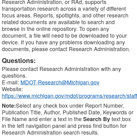
Research Administration, or RAd, supports
transportation research across a variety of different
focus areas. Reports, spotlights, and other research
related documents are available to search and
browse in the online repository. To open any
document, a file will need to be downloaded to your
device. If you have any problems downloading any
documents, please contact Research Administration.
Questions:
Please contact Research Administration with any
questions.
E-mail:
MDOT-Research@Michigan.gov
Website:
https://www.michigan.gov/mdot/programs/research/staff
Note:
Select any check box under Report Number,
Publication Title, Author, Published Date, Keywords or
File Name and enter a text in the
Search By
text box
in the left navigation panel and press find button for
Research Administration search results.