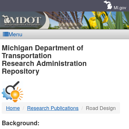
Skip
Navigation
MI.gov
Menu
MDOT
Michigan Department of
Transportation
-
Research Administration
Repository
DTMB
Home
Research Publications
Road Design
Background: