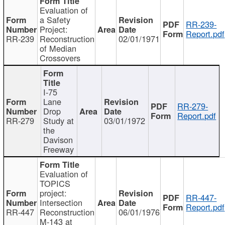
Evaluation of
a Safety
RR-239-
Project:
Report.pdf
RR-239
Reconstruction
02/01/1971
of Median
Crossovers
I-75
Lane
RR-279-
Drop
Report.pdf
RR-279
Study at
03/01/1972
the
Davison
Freeway
Evaluation of
TOPICS
project:
RR-447-
Intersection
Report.pdf
RR-447
Reconstruction
06/01/1976
M-143 at