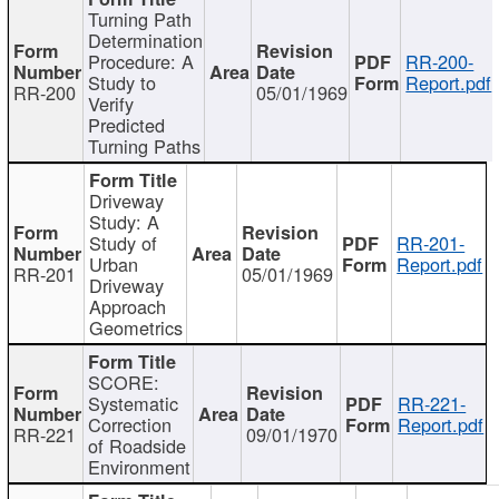
Turning Path
Determination
Procedure: A
RR-200-
Study to
Report.pdf
RR-200
05/01/1969
Verify
Predicted
Turning Paths
Driveway
Study: A
Study of
RR-201-
Urban
Report.pdf
RR-201
05/01/1969
Driveway
Approach
Geometrics
SCORE:
Systematic
RR-221-
Correction
Report.pdf
RR-221
09/01/1970
of Roadside
Environment