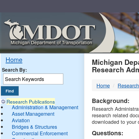
Skip
Navigation
MDO
Home
Michigan Depa
Research Adm
Search By:
-
Home
Research
DTM
Background:
Research Publications
Administration & Management
Research Administrati
Asset Management
research related doc
Aviation
downloaded to your 
Bridges & Structures
Questions:
Commercial Enforcement