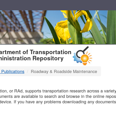
T
rtment of Transportation
inistration Repository
 Publications
Roadway & Roadside Maintenance
B
on, or RAd, supports transportation research across a variety 
uments are available to search and browse in the online reposi
device. If you have any problems downloading any documents,