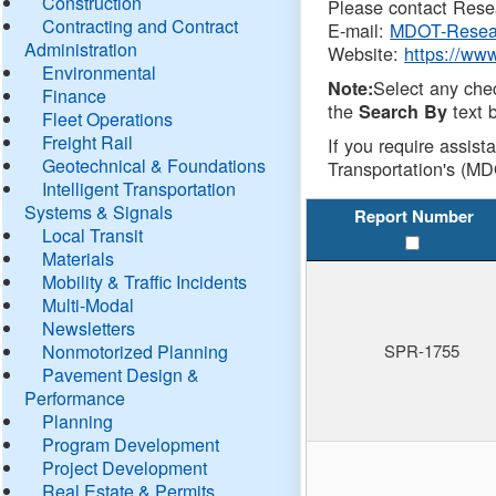
Construction
Please contact Resea
Contracting and Contract
E-mail:
MDOT-Resea
Administration
Website:
https://ww
Environmental
Select any che
Note:
Finance
the
text b
Search By
Fleet Operations
Freight Rail
If you require assist
Geotechnical & Foundations
Transportation's (MD
Intelligent Transportation
Systems & Signals
Report Number
Local Transit
Materials
Mobility & Traffic Incidents
Multi-Modal
Newsletters
Nonmotorized Planning
SPR-1755
Pavement Design &
Performance
Planning
Program Development
Project Development
Real Estate & Permits