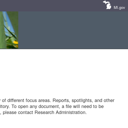
MI.gov
of different focus areas. Reports, spotlights, and other
tory. To open any document, a file will need to be
 please contact Research Administration.