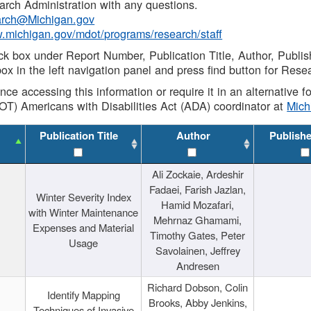
rch Administration with any questions.
rch@Michigan.gov
w.michigan.gov/mdot/programs/research/staff
ck box under Report Number, Publication Title, Author, Publi
ox in the left navigation panel and press find button for Rese
ance accessing this information or require it in an alternative
OT) Americans with Disabilities Act (ADA) coordinator at
Mic
Publication Title
Author
Publish
Ali Zockaie, Ardeshir
Fadaei, Farish Jazlan,
Winter Severity Index
Hamid Mozafari,
with Winter Maintenance
Mehrnaz Ghamami,
Expenses and Material
Timothy Gates, Peter
Usage
Savolainen, Jeffrey
Andresen
Richard Dobson, Colin
Identify Mapping
Brooks, Abby Jenkins,
Techniques of Invasive