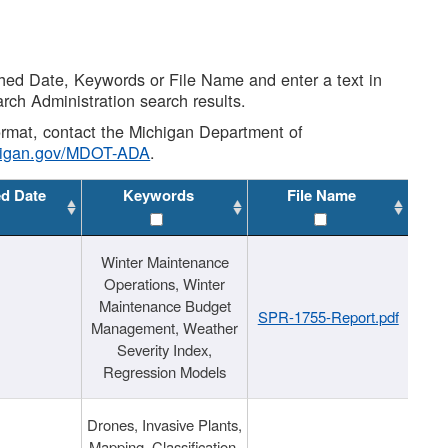
shed Date, Keywords or File Name and enter a text in
arch Administration search results.
 format, contact the Michigan Department of
higan.gov/MDOT-ADA
.
ed Date
Keywords
File Name
Winter Maintenance
Operations, Winter
Maintenance Budget
SPR-1755-Report.pdf
Management, Weather
Severity Index,
Regression Models
Drones, Invasive Plants,
Mapping, Classification,