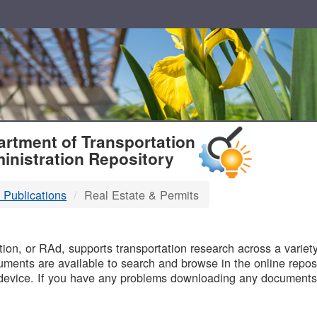
T
rtment of Transportation
inistration Repository
 Publications
Real Estate & Permits
B
on, or RAd, supports transportation research across a variety 
uments are available to search and browse in the online reposi
device. If you have any problems downloading any documents,