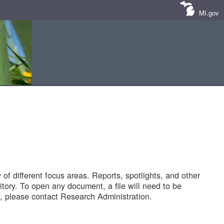
MI.gov
of different focus areas. Reports, spotlights, and other
tory. To open any document, a file will need to be
 please contact Research Administration.