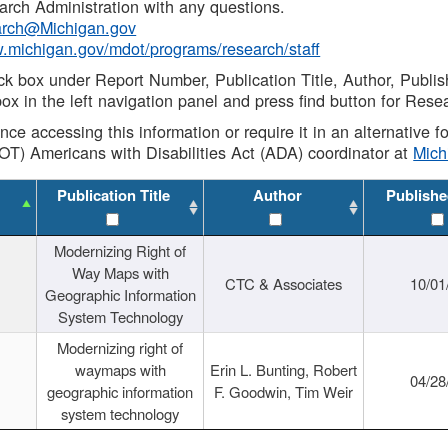
rch Administration with any questions.
rch@Michigan.gov
w.michigan.gov/mdot/programs/research/staff
ck box under Report Number, Publication Title, Author, Publi
ox in the left navigation panel and press find button for Rese
ance accessing this information or require it in an alternative
OT) Americans with Disabilities Act (ADA) coordinator at
Mic
Publication Title
Author
Publishe
Modernizing Right of
Way Maps with
CTC & Associates
10/01
Geographic Information
System Technology
Modernizing right of
waymaps with
Erin L. Bunting, Robert
04/28
geographic information
F. Goodwin, Tim Weir
system technology