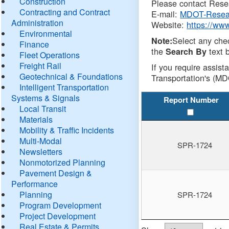
Construction
Please contact Resea
Contracting and Contract
E-mail:
MDOT-Resea
Administration
Website:
https://ww
Environmental
Select any che
Note:
Finance
the
text b
Search By
Fleet Operations
Freight Rail
If you require assist
Geotechnical & Foundations
Transportation's (MD
Intelligent Transportation
Systems & Signals
Report Number
Local Transit
Materials
Mobility & Traffic Incidents
Multi-Modal
SPR-1724
Newsletters
Nonmotorized Planning
Pavement Design &
Performance
Planning
SPR-1724
Program Development
Project Development
Real Estate & Permits