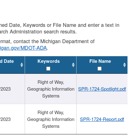
shed Date, Keywords or File Name and enter a text in
arch Administration search results.
 format, contact the Michigan Department of
higan.gov/MDOT-ADA
.
d Date
Keywords
File Name
Right of Way,
/2023
Geographic Information
SPR-1724-Spotlight.pdf
Systems
Right of Way,
/2023
Geographic Information
SPR-1724-Report.pdf
Systems