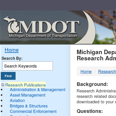
Skip
Navigation
MDO
Home
Michigan Depa
Research Adm
Search By:
-
Home
Research
DTM
Background:
Research Publications
Administration & Management
Research Administrati
Asset Management
research related doc
Aviation
downloaded to your 
Bridges & Structures
Questions:
Commercial Enforcement