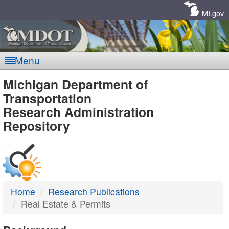
Skip
Navigation
MI.gov
Menu
MDOT
Michigan Department of
Transportation
-
Research Administration
Repository
DTMB
Home
Research Publications
Real Estate & Permits