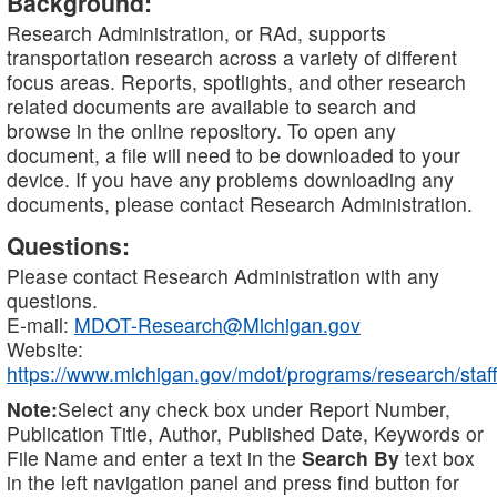
Background:
Research Administration, or RAd, supports
transportation research across a variety of different
focus areas. Reports, spotlights, and other research
related documents are available to search and
browse in the online repository. To open any
document, a file will need to be downloaded to your
device. If you have any problems downloading any
documents, please contact Research Administration.
Questions:
Please contact Research Administration with any
questions.
E-mail:
MDOT-Research@Michigan.gov
Website:
https://www.michigan.gov/mdot/programs/research/staff
Note:
Select any check box under Report Number,
Publication Title, Author, Published Date, Keywords or
File Name and enter a text in the
Search By
text box
in the left navigation panel and press find button for