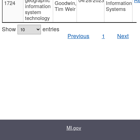
1724
Goodwin,
Information
information
Tim Weir
Systems
system
technology
Show
entries
Previous
1
Next
MI.gov