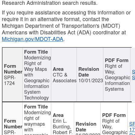
Research Administration search results.
If you require assistance accessing this information or
require it in an alternative format, contact the
Michigan Department of Transportation's (MDOT)
Americans with Disabilities Act (ADA) coordinator at
Michigan.gov/MDOT-ADA
.
Modernizing
Right of
Right of
Way Maps
Way,
S
with
CTC &
SPR-
Geographic
S
Geographic
Associates
10/01/2023
1724
Information
Information
Systems
System
Technology
Modernizing
right of
Erin L.
Right of
waymaps
S
Bunting,
Way,
with
17
SPR-
Robert F.
Geographic
geographic
04/28/2023
Re