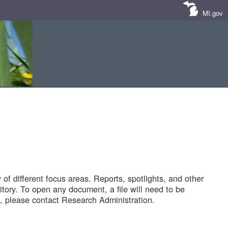
MI.gov
of different focus areas. Reports, spotlights, and other
tory. To open any document, a file will need to be
 please contact Research Administration.