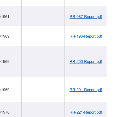
1/1961
RR-087-Report.pdf
1/1969
RR-196-Report.pdf
1/1969
RR-200-Report.pdf
1/1969
RR-201-Report.pdf
1/1970
RR-221-Report.pdf