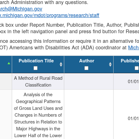
rch Administration with any questions.
rch@Michigan.gov
w.michigan.gov/mdot/programs/research/staff
ck box under Report Number, Publication Title, Author, Publi
ox in the left navigation panel and press find button for Rese
ance accessing this information or require it in an alternative
OT) Americans with Disabilities Act (ADA) coordinator at
Mic
Publication Title
Author
Publish
A Method of Rural Road
01/0
Classification
Analysis of the
Geographical Patterns
of Gross Land Uses and
Changes in Numbers of
01/0
Structures in Relation to
Major Highways in the
Lower Half of the Lower