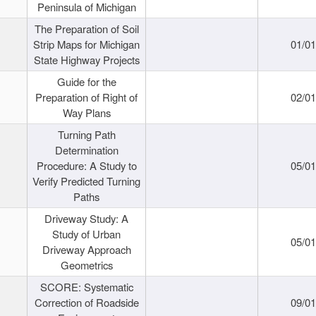
Peninsula of Michigan
The Preparation of Soil
Strip Maps for Michigan
01/0
State Highway Projects
Guide for the
Preparation of Right of
02/0
Way Plans
Turning Path
Determination
Procedure: A Study to
05/0
Verify Predicted Turning
Paths
Driveway Study: A
Study of Urban
05/0
Driveway Approach
Geometrics
SCORE: Systematic
Correction of Roadside
09/0