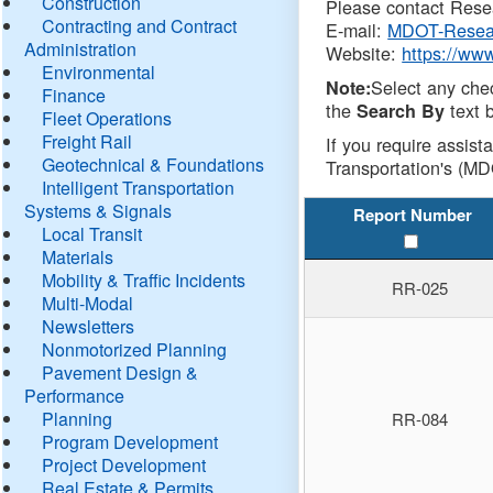
Construction
Please contact Resea
Contracting and Contract
E-mail:
MDOT-Resea
Administration
Website:
https://ww
Environmental
Select any che
Note:
Finance
the
text b
Search By
Fleet Operations
Freight Rail
If you require assist
Geotechnical & Foundations
Transportation's (MD
Intelligent Transportation
Systems & Signals
Report Number
Local Transit
Materials
Mobility & Traffic Incidents
RR-025
Multi-Modal
Newsletters
Nonmotorized Planning
Pavement Design &
Performance
Planning
RR-084
Program Development
Project Development
Real Estate & Permits