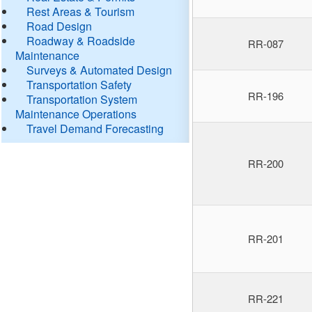
Rest Areas & Tourism
Road Design
Roadway & Roadside
RR-087
Maintenance
Surveys & Automated Design
Transportation Safety
RR-196
Transportation System
Maintenance Operations
Travel Demand Forecasting
RR-200
RR-201
RR-221