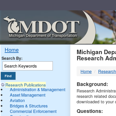
Skip
Navigation
MDO
Home
Michigan Depa
Research Adm
Search By:
-
Home
Research
DTM
Background:
Research Publications
Administration & Management
Research Administrati
Asset Management
research related doc
Aviation
downloaded to your 
Bridges & Structures
Questions:
Commercial Enforcement