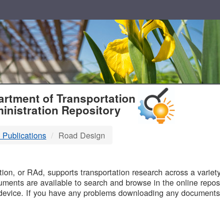
T
rtment of Transportation
inistration Repository
 Publications
Road Design
B
on, or RAd, supports transportation research across a variety 
uments are available to search and browse in the online reposi
device. If you have any problems downloading any documents,