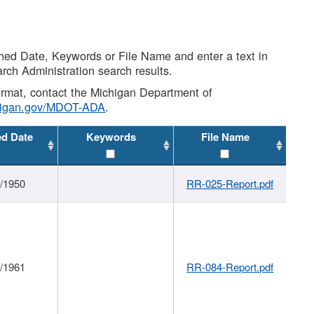
shed Date, Keywords or File Name and enter a text in
arch Administration search results.
 format, contact the Michigan Department of
higan.gov/MDOT-ADA
.
ed Date
Keywords
File Name
1/1950
RR-025-Report.pdf
1/1961
RR-084-Report.pdf