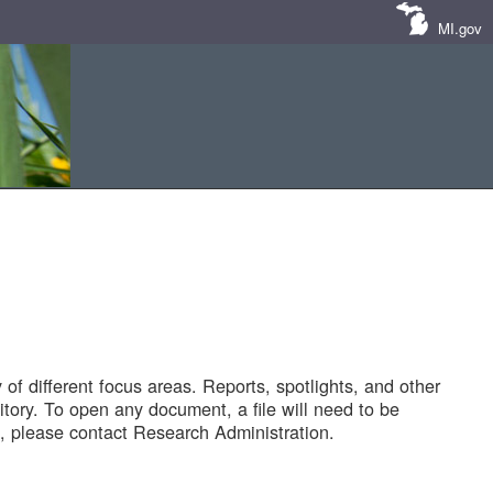
MI.gov
of different focus areas. Reports, spotlights, and other
tory. To open any document, a file will need to be
 please contact Research Administration.