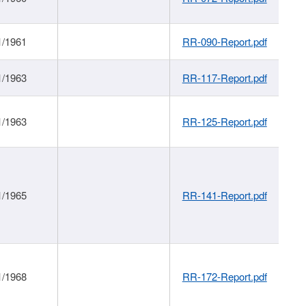
1/1961
RR-090-Report.pdf
1/1963
RR-117-Report.pdf
1/1963
RR-125-Report.pdf
1/1965
RR-141-Report.pdf
1/1968
RR-172-Report.pdf