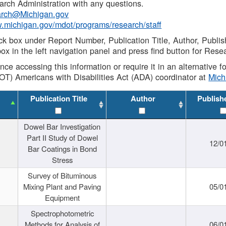
rch Administration with any questions.
rch@Michigan.gov
w.michigan.gov/mdot/programs/research/staff
ck box under Report Number, Publication Title, Author, Publi
ox in the left navigation panel and press find button for Rese
ance accessing this information or require it in an alternative
OT) Americans with Disabilities Act (ADA) coordinator at
Mic
Publication Title
Author
Publish
Dowel Bar Investigation
Part II Study of Dowel
12/0
Bar Coatings in Bond
Stress
Survey of Bituminous
Mixing Plant and Paving
05/0
Equipment
Spectrophotometric
Methods for Analysis of
06/0