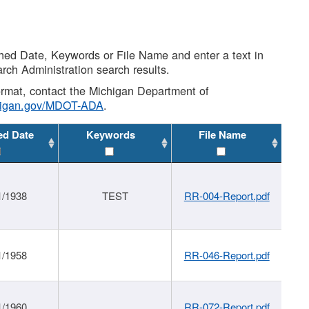
shed Date, Keywords or File Name and enter a text in
arch Administration search results.
 format, contact the Michigan Department of
higan.gov/MDOT-ADA
.
ed Date
Keywords
File Name
1/1938
TEST
RR-004-Report.pdf
1/1958
RR-046-Report.pdf
1/1960
RR-072-Report.pdf