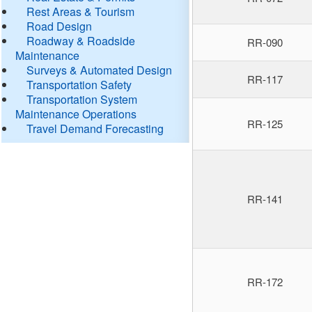
Rest Areas & Tourism
Road Design
Roadway & Roadside
RR-090
Maintenance
Surveys & Automated Design
RR-117
Transportation Safety
Transportation System
Maintenance Operations
RR-125
Travel Demand Forecasting
RR-141
RR-172