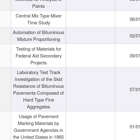
Paints
Central Mix Type Mixer
06/0
Time Study
Automation of Bituminous
02/0
Mixture Proportioning
Testing of Materials for
Federal Aid Secondary
09/0
Projects
Laboratory Test Track
Investigation of the Skid
Resistance of Bituminous
07/0
Pavements Composed of
Hard Type Fine
Aggregates
Usage of Pavement
Marking Materials by
01/0
Government Agencies in
the United States in 1965