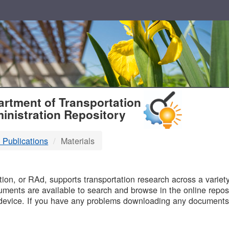
T
rtment of Transportation
inistration Repository
 Publications
Materials
B
on, or RAd, supports transportation research across a variety 
uments are available to search and browse in the online reposi
device. If you have any problems downloading any documents,