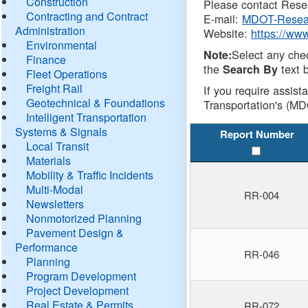
Construction
Please contact Resea
Contracting and Contract
E-mail:
MDOT-Resea
Administration
Website:
https://ww
Environmental
Select any che
Note:
Finance
the
text b
Search By
Fleet Operations
Freight Rail
If you require assist
Geotechnical & Foundations
Transportation's (MD
Intelligent Transportation
Systems & Signals
Report Number
Local Transit
Materials
Mobility & Traffic Incidents
Multi-Modal
RR-004
Newsletters
Nonmotorized Planning
Pavement Design &
Performance
RR-046
Planning
Program Development
Project Development
Real Estate & Permits
RR-072