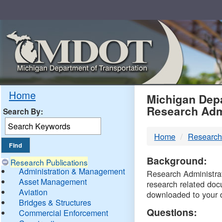
Skip
Navigation
MDO
Home
Michigan Depa
Research Adm
Search By:
-
Home
Research
DTM
Background:
Research Publications
Administration & Management
Research Administrati
Asset Management
research related doc
Aviation
downloaded to your 
Bridges & Structures
Questions:
Commercial Enforcement