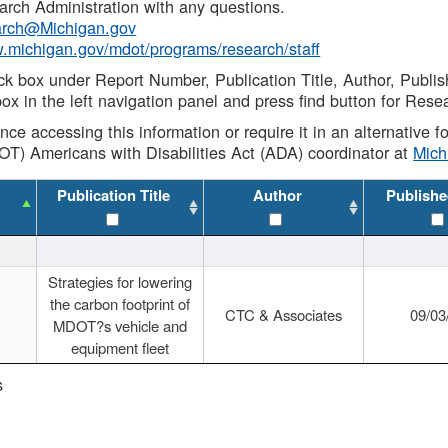
rch Administration with any questions.
rch@Michigan.gov
w.michigan.gov/mdot/programs/research/staff
ck box under Report Number, Publication Title, Author, Publi
ox in the left navigation panel and press find button for Rese
ance accessing this information or require it in an alternative
OT) Americans with Disabilities Act (ADA) coordinator at
Mic
Publication Title
Author
Publishe
Strategies for lowering
the carbon footprint of
CTC & Associates
09/03
MDOT?s vehicle and
equipment fleet
s