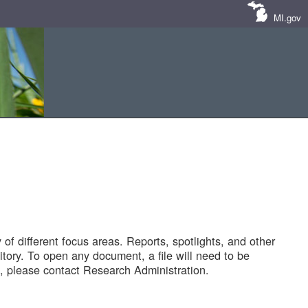
MI.gov
of different focus areas. Reports, spotlights, and other
tory. To open any document, a file will need to be
 please contact Research Administration.