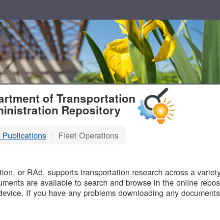
T
rtment of Transportation
inistration Repository
 Publications
Fleet Operations
B
on, or RAd, supports transportation research across a variety 
uments are available to search and browse in the online reposi
device. If you have any problems downloading any documents,