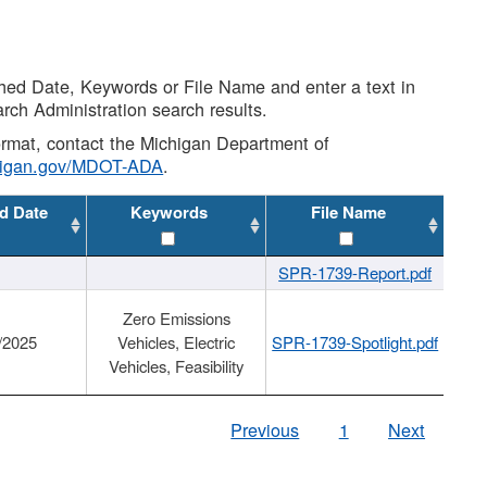
shed Date, Keywords or File Name and enter a text in
arch Administration search results.
 format, contact the Michigan Department of
higan.gov/MDOT-ADA
.
d Date
Keywords
File Name
SPR-1739-Report.pdf
Zero Emissions
/2025
Vehicles, Electric
SPR-1739-Spotlight.pdf
Vehicles, Feasibility
Previous
1
Next