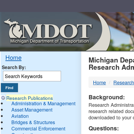
Skip
Navigation
MDO
Home
Michigan Depa
Research Adm
Search By:
-
Home
Research
DTM
Background:
Research Publications
Administration & Management
Research Administrati
Asset Management
research related doc
Aviation
downloaded to your 
Bridges & Structures
Questions:
Commercial Enforcement