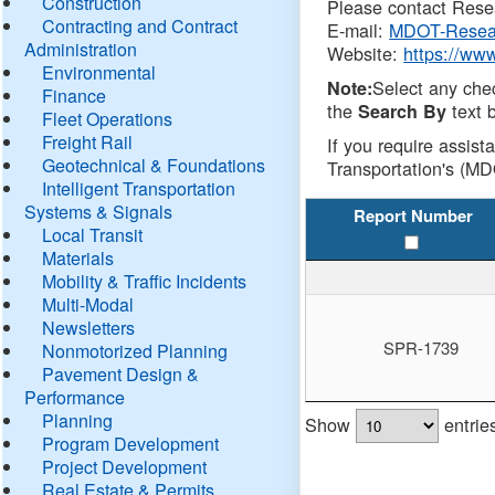
Construction
Please contact Resea
Contracting and Contract
E-mail:
MDOT-Resea
Administration
Website:
https://ww
Environmental
Select any che
Note:
Finance
the
text b
Search By
Fleet Operations
Freight Rail
If you require assist
Geotechnical & Foundations
Transportation's (MD
Intelligent Transportation
Systems & Signals
Report Number
Local Transit
Materials
Mobility & Traffic Incidents
Multi-Modal
Newsletters
SPR-1739
Nonmotorized Planning
Pavement Design &
Performance
Planning
Show
entrie
Program Development
Project Development
Real Estate & Permits