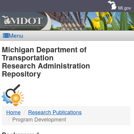
Skip
Navigation
MI.gov
Menu
MDOT
Michigan Department of
Transportation
-
Research Administration
Repository
DTMB
Home
Research Publications
Program Development