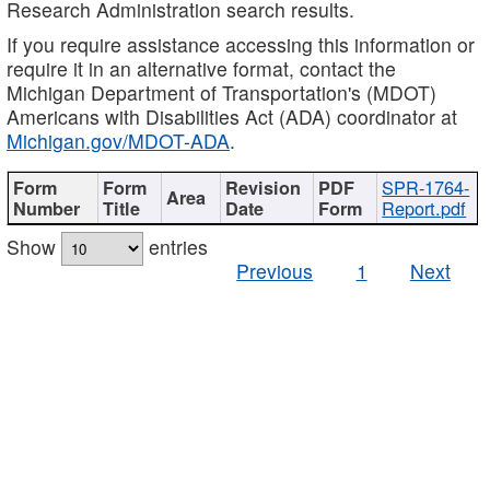
Research Administration search results.
If you require assistance accessing this information or
require it in an alternative format, contact the
Michigan Department of Transportation's (MDOT)
Americans with Disabilities Act (ADA) coordinator at
Michigan.gov/MDOT-ADA
.
SPR-1764-
Report.pdf
Show
entries
Previous
1
Next