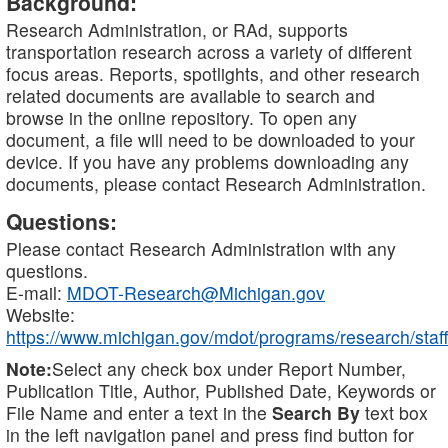
Background:
Research Administration, or RAd, supports
transportation research across a variety of different
focus areas. Reports, spotlights, and other research
related documents are available to search and
browse in the online repository. To open any
document, a file will need to be downloaded to your
device. If you have any problems downloading any
documents, please contact Research Administration.
Questions:
Please contact Research Administration with any
questions.
E-mail:
MDOT-Research@Michigan.gov
Website:
https://www.michigan.gov/mdot/programs/research/staff
Note:
Select any check box under Report Number,
Publication Title, Author, Published Date, Keywords or
File Name and enter a text in the
Search By
text box
in the left navigation panel and press find button for