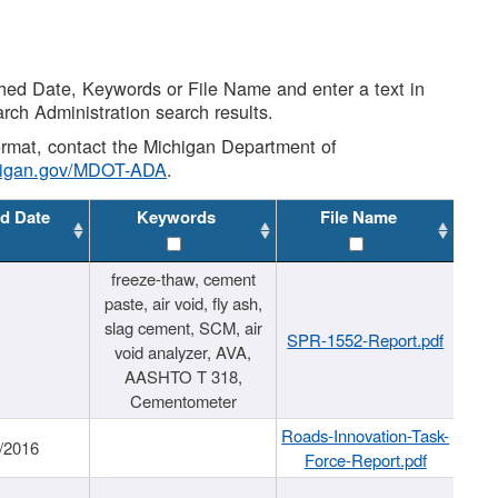
shed Date, Keywords or File Name and enter a text in
arch Administration search results.
 format, contact the Michigan Department of
higan.gov/MDOT-ADA
.
d Date
Keywords
File Name
freeze-thaw, cement
paste, air void, fly ash,
slag cement, SCM, air
SPR-1552-Report.pdf
void analyzer, AVA,
AASHTO T 318,
Cementometer
Roads-Innovation-Task-
/2016
Force-Report.pdf