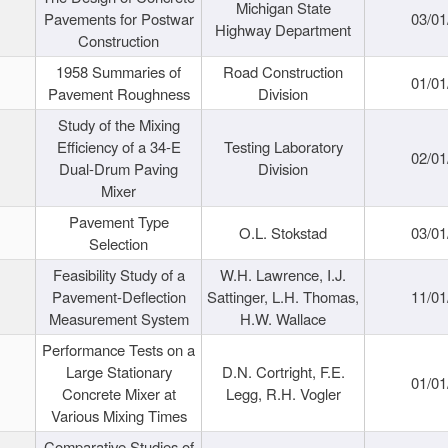
Michigan State
Pavements for Postwar
03/01
Highway Department
Construction
1958 Summaries of
Road Construction
01/01
Pavement Roughness
Division
Study of the Mixing
Efficiency of a 34-E
Testing Laboratory
02/01
Dual-Drum Paving
Division
Mixer
Pavement Type
O.L. Stokstad
03/01
Selection
Feasibility Study of a
W.H. Lawrence, I.J.
Pavement-Deflection
Sattinger, L.H. Thomas,
11/01
Measurement System
H.W. Wallace
Performance Tests on a
Large Stationary
D.N. Cortright, F.E.
01/01
Concrete Mixer at
Legg, R.H. Vogler
Various Mixing Times
Comparative Studies of