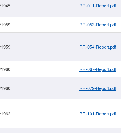
/1945
RR-011-Report.pdf
/1959
RR-053-Report.pdf
/1959
RR-054-Report.pdf
/1960
RR-067-Report.pdf
/1960
RR-079-Report.pdf
/1962
RR-101-Report.pdf