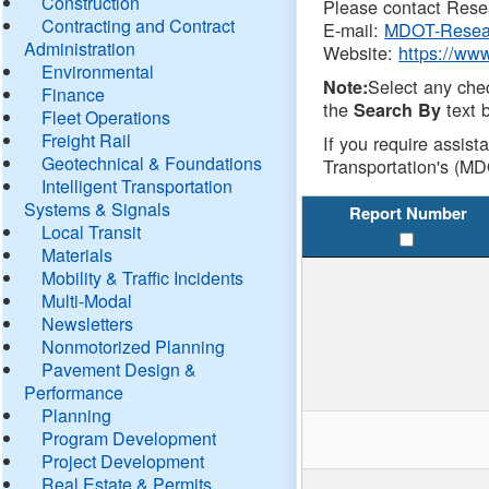
Construction
Please contact Resea
Contracting and Contract
E-mail:
MDOT-Resea
Administration
Website:
https://ww
Environmental
Select any che
Note:
Finance
the
text b
Search By
Fleet Operations
Freight Rail
If you require assist
Geotechnical & Foundations
Transportation's (MD
Intelligent Transportation
Systems & Signals
Report Number
Local Transit
Materials
Mobility & Traffic Incidents
Multi-Modal
Newsletters
Nonmotorized Planning
Pavement Design &
Performance
Planning
Program Development
Project Development
Real Estate & Permits