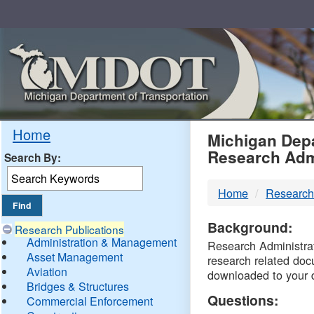
Skip
Navigation
MDO
Home
Michigan Depa
Research Adm
Search By:
-
Home
Research
DTM
Background:
Research Publications
Administration & Management
Research Administrati
Asset Management
research related doc
Aviation
downloaded to your 
Bridges & Structures
Questions:
Commercial Enforcement