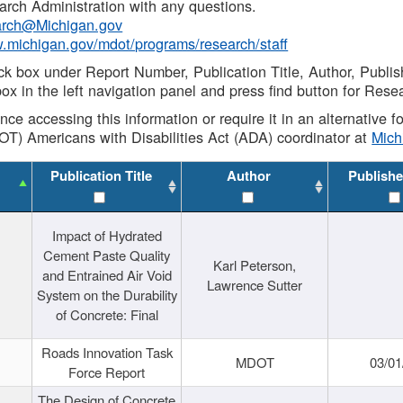
rch Administration with any questions.
rch@Michigan.gov
w.michigan.gov/mdot/programs/research/staff
ck box under Report Number, Publication Title, Author, Publi
ox in the left navigation panel and press find button for Rese
ance accessing this information or require it in an alternative
OT) Americans with Disabilities Act (ADA) coordinator at
Mic
Publication Title
Author
Publishe
Impact of Hydrated
Cement Paste Quality
Karl Peterson,
and Entrained Air Void
Lawrence Sutter
System on the Durability
of Concrete: Final
Roads Innovation Task
MDOT
03/01
Force Report
The Design of Concrete