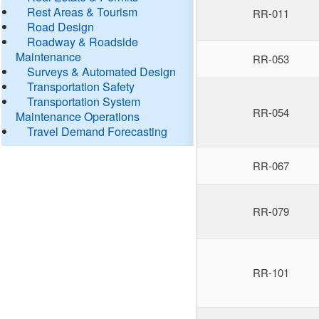
Rest Areas & Tourism
RR-011
Road Design
Roadway & Roadside
Maintenance
RR-053
Surveys & Automated Design
Transportation Safety
Transportation System
RR-054
Maintenance Operations
Travel Demand Forecasting
RR-067
RR-079
RR-101