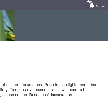
MI.gov
of different focus areas. Reports, spotlights, and other
tory. To open any document, a file will need to be
 please contact Research Administration.