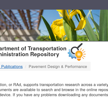
T
rtment of Transportation
inistration Repository
 Publications
Pavement Design & Performance
B
on, or RAd, supports transportation research across a variety 
uments are available to search and browse in the online reposi
device. If you have any problems downloading any documents,