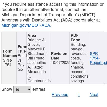
If you require assistance accessing this information or
require it in an alternative format, contact the
Michigan Department of Transportation's (MDOT)
Americans with Disabilities Act (ADA) coordinator at
Michigan.gov/MDOT-ADA
.
Brianne A.
Glover;
Bonding,
Maxwell P.
pay-go,
Steadman;
revenues,
SPR-
Bond
Bill Prieto;
costs,
1754-
SPR-
vs.
Jacqueline
10/07/2025
funding,
Report.pd
1754
Pay-
A. Kuzio;
finance,
Go
Alexandria
economic
K.
conditions,
Countouriotis
savings
Show
entries
Previous
1
Next