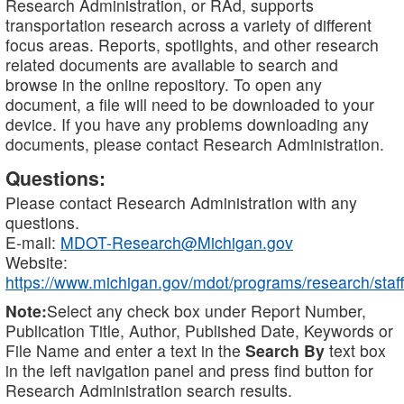
Research Administration, or RAd, supports
transportation research across a variety of different
focus areas. Reports, spotlights, and other research
related documents are available to search and
browse in the online repository. To open any
document, a file will need to be downloaded to your
device. If you have any problems downloading any
documents, please contact Research Administration.
Questions:
Please contact Research Administration with any
questions.
E-mail:
MDOT-Research@Michigan.gov
Website:
https://www.michigan.gov/mdot/programs/research/staff
Note:
Select any check box under Report Number,
Publication Title, Author, Published Date, Keywords or
File Name and enter a text in the
Search By
text box
in the left navigation panel and press find button for
Research Administration search results.