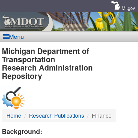
Skip
Navigation
MI.gov
Menu
MDOT
Michigan Department of
Transportation
-
Research Administration
Repository
DTMB
Home
Research Publications
Finance
Background: