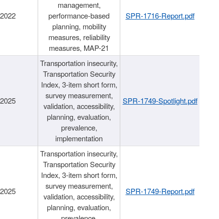
management,
/2022
performance-based
SPR-1716-Report.pdf
planning, mobility
measures, reliability
measures, MAP-21
Transportation insecurity,
Transportation Security
Index, 3-item short form,
survey measurement,
/2025
SPR-1749-Spotlight.pdf
validation, accessibility,
planning, evaluation,
prevalence,
implementation
Transportation insecurity,
Transportation Security
Index, 3-item short form,
survey measurement,
/2025
SPR-1749-Report.pdf
validation, accessibility,
planning, evaluation,
prevalence,