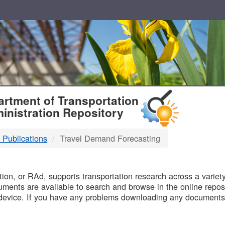
T
rtment of Transportation
inistration Repository
 Publications
Travel Demand Forecasting
B
on, or RAd, supports transportation research across a variety 
uments are available to search and browse in the online reposi
device. If you have any problems downloading any documents,