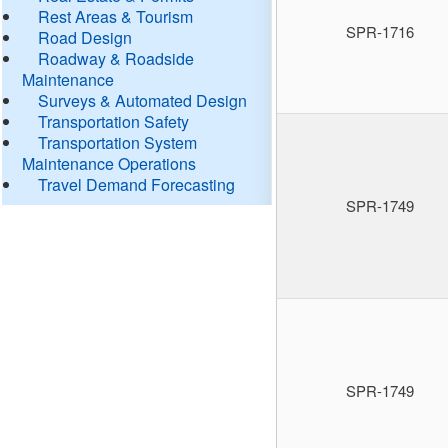
Rest Areas & Tourism
SPR-1716
Road Design
Roadway & Roadside
Maintenance
Surveys & Automated Design
Transportation Safety
Transportation System
Maintenance Operations
Travel Demand Forecasting
SPR-1749
SPR-1749