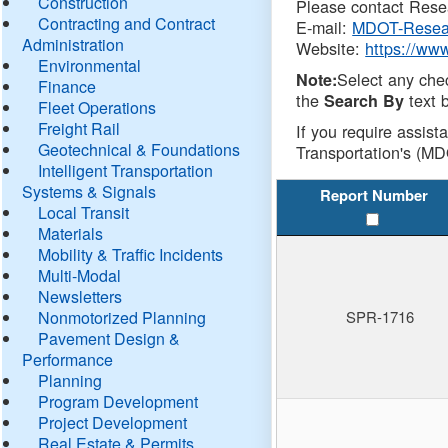
Construction
Please contact Resea
Contracting and Contract
E-mail:
MDOT-Resea
Administration
Website:
https://ww
Environmental
Select any che
Note:
Finance
the
text b
Search By
Fleet Operations
Freight Rail
If you require assist
Geotechnical & Foundations
Transportation's (MD
Intelligent Transportation
Systems & Signals
Report Number
Local Transit
Materials
Mobility & Traffic Incidents
Multi-Modal
Newsletters
Nonmotorized Planning
SPR-1716
Pavement Design &
Performance
Planning
Program Development
Project Development
Real Estate & Permits