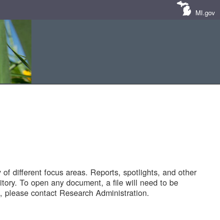
MI.gov
of different focus areas. Reports, spotlights, and other
tory. To open any document, a file will need to be
 please contact Research Administration.