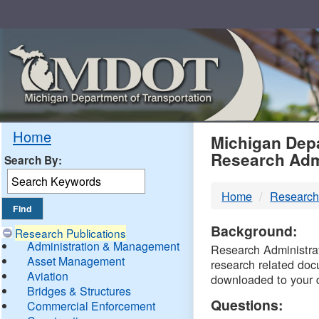
Skip
Navigation
MDO
Home
Michigan Depa
Research Adm
Search By:
-
Home
Research
DTM
Background:
Research Publications
Administration & Management
Research Administrati
Asset Management
research related doc
Aviation
downloaded to your 
Bridges & Structures
Questions:
Commercial Enforcement