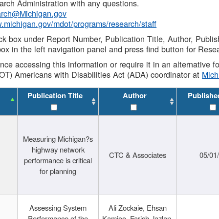
rch Administration with any questions.
rch@Michigan.gov
w.michigan.gov/mdot/programs/research/staff
ck box under Report Number, Publication Title, Author, Publi
ox in the left navigation panel and press find button for Rese
ance accessing this information or require it in an alternative
OT) Americans with Disabilities Act (ADA) coordinator at
Mic
Publication Title
Author
Publishe
Measuring Michigan?s
highway network
CTC & Associates
05/01
performance is critical
for planning
Assessing System
Ali Zockaie, Ehsan
Performance of the
Kamjoo, Farish Jazlan,