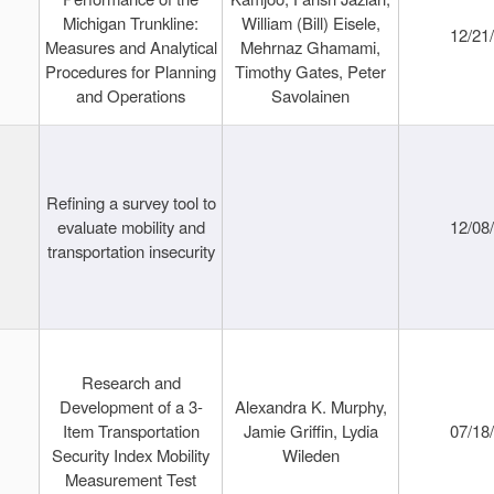
Michigan Trunkline:
William (Bill) Eisele,
12/21
Measures and Analytical
Mehrnaz Ghamami,
Procedures for Planning
Timothy Gates, Peter
and Operations
Savolainen
Refining a survey tool to
evaluate mobility and
12/08
transportation insecurity
Research and
Development of a 3-
Alexandra K. Murphy,
Item Transportation
Jamie Griffin, Lydia
07/18
Security Index Mobility
Wileden
Measurement Test