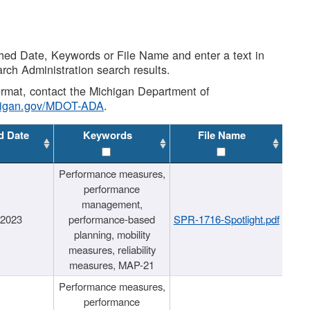
shed Date, Keywords or File Name and enter a text in
arch Administration search results.
 format, contact the Michigan Department of
higan.gov/MDOT-ADA
.
d Date
Keywords
File Name
Performance measures,
performance
management,
/2023
performance-based
SPR-1716-Spotlight.pdf
planning, mobility
measures, reliability
measures, MAP-21
Performance measures,
performance