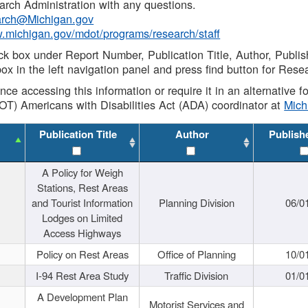
rch Administration with any questions.
rch@Michigan.gov
w.michigan.gov/mdot/programs/research/staff
ck box under Report Number, Publication Title, Author, Publi
ox in the left navigation panel and press find button for Rese
ance accessing this information or require it in an alternative
OT) Americans with Disabilities Act (ADA) coordinator at
Mic
Publication Title
Author
Publish
A Policy for Weigh
Stations, Rest Areas
and Tourist Information
Planning Division
06/0
Lodges on Limited
Access Highways
Policy on Rest Areas
Office of Planning
10/0
I-94 Rest Area Study
Traffic Division
01/0
A Development Plan
Motorist Services and