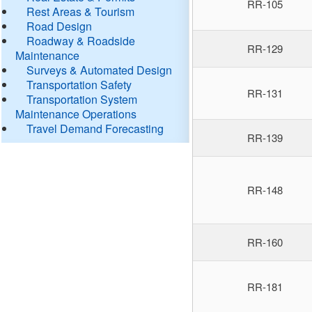
RR-105
Rest Areas & Tourism
Road Design
Roadway & Roadside
RR-129
Maintenance
Surveys & Automated Design
Transportation Safety
RR-131
Transportation System
Maintenance Operations
Travel Demand Forecasting
RR-139
RR-148
RR-160
RR-181