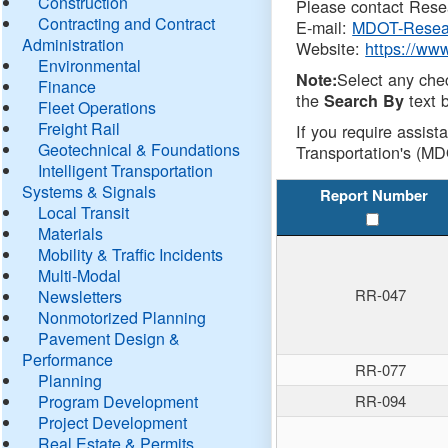
Construction
Please contact Resea
Contracting and Contract
E-mail:
MDOT-Resea
Administration
Website:
https://ww
Environmental
Select any che
Note:
Finance
the
text b
Search By
Fleet Operations
Freight Rail
If you require assist
Geotechnical & Foundations
Transportation's (MD
Intelligent Transportation
Systems & Signals
Report Number
Local Transit
Materials
Mobility & Traffic Incidents
Multi-Modal
RR-047
Newsletters
Nonmotorized Planning
Pavement Design &
Performance
RR-077
Planning
Program Development
RR-094
Project Development
Real Estate & Permits