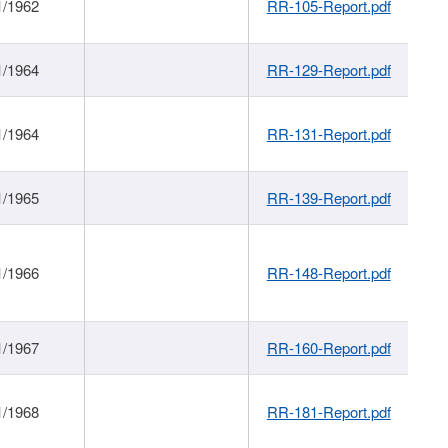
1/1962
RR-105-Report.pdf
1/1964
RR-129-Report.pdf
1/1964
RR-131-Report.pdf
1/1965
RR-139-Report.pdf
1/1966
RR-148-Report.pdf
1/1967
RR-160-Report.pdf
1/1968
RR-181-Report.pdf