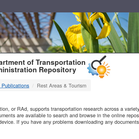
T
rtment of Transportation
inistration Repository
 Publications
Rest Areas & Tourism
B
on, or RAd, supports transportation research across a variety 
uments are available to search and browse in the online reposi
device. If you have any problems downloading any documents,