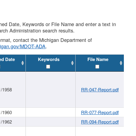
shed Date, Keywords or File Name and enter a text in
arch Administration search results.
 format, contact the Michigan Department of
higan.gov/MDOT-ADA
.
ed Date
Keywords
File Name
1/1958
RR-047-Report.pdf
1/1960
RR-077-Report.pdf
1/1962
RR-094-Report.pdf