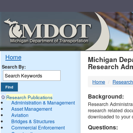
Skip
Navigation
MDO
Home
Michigan Depa
Research Adm
Search By:
-
Home
Research
DTM
Background:
Research Publications
Administration & Management
Research Administrati
Asset Management
research related doc
Aviation
downloaded to your 
Bridges & Structures
Questions:
Commercial Enforcement