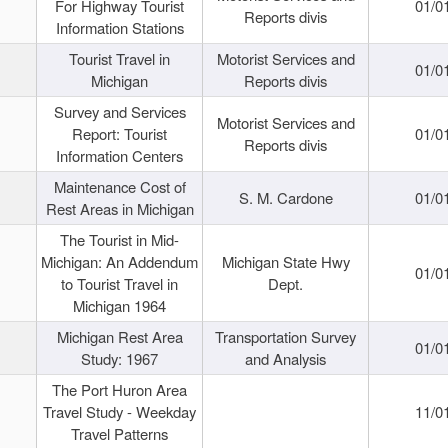
For Highway Tourist
01/0
Reports divis
Information Stations
Tourist Travel in
Motorist Services and
01/0
Michigan
Reports divis
Survey and Services
Motorist Services and
Report: Tourist
01/0
Reports divis
Information Centers
Maintenance Cost of
S. M. Cardone
01/0
Rest Areas in Michigan
The Tourist in Mid-
Michigan: An Addendum
Michigan State Hwy
01/0
to Tourist Travel in
Dept.
Michigan 1964
Michigan Rest Area
Transportation Survey
01/0
Study: 1967
and Analysis
The Port Huron Area
Travel Study - Weekday
11/0
Travel Patterns