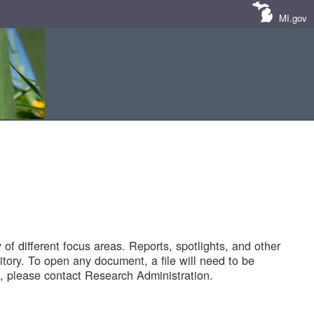
MI.gov
of different focus areas. Reports, spotlights, and other
tory. To open any document, a file will need to be
 please contact Research Administration.