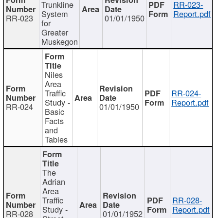
Trunkline
RR-023-
System
Report.pdf
RR-023
01/01/1950
for
Greater
Muskegon
Niles
Area
Traffic
RR-024-
Study -
Report.pdf
RR-024
01/01/1950
Basic
Facts
and
Tables
The
Adrian
Area
Traffic
RR-028-
Study -
Report.pdf
RR-028
01/01/1952