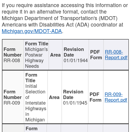
If you require assistance accessing this information or
require it in an alternative format, contact the
Michigan Department of Transportation's (MDOT)
Americans with Disabilities Act (ADA) coordinator at
Michigan.gov/MDOT-ADA
.
Michigan's
RR-008-
Postwar
Report.pdf
RR-008
Highway
01/01/1944
Needs
Initial
Selection
RR-009-
of
Report.pdf
RR-009
Interstate
01/01/1945
Highways
in
Michigan