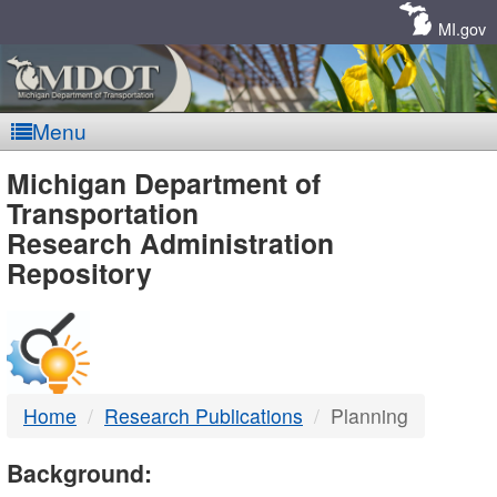
Skip
Navigation
MI.gov
Menu
MDOT
Michigan Department of
Transportation
-
Research Administration
Repository
DTMB
Home
Research Publications
Planning
Background: