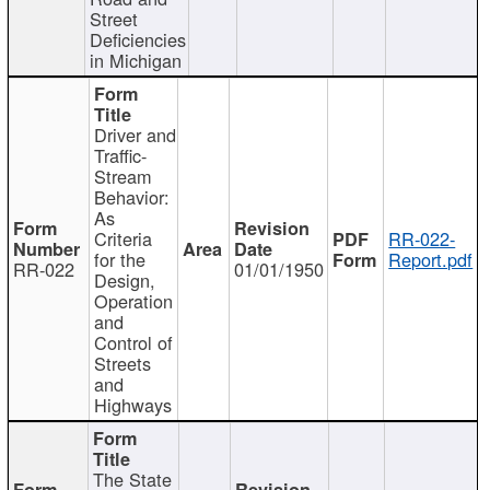
Street
Deficiencies
in Michigan
Driver and
Traffic-
Stream
Behavior:
As
Criteria
RR-022-
for the
Report.pdf
RR-022
01/01/1950
Design,
Operation
and
Control of
Streets
and
Highways
The State