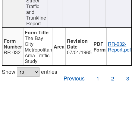
Street
Traffic
and
Trunkline
Report
The Bay
City
RR-032-
Metropolitan
Report.pdf
RR-032
07/01/1965
Area Traffic
Study
Show
entries
Previous
1
2
3