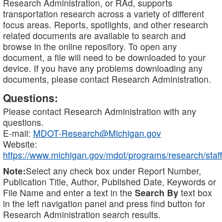
Research Administration, or RAd, supports
transportation research across a variety of different
focus areas. Reports, spotlights, and other research
related documents are available to search and
browse in the online repository. To open any
document, a file will need to be downloaded to your
device. If you have any problems downloading any
documents, please contact Research Administration.
Questions:
Please contact Research Administration with any
questions.
E-mail:
MDOT-Research@Michigan.gov
Website:
https://www.michigan.gov/mdot/programs/research/staff
Note:
Select any check box under Report Number,
Publication Title, Author, Published Date, Keywords or
File Name and enter a text in the
Search By
text box
in the left navigation panel and press find button for
Research Administration search results.