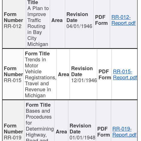
A Plan to
Improve
RR-012-
Traffic
Report.pdf
RR-012
Routing
04/01/1946
in Bay
City
Michigan
Trends in
Motor
Vehicle
RR-015-
Registrations,
Report.pdf
RR-015
12/01/1946
Travel and
Revenue in
Michigan
Bases and
Procedures
for
Determining
RR-019-
Highway,
Report.pdf
RR-019
01/01/1948
Road and