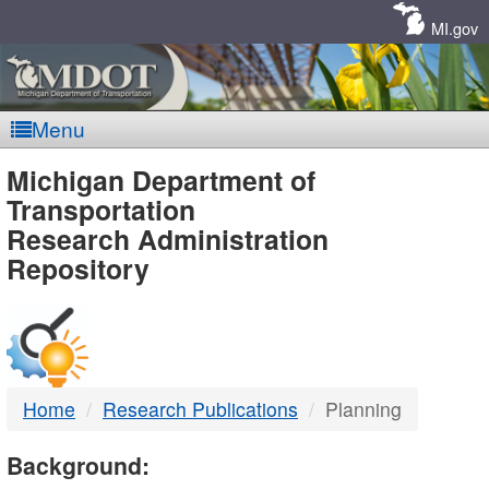
Skip
Navigation
MI.gov
Menu
MDOT
Michigan Department of
Transportation
-
Research Administration
Repository
DTMB
Home
Research Publications
Planning
Background: