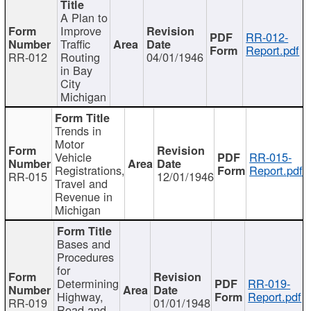
A Plan to
Improve
RR-012-
Traffic
Report.pdf
RR-012
Routing
04/01/1946
in Bay
City
Michigan
Trends in
Motor
Vehicle
RR-015-
Registrations,
Report.pdf
RR-015
12/01/1946
Travel and
Revenue in
Michigan
Bases and
Procedures
for
Determining
RR-019-
Highway,
Report.pdf
RR-019
01/01/1948
Road and