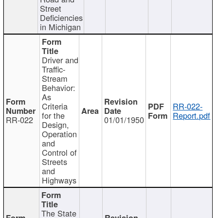
Street
Deficiencies
in Michigan
Driver and
Traffic-
Stream
Behavior:
As
Criteria
RR-022-
for the
Report.pdf
RR-022
01/01/1950
Design,
Operation
and
Control of
Streets
and
Highways
The State