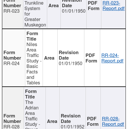
Trunkline
RR-023-
System
Report.pdf
RR-023
01/01/1950
for
Greater
Muskegon
Niles
Area
Traffic
RR-024-
Study -
Report.pdf
RR-024
01/01/1950
Basic
Facts
and
Tables
The
Adrian
Area
Traffic
RR-028-
Study -
Report.pdf
RR-028
01/01/1952