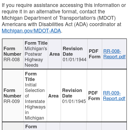
If you require assistance accessing this information or
require it in an alternative format, contact the
Michigan Department of Transportation's (MDOT)
Americans with Disabilities Act (ADA) coordinator at
Michigan.gov/MDOT-ADA
.
Michigan's
RR-008-
Postwar
Report.pdf
RR-008
Highway
01/01/1944
Needs
Initial
Selection
RR-009-
of
Report.pdf
RR-009
Interstate
01/01/1945
Highways
in
Michigan