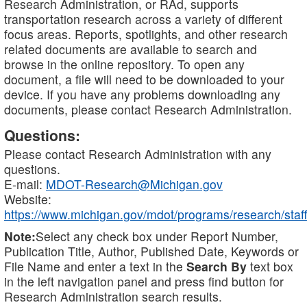
Research Administration, or RAd, supports
transportation research across a variety of different
focus areas. Reports, spotlights, and other research
related documents are available to search and
browse in the online repository. To open any
document, a file will need to be downloaded to your
device. If you have any problems downloading any
documents, please contact Research Administration.
Questions:
Please contact Research Administration with any
questions.
E-mail:
MDOT-Research@Michigan.gov
Website:
https://www.michigan.gov/mdot/programs/research/staff
Note:
Select any check box under Report Number,
Publication Title, Author, Published Date, Keywords or
File Name and enter a text in the
Search By
text box
in the left navigation panel and press find button for
Research Administration search results.