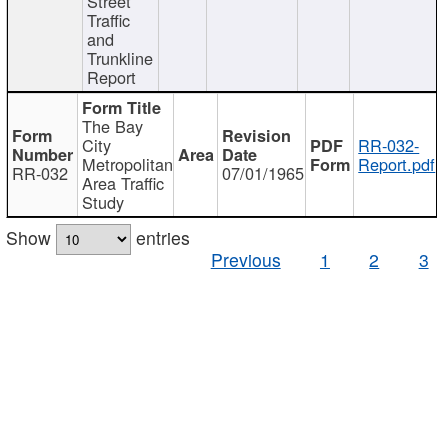
Street
Traffic
and
Trunkline
Report
The Bay
City
RR-032-
Metropolitan
Report.pdf
RR-032
07/01/1965
Area Traffic
Study
Show
entries
Previous
1
2
3