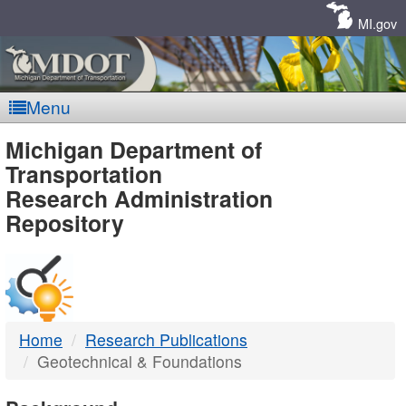
Skip
Navigation
MI.gov
Menu
MDOT
Michigan Department of
Transportation
-
Research Administration
Repository
DTMB
Home
Research Publications
Geotechnical & Foundations