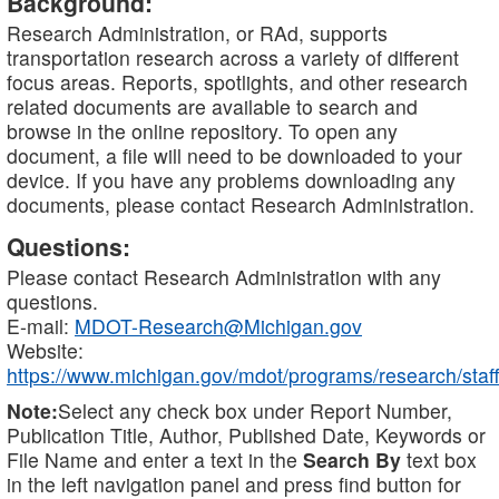
Background:
Research Administration, or RAd, supports
transportation research across a variety of different
focus areas. Reports, spotlights, and other research
related documents are available to search and
browse in the online repository. To open any
document, a file will need to be downloaded to your
device. If you have any problems downloading any
documents, please contact Research Administration.
Questions:
Please contact Research Administration with any
questions.
E-mail:
MDOT-Research@Michigan.gov
Website:
https://www.michigan.gov/mdot/programs/research/staff
Note:
Select any check box under Report Number,
Publication Title, Author, Published Date, Keywords or
File Name and enter a text in the
Search By
text box
in the left navigation panel and press find button for