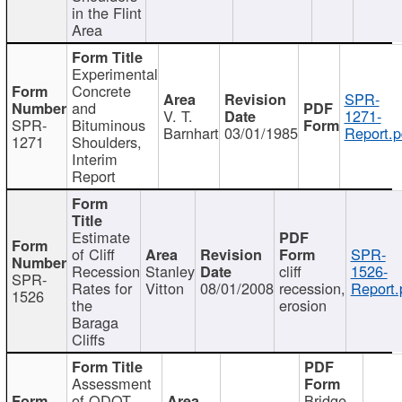
in the Flint
Area
Experimental
Concrete
SPR-
and
V. T.
1271-
SPR-
Bituminous
Barnhart
03/01/1985
Report.p
1271
Shoulders,
Interim
Report
Estimate
of Cliff
SPR-
Recession
Stanley
cliff
1526-
SPR-
Rates for
Vitton
08/01/2008
recession,
Report.
1526
the
erosion
Baraga
Cliffs
Assessment
of ODOT
Bridge