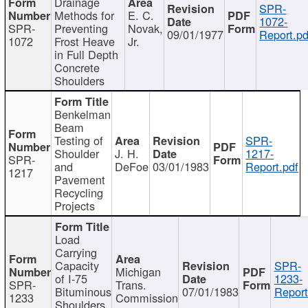
Drainage
SPR-
Methods for
E. C.
1072-
SPR-
Preventing
Novak,
09/01/1977
Report.pd
1072
Frost Heave
Jr.
in Full Depth
Concrete
Shoulders
Benkelman
Beam
Testing of
SPR-
Shoulder
J. H.
1217-
SPR-
and
DeFoe
03/01/1983
Report.pdf
1217
Pavement
Recycling
Projects
Load
Carrying
Capacity
SPR-
Michigan
of I-75
1233-
SPR-
Trans.
Bituminous
07/01/1983
Report
1233
Commission
Shoulders