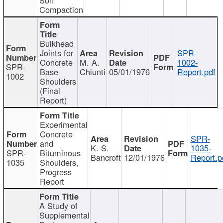
Compaction
Bulkhead
Joints for
SPR-
Concrete
M. A.
1002-
SPR-
Base
Chiunti
05/01/1976
Report.pdf
1002
Shoulders
(Final
Report)
Experimental
Concrete
SPR-
and
K. S.
1035-
SPR-
Bituminous
Bancroft
12/01/1976
Report.p
1035
Shoulders,
Progress
Report
A Study of
Supplemental