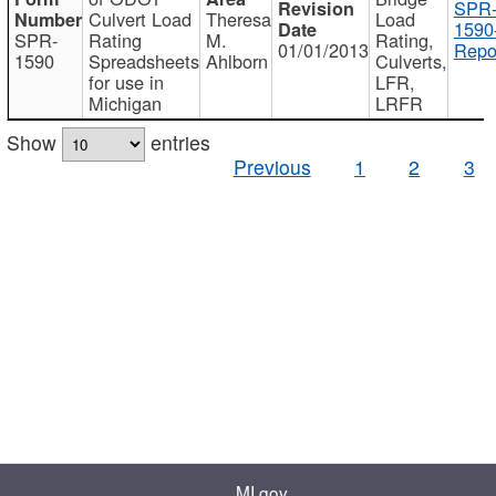
SPR
Culvert Load
Theresa
Load
1590
SPR-
Rating
M.
Rating,
01/01/2013
Repo
1590
Spreadsheets
Ahlborn
Culverts,
for use in
LFR,
Michigan
LRFR
Show
entries
Previous
1
2
3
MI.gov