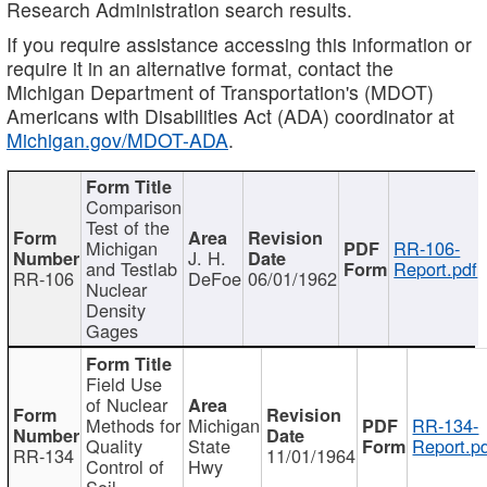
Research Administration search results.
If you require assistance accessing this information or
require it in an alternative format, contact the
Michigan Department of Transportation's (MDOT)
Americans with Disabilities Act (ADA) coordinator at
Michigan.gov/MDOT-ADA
.
Comparison
Test of the
Michigan
RR-106-
J. H.
and Testlab
Report.pdf
RR-106
DeFoe
06/01/1962
Nuclear
Density
Gages
Field Use
of Nuclear
Methods for
Michigan
RR-134-
Quality
State
Report.p
RR-134
11/01/1964
Control of
Hwy
Soil