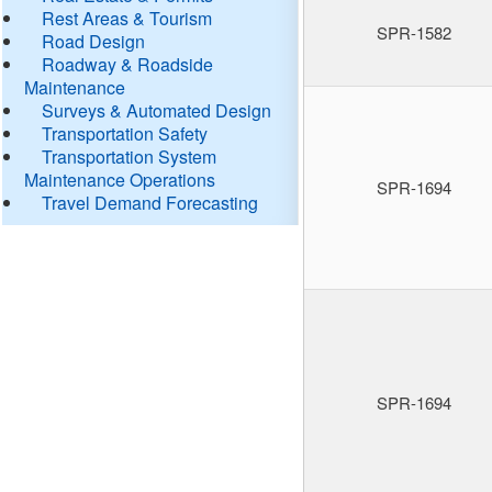
Rest Areas & Tourism
SPR-1582
Road Design
Roadway & Roadside
Maintenance
Surveys & Automated Design
Transportation Safety
Transportation System
Maintenance Operations
SPR-1694
Travel Demand Forecasting
SPR-1694