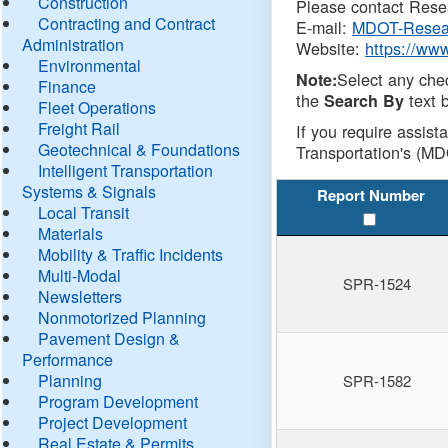
Construction
Please contact Resea
Contracting and Contract
E-mail:
MDOT-Resea
Administration
Website:
https://ww
Environmental
Select any che
Note:
Finance
the
text b
Search By
Fleet Operations
Freight Rail
If you require assist
Geotechnical & Foundations
Transportation's (MD
Intelligent Transportation
Systems & Signals
Report Number
Local Transit
Materials
Mobility & Traffic Incidents
Multi-Modal
SPR-1524
Newsletters
Nonmotorized Planning
Pavement Design &
Performance
Planning
SPR-1582
Program Development
Project Development
Real Estate & Permits