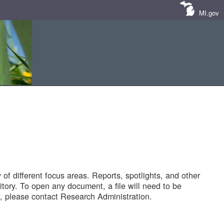
MI.gov
of different focus areas. Reports, spotlights, and other
tory. To open any document, a file will need to be
 please contact Research Administration.