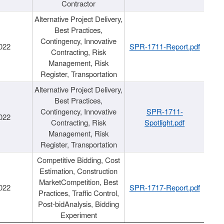
Contractor
Alternative Project Delivery,
Best Practices,
Contingency, Innovative
022
SPR-1711-Report.pdf
Contracting, Risk
Management, Risk
Register, Transportation
Alternative Project Delivery,
Best Practices,
Contingency, Innovative
SPR-1711-
022
Contracting, Risk
Spotlight.pdf
Management, Risk
Register, Transportation
Competitive Bidding, Cost
Estimation, Construction
MarketCompetition, Best
022
SPR-1717-Report.pdf
Practices, Traffic Control,
Post-bidAnalysis, Bidding
Experiment