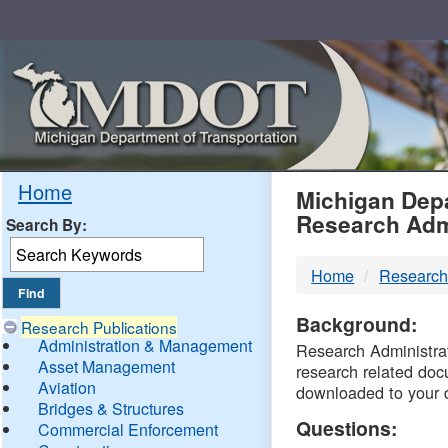
Skip
Navigation
MDO
Home
Michigan Depa
Research Adm
Search By:
-
Home
Research
DTM
Background:
Research Publications
Administration & Management
Research Administrati
Asset Management
research related doc
Aviation
downloaded to your 
Bridges & Structures
Questions:
Commercial Enforcement