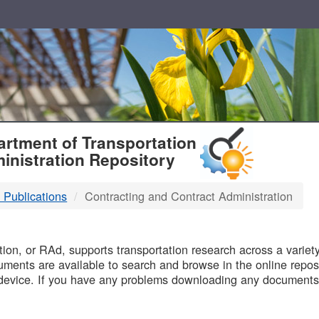
T
rtment of Transportation
inistration Repository
 Publications
Contracting and Contract Administration
B
on, or RAd, supports transportation research across a variety 
uments are available to search and browse in the online reposi
device. If you have any problems downloading any documents,