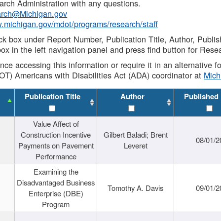
rch Administration with any questions.
rch@Michigan.gov
w.michigan.gov/mdot/programs/research/staff
ck box under Report Number, Publication Title, Author, Publi
ox in the left navigation panel and press find button for Rese
ance accessing this information or require it in an alternative
OT) Americans with Disabilities Act (ADA) coordinator at
Mic
Publication Title
Author
Published
Value Affect of
Construction Incentive
Gilbert Baladi; Brent
08/01/2
Payments on Pavement
Leveret
Performance
Examining the
Disadvantaged Business
Tomothy A. Davis
09/01/2
Enterprise (DBE)
Program