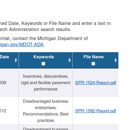
shed Date, Keywords or File Name and enter a text in
arch Administration search results.
 format, contact the Michigan Department of
higan.gov/MDOT-ADA
.
 Date
Keywords
File Name
Incentives, disincentives,
009
rigid and flexible pavement
SPR-1524-Report.pdf
performance
Disadvantaged business
enterprises;
012
SPR-1582-Report.pdf
Recommendations; Best
practices
Disadvantaged business