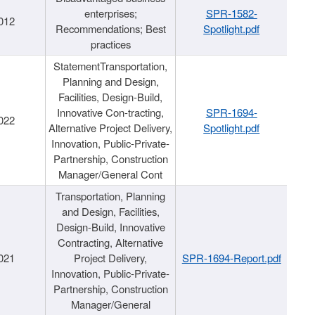
enterprises;
SPR-1582-
012
Recommendations; Best
Spotlight.pdf
practices
StatementTransportation,
Planning and Design,
Facilities, Design-Build,
Innovative Con-tracting,
SPR-1694-
022
Alternative Project Delivery,
Spotlight.pdf
Innovation, Public-Private-
Partnership, Construction
Manager/General Cont
Transportation, Planning
and Design, Facilities,
Design-Build, Innovative
Contracting, Alternative
021
Project Delivery,
SPR-1694-Report.pdf
Innovation, Public-Private-
Partnership, Construction
Manager/General