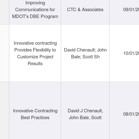
Improving
Communications for
CTC & Associates
09/01/2
MDOT's DBE Program
Innovative contracting
Provides Flexibility to
David Chenault; John
10/01/2
Customize Project
Bale; Scott Sh
Results
Innovative Contracting
David J Chenault,
08/01/2
Best Practices
John Bale, Scott