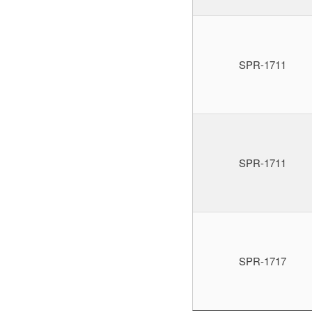
SPR-1711
SPR-1711
SPR-1717