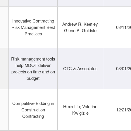
Innovative Contracting
Andrew R. Keetley,
Risk Management Best
03/11/2
Glenn A. Goldste
Practices
Risk management tools
help MDOT deliver
CTC & Associates
03/01/2
projects on time and on
budget
Competitive Bidding in
Hexa Liu; Valerian
Construction
12/21/2
Kwigizile
Contracting