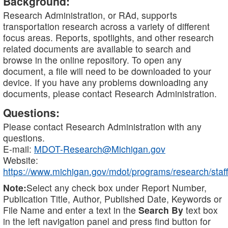
Background:
Research Administration, or RAd, supports
transportation research across a variety of different
focus areas. Reports, spotlights, and other research
related documents are available to search and
browse in the online repository. To open any
document, a file will need to be downloaded to your
device. If you have any problems downloading any
documents, please contact Research Administration.
Questions:
Please contact Research Administration with any
questions.
E-mail:
MDOT-Research@Michigan.gov
Website:
https://www.michigan.gov/mdot/programs/research/staff
Note:
Select any check box under Report Number,
Publication Title, Author, Published Date, Keywords or
File Name and enter a text in the
Search By
text box
in the left navigation panel and press find button for