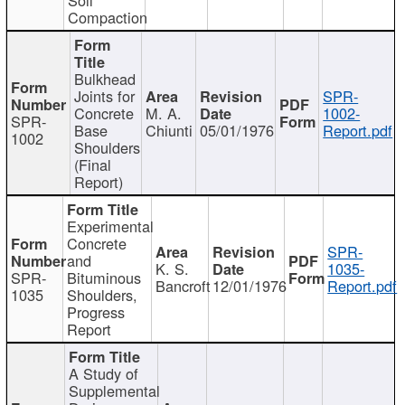
Compaction
Bulkhead
Joints for
SPR-
Concrete
M. A.
1002-
SPR-
Base
Chiunti
05/01/1976
Report.pdf
1002
Shoulders
(Final
Report)
Experimental
Concrete
SPR-
and
K. S.
1035-
SPR-
Bituminous
Bancroft
12/01/1976
Report.pdf
1035
Shoulders,
Progress
Report
A Study of
Supplemental