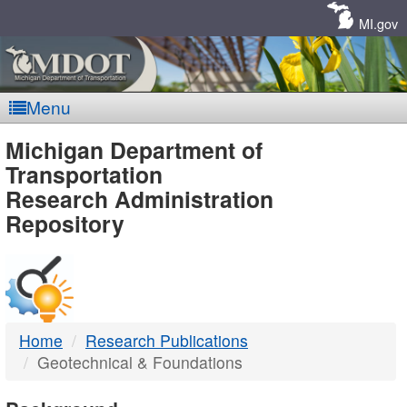
Skip
Navigation
MI.gov
Menu
MDOT
Michigan Department of
Transportation
-
Research Administration
Repository
DTMB
Home
Research Publications
Geotechnical & Foundations