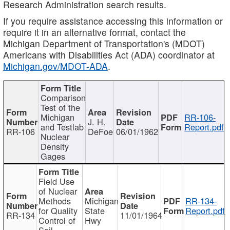
Research Administration search results.
If you require assistance accessing this information or
require it in an alternative format, contact the
Michigan Department of Transportation's (MDOT)
Americans with Disabilities Act (ADA) coordinator at
Michigan.gov/MDOT-ADA
.
Comparison
Test of the
Michigan
RR-106-
J. H.
and Testlab
Report.pdf
RR-106
DeFoe
06/01/1962
Nuclear
Density
Gages
Field Use
of Nuclear
Methods
Michigan
RR-134-
for Quality
State
Report.pdf
RR-134
11/01/1964
Control of
Hwy
Soil