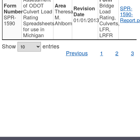
of ODOT
Bridge
SPR-
Culvert Load
Theresa
Load
1590-
SPR-
Rating
M.
Rating,
01/01/2013
Report.p
1590
Spreadsheets
Ahlborn
Culverts,
for use in
LFR,
Michigan
LRFR
Show
entries
Previous
1
2
3