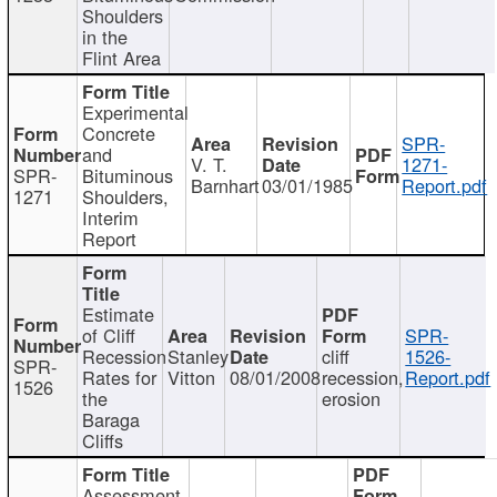
Shoulders
in the
Flint Area
Experimental
Concrete
SPR-
and
V. T.
1271-
SPR-
Bituminous
Barnhart
03/01/1985
Report.pdf
1271
Shoulders,
Interim
Report
Estimate
of Cliff
SPR-
Recession
Stanley
cliff
1526-
SPR-
Rates for
Vitton
08/01/2008
recession,
Report.pdf
1526
the
erosion
Baraga
Cliffs
Assessment