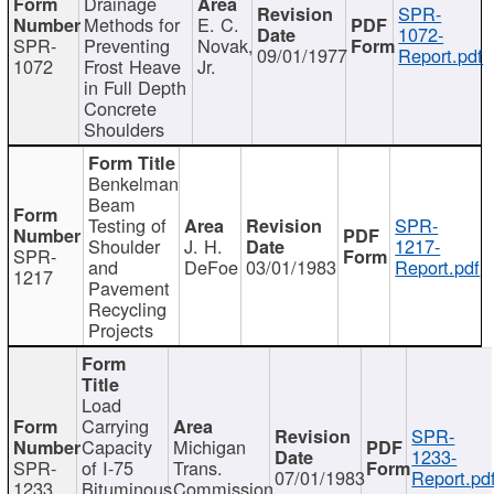
Drainage
SPR-
Methods for
E. C.
1072-
SPR-
Preventing
Novak,
09/01/1977
Report.pdf
1072
Frost Heave
Jr.
in Full Depth
Concrete
Shoulders
Benkelman
Beam
Testing of
SPR-
Shoulder
J. H.
1217-
SPR-
and
DeFoe
03/01/1983
Report.pdf
1217
Pavement
Recycling
Projects
Load
Carrying
SPR-
Capacity
Michigan
1233-
SPR-
of I-75
Trans.
07/01/1983
Report.pd
1233
Bituminous
Commission