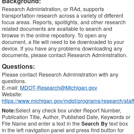
Background:
Research Administration, or RAd, supports
transportation research across a variety of different
focus areas. Reports, spotlights, and other research
related documents are available to search and
browse in the online repository. To open any
document, a file will need to be downloaded to your
device. If you have any problems downloading any
documents, please contact Research Administration.
Questions:
Please contact Research Administration with any
questions.
E-mail:
MDOT-Research@Michigan.gov
Website:
https://www.michigan.gov/mdot/programs/research/staff
Note:
Select any check box under Report Number,
Publication Title, Author, Published Date, Keywords or
File Name and enter a text in the
Search By
text box
in the left navigation panel and press find button for