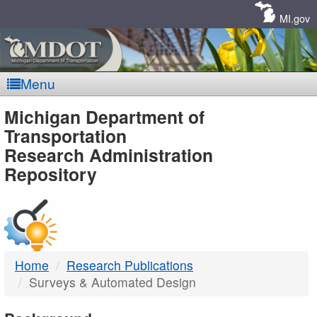
Skip
Navigation
MI.gov
Menu
MDOT
Michigan Department of
Transportation
-
Research Administration
Repository
DTMB
Home
Research Publications
Surveys & Automated Design