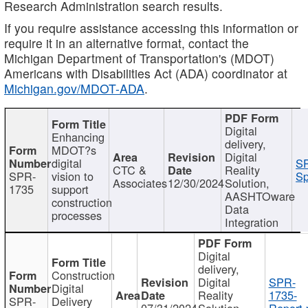
Research Administration search results.
If you require assistance accessing this information or
require it in an alternative format, contact the
Michigan Department of Transportation's (MDOT)
Americans with Disabilities Act (ADA) coordinator at
Michigan.gov/MDOT-ADA
.
Digital
Enhancing
delivery,
MDOT?s
Digital
digital
SP
CTC &
Reality
SPR-
vision to
Sp
Associates
12/30/2024
Solution,
1735
support
AASHTOware
construction
Data
processes
Integration
Digital
delivery,
Construction
Digital
SPR-
Digital
Reality
1735-
SPR-
Delivery
07/31/2024
Solution,
Report.