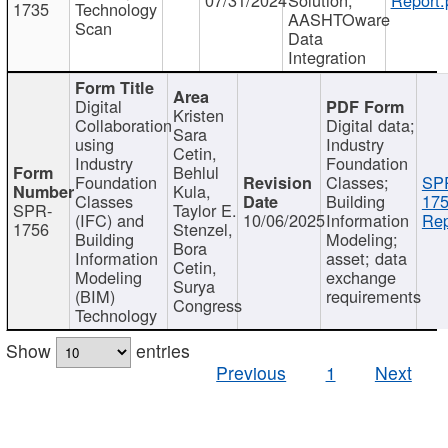
1735
Technology
AASHTOware
Scan
Data
Integration
Digital
Kristen
Collaboration
Digital data;
Sara
using
Industry
Cetin,
Industry
Foundation
Behlul
Foundation
Classes;
SP
Kula,
Classes
Building
175
SPR-
Taylor E.
(IFC) and
10/06/2025
Information
Rep
1756
Stenzel,
Building
Modeling;
Bora
Information
asset; data
Cetin,
Modeling
exchange
Surya
(BIM)
requirements
Congress
Technology
Show
entries
Previous
1
Next