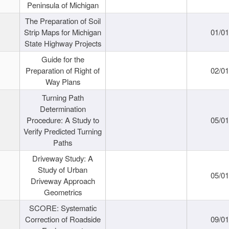
Peninsula of Michigan
The Preparation of Soil
Strip Maps for Michigan
01/0
State Highway Projects
Guide for the
Preparation of Right of
02/0
Way Plans
Turning Path
Determination
Procedure: A Study to
05/0
Verify Predicted Turning
Paths
Driveway Study: A
Study of Urban
05/0
Driveway Approach
Geometrics
SCORE: Systematic
Correction of Roadside
09/0