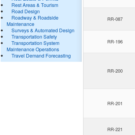
Rest Areas & Tourism
Road Design
Roadway & Roadside
RR-087
Maintenance
Surveys & Automated Design
Transportation Safety
RR-196
Transportation System
Maintenance Operations
Travel Demand Forecasting
RR-200
RR-201
RR-221