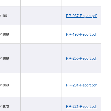
1/1961
RR-087-Report.pdf
1/1969
RR-196-Report.pdf
1/1969
RR-200-Report.pdf
1/1969
RR-201-Report.pdf
1/1970
RR-221-Report.pdf