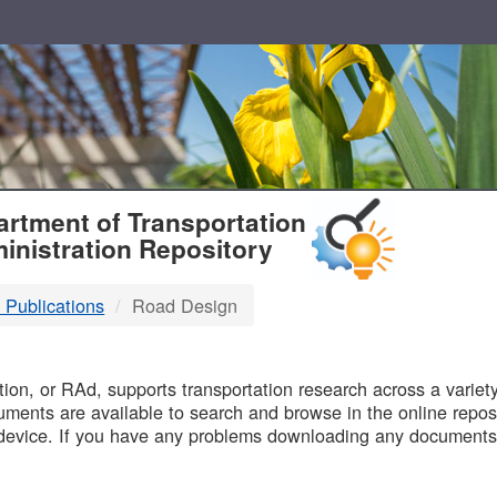
T
rtment of Transportation
inistration Repository
 Publications
Road Design
B
on, or RAd, supports transportation research across a variety 
uments are available to search and browse in the online reposi
device. If you have any problems downloading any documents,