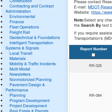
Construction
Please contact Resea
Contracting and Contract
E-mail:
MDOT-Resea
Administration
Website:
https://ww
Environmental
Select any che
Note:
Finance
the
text b
Search By
Fleet Operations
Freight Rail
If you require assist
Geotechnical & Foundations
Transportation's (MD
Intelligent Transportation
Systems & Signals
Report Number
Local Transit
Materials
Mobility & Traffic Incidents
RR-025
Multi-Modal
Newsletters
Nonmotorized Planning
Pavement Design &
Performance
Planning
RR-084
Program Development
Project Development
Real Estate & Permits