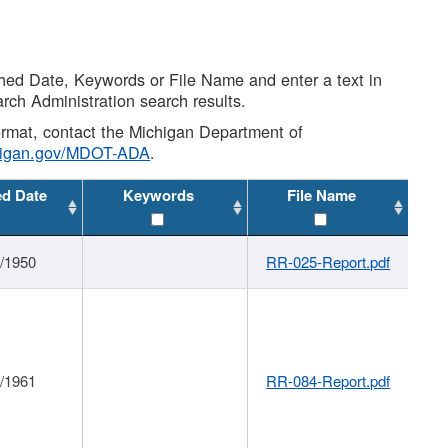
shed Date, Keywords or File Name and enter a text in
arch Administration search results.
 format, contact the Michigan Department of
higan.gov/MDOT-ADA
.
ed Date
Keywords
File Name
1/1950
RR-025-Report.pdf
1/1961
RR-084-Report.pdf