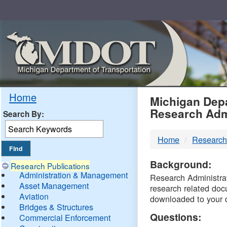
Skip
Navigation
MDO
Home
Michigan Depa
Research Adm
Search By:
-
Home
Research
DTM
Background:
Research Publications
Administration & Management
Research Administrati
Asset Management
research related doc
Aviation
downloaded to your 
Bridges & Structures
Questions:
Commercial Enforcement