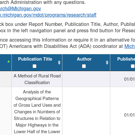
rch Administration with any questions.
rch@Michigan.gov
w.michigan.gov/mdot/programs/research/staff
ck box under Report Number, Publication Title, Author, Publi
ox in the left navigation panel and press find button for Rese
ance accessing this information or require it in an alternative
OT) Americans with Disabilities Act (ADA) coordinator at
Mic
Publication Title
Author
Publish
A Method of Rural Road
01/0
Classification
Analysis of the
Geographical Patterns
of Gross Land Uses and
Changes in Numbers of
01/0
Structures in Relation to
Major Highways in the
Lower Half of the Lower