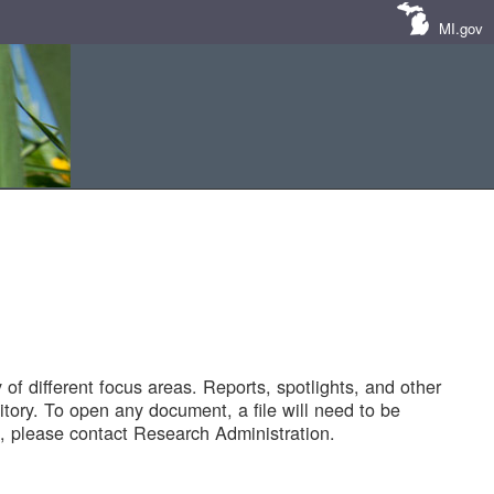
MI.gov
of different focus areas. Reports, spotlights, and other
tory. To open any document, a file will need to be
 please contact Research Administration.