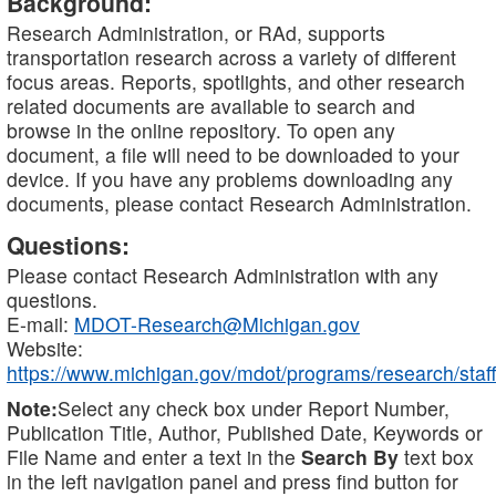
Background:
Research Administration, or RAd, supports
transportation research across a variety of different
focus areas. Reports, spotlights, and other research
related documents are available to search and
browse in the online repository. To open any
document, a file will need to be downloaded to your
device. If you have any problems downloading any
documents, please contact Research Administration.
Questions:
Please contact Research Administration with any
questions.
E-mail:
MDOT-Research@Michigan.gov
Website:
https://www.michigan.gov/mdot/programs/research/staff
Note:
Select any check box under Report Number,
Publication Title, Author, Published Date, Keywords or
File Name and enter a text in the
Search By
text box
in the left navigation panel and press find button for