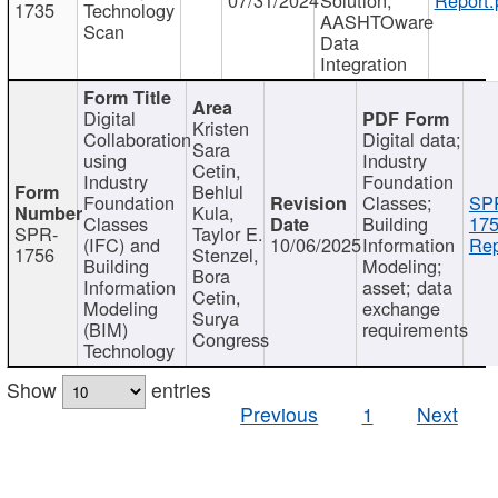
1735
Technology
AASHTOware
Scan
Data
Integration
Digital
Kristen
Collaboration
Digital data;
Sara
using
Industry
Cetin,
Industry
Foundation
Behlul
Foundation
Classes;
SP
Kula,
Classes
Building
175
SPR-
Taylor E.
(IFC) and
10/06/2025
Information
Rep
1756
Stenzel,
Building
Modeling;
Bora
Information
asset; data
Cetin,
Modeling
exchange
Surya
(BIM)
requirements
Congress
Technology
Show
entries
Previous
1
Next