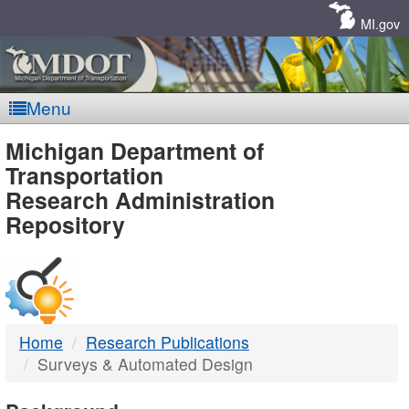
Skip
Navigation
MI.gov
Menu
MDOT
Michigan Department of
Transportation
-
Research Administration
Repository
DTMB
Home
Research Publications
Surveys & Automated Design