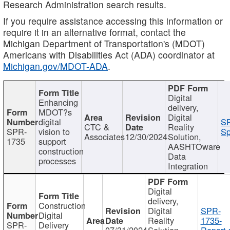
Research Administration search results.
If you require assistance accessing this information or
require it in an alternative format, contact the
Michigan Department of Transportation's (MDOT)
Americans with Disabilities Act (ADA) coordinator at
Michigan.gov/MDOT-ADA
.
Digital
Enhancing
delivery,
MDOT?s
Digital
digital
SP
CTC &
Reality
SPR-
vision to
Sp
Associates
12/30/2024
Solution,
1735
support
AASHTOware
construction
Data
processes
Integration
Digital
delivery,
Construction
Digital
SPR-
Digital
Reality
1735-
SPR-
Delivery
07/31/2024
Solution,
Report.