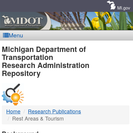
Skip
Navigation
MI.gov
Menu
MDOT
Michigan Department of
Transportation
-
Research Administration
Repository
DTMB
Home
Research Publications
Rest Areas & Tourism