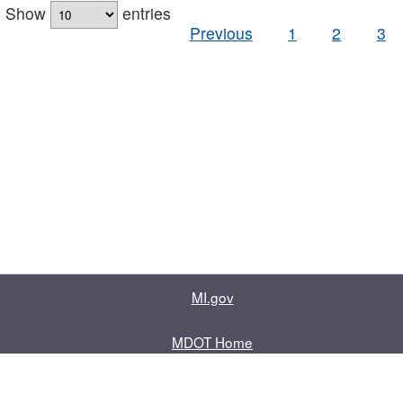
Show
entries
Previous
1
2
3
MI.gov
MDOT Home
Contact