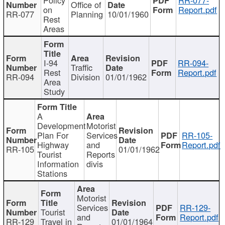
Office of
on
Report.pdf
RR-077
Planning
10/01/1960
Rest
Areas
I-94
RR-094-
Traffic
Rest
Report.pdf
RR-094
Division
01/01/1962
Area
Study
A
Development
Motorist
Plan For
Services
RR-105-
Highway
and
Report.pdf
RR-105
01/01/1962
Tourist
Reports
Information
divis
Stations
Motorist
Services
RR-129-
Tourist
and
Report.pdf
RR-129
Travel in
01/01/1964