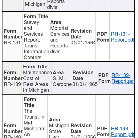
Reports
Michigan
divis
Survey
and
Motorist
Services
Services
RR-131-
Report:
and
Report.pdf
RR-131
01/01/1964
Tourist
Reports
Information
divis
Centers
Maintenance
RR-139-
Cost of
S. M.
Report.pdf
RR-139
Rest Areas
Cardone
01/01/1965
in Michigan
The
Tourist in
Mid-
Michigan
Michigan:
RR-148-
State
An
Report.pdf
RR-148
Hwy
01/01/1966