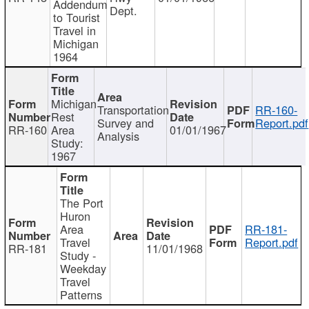
Addendum
Dept.
to Tourist
Travel in
Michigan
1964
Michigan
Transportation
RR-160-
Rest
Survey and
Report.pdf
RR-160
Area
01/01/1967
Analysis
Study:
1967
The Port
Huron
Area
RR-181-
Travel
Report.pdf
RR-181
11/01/1968
Study -
Weekday
Travel
Patterns