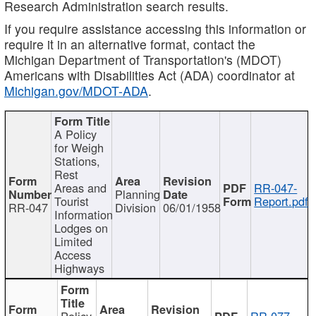
Research Administration search results.
If you require assistance accessing this information or
require it in an alternative format, contact the
Michigan Department of Transportation's (MDOT)
Americans with Disabilities Act (ADA) coordinator at
Michigan.gov/MDOT-ADA
.
A Policy
for Weigh
Stations,
Rest
Areas and
RR-047-
Planning
Tourist
Report.pdf
RR-047
Division
06/01/1958
Information
Lodges on
Limited
Access
Highways
Policy
RR-077-