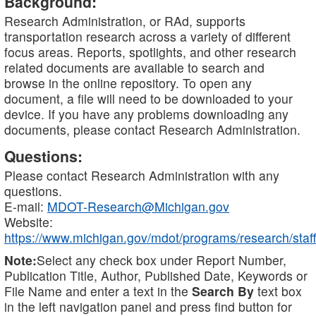
Background:
Research Administration, or RAd, supports
transportation research across a variety of different
focus areas. Reports, spotlights, and other research
related documents are available to search and
browse in the online repository. To open any
document, a file will need to be downloaded to your
device. If you have any problems downloading any
documents, please contact Research Administration.
Questions:
Please contact Research Administration with any
questions.
E-mail:
MDOT-Research@Michigan.gov
Website:
https://www.michigan.gov/mdot/programs/research/staff
Note:
Select any check box under Report Number,
Publication Title, Author, Published Date, Keywords or
File Name and enter a text in the
Search By
text box
in the left navigation panel and press find button for