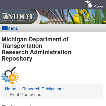
Skip
Navigation
MI.gov
Menu
MDOT
Michigan Department of
Transportation
-
Research Administration
Repository
DTMB
Home
Research Publications
Fleet Operations