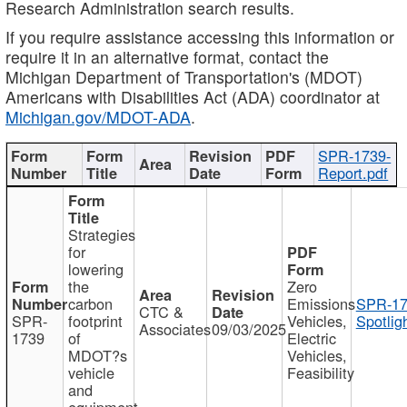
Research Administration search results.
If you require assistance accessing this information or
require it in an alternative format, contact the
Michigan Department of Transportation's (MDOT)
Americans with Disabilities Act (ADA) coordinator at
Michigan.gov/MDOT-ADA
.
SPR-1739-
Report.pdf
Strategies
for
lowering
the
Zero
carbon
Emissions
SPR-17
CTC &
SPR-
footprint
Vehicles,
Spotlig
Associates
09/03/2025
1739
of
Electric
MDOT?s
Vehicles,
vehicle
Feasibility
and
equipment