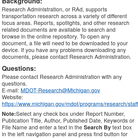
Background:
Research Administration, or RAd, supports
transportation research across a variety of different
focus areas. Reports, spotlights, and other research
related documents are available to search and
browse in the online repository. To open any
document, a file will need to be downloaded to your
device. If you have any problems downloading any
documents, please contact Research Administration.
Questions:
Please contact Research Administration with any
questions.
E-mail:
MDOT-Research@Michigan.gov
Website:
https://www.michigan.gov/mdot/programs/research/staff
Note:
Select any check box under Report Number,
Publication Title, Author, Published Date, Keywords or
File Name and enter a text in the
Search By
text box
in the left navigation panel and press find button for