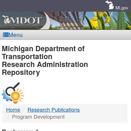
Skip
Navigation
MI.gov
Menu
MDOT
Michigan Department of
Transportation
-
Research Administration
Repository
DTMB
Home
Research Publications
Program Development