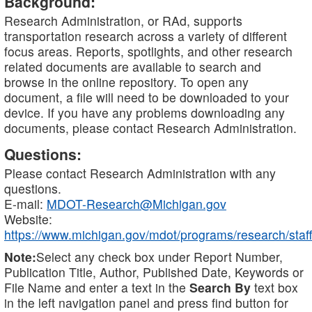
Background:
Research Administration, or RAd, supports
transportation research across a variety of different
focus areas. Reports, spotlights, and other research
related documents are available to search and
browse in the online repository. To open any
document, a file will need to be downloaded to your
device. If you have any problems downloading any
documents, please contact Research Administration.
Questions:
Please contact Research Administration with any
questions.
E-mail:
MDOT-Research@Michigan.gov
Website:
https://www.michigan.gov/mdot/programs/research/staff
Note:
Select any check box under Report Number,
Publication Title, Author, Published Date, Keywords or
File Name and enter a text in the
Search By
text box
in the left navigation panel and press find button for