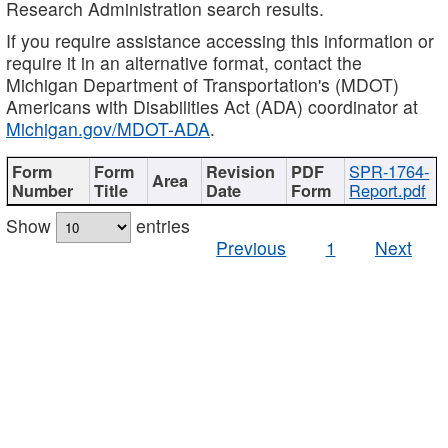
Research Administration search results.
If you require assistance accessing this information or
require it in an alternative format, contact the
Michigan Department of Transportation's (MDOT)
Americans with Disabilities Act (ADA) coordinator at
Michigan.gov/MDOT-ADA
.
SPR-1764-
Report.pdf
Show
entries
Previous
1
Next