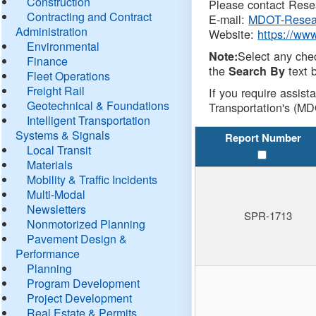
Construction
Please contact Resea
Contracting and Contract
E-mail:
MDOT-Resea
Administration
Website:
https://ww
Environmental
Select any che
Note:
Finance
the
text b
Search By
Fleet Operations
Freight Rail
If you require assist
Geotechnical & Foundations
Transportation's (MD
Intelligent Transportation
Systems & Signals
Report Number
Local Transit
Materials
Mobility & Traffic Incidents
Multi-Modal
Newsletters
SPR-1713
Nonmotorized Planning
Pavement Design &
Performance
Planning
Program Development
Project Development
Real Estate & Permits