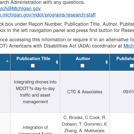
rch Administration with any questions.
rch@Michigan.gov
w.michigan.gov/mdot/programs/research/staff
ck box under Report Number, Publication Title, Author, Publi
ox in the left navigation panel and press find button for Rese
ance accessing this information or require it in an alternative
OT) Americans with Disabilities Act (ADA) coordinator at
Mic
Publication Title
Author
Publish
Integrating drones into
MDOT?s day-to-day
CTC & Associates
09/0
traffic and asset
management
C. Brooks, C.Cook, R.
Dobson, T. Oommen, K.
Integration of
Zhang, A. Mukherjee,
Unmanned Aerial