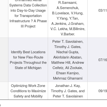
R.Samsami,
Systems Data Collection
A.Semenchuk,
into Day-to-Day Usage
03/1
B.Lovelace, V.Hung,
for Transportation
Y.Yang, Y.Tan,
Infrastructure ? A Phase
A.Jenkins, J.Graham,
III Project
V.C. Lekha, M.Billmire,
V.Barber.
Peter T. Savolainen,
Timothy J. Gates,
Identify Best Locations
Nischal Gupta,
for New Flex-Route
Akinfolarin Abatan,
07/1
Projects Throughout the
Matthew Hill, Andrew
State of Michigan
Ceifetz, Ali Zockaie,
Ehsan Kamjoo,
Mehrnaz Ghamami
Optimizing Work Zone
Jonathan J. Kay,
Conditions to Maximize
Timothy J. Gates, and
09/1
Safety and Mobility
Peter T. Savolainen
s