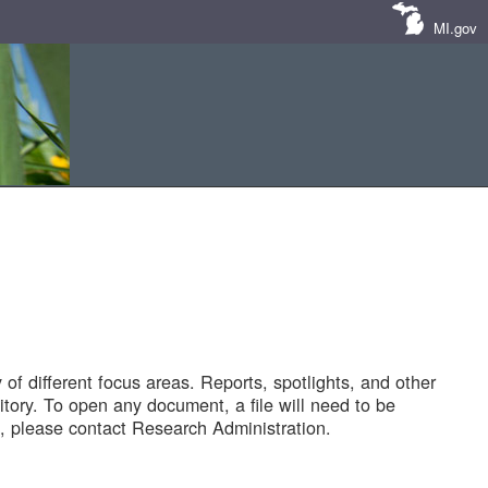
MI.gov
of different focus areas. Reports, spotlights, and other
tory. To open any document, a file will need to be
 please contact Research Administration.