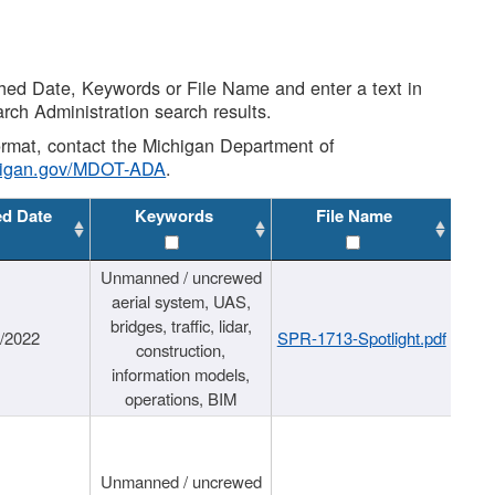
shed Date, Keywords or File Name and enter a text in
arch Administration search results.
 format, contact the Michigan Department of
higan.gov/MDOT-ADA
.
ed Date
Keywords
File Name
Unmanned / uncrewed
aerial system, UAS,
bridges, traffic, lidar,
1/2022
SPR-1713-Spotlight.pdf
construction,
information models,
operations, BIM
Unmanned / uncrewed