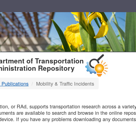
T
rtment of Transportation
inistration Repository
 Publications
Mobility & Traffic Incidents
B
on, or RAd, supports transportation research across a variety 
uments are available to search and browse in the online reposi
device. If you have any problems downloading any documents,