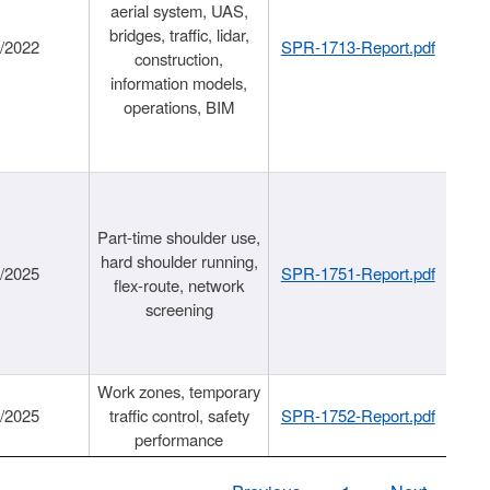
aerial system, UAS,
bridges, traffic, lidar,
1/2022
SPR-1713-Report.pdf
construction,
information models,
operations, BIM
Part-time shoulder use,
hard shoulder running,
6/2025
SPR-1751-Report.pdf
flex-route, network
screening
Work zones, temporary
9/2025
traffic control, safety
SPR-1752-Report.pdf
performance