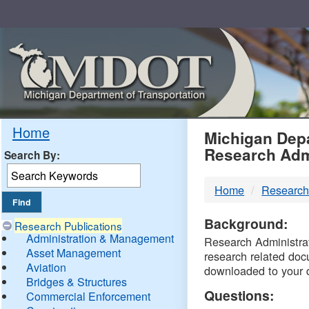
Skip
Navigation
MDO
Home
Michigan Depa
Research Adm
Search By:
-
Home
Research
DTM
Background:
Research Publications
Administration & Management
Research Administrati
Asset Management
research related doc
Aviation
downloaded to your 
Bridges & Structures
Questions:
Commercial Enforcement