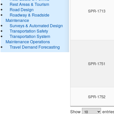
Rest Areas & Tourism
Road Design
SPR-1713
Roadway & Roadside
Maintenance
Surveys & Automated Design
Transportation Safety
Transportation System
Maintenance Operations
Travel Demand Forecasting
SPR-1751
SPR-1752
Show
entrie