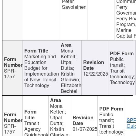
Peter
Communi
Savolainen
Ferry
Governa
Ferry Bo
Program
Marine
Capital 
Mona
Marketing and
Ketterl;
Public
Education
Utpal
transit;
Budget for
Dutta;
SPR-
Transit
Implementation
Kristin
12/22/2025
1757
technology;
of New Transit
Gladwin;
Technology
Technology
Elizabeth
Bechtel
Mona
Ketterl;
Public
Utpal
transit;
SPR
Transit
Dutta;
SPR-
Transit
Gui
Agency
Kristin
01/07/2025
1757
technology;
Guidebook
Gladwin;