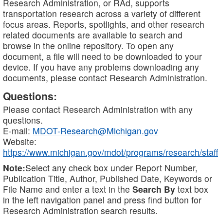
Research Administration, or RAd, supports
transportation research across a variety of different
focus areas. Reports, spotlights, and other research
related documents are available to search and
browse in the online repository. To open any
document, a file will need to be downloaded to your
device. If you have any problems downloading any
documents, please contact Research Administration.
Questions:
Please contact Research Administration with any
questions.
E-mail:
MDOT-Research@Michigan.gov
Website:
https://www.michigan.gov/mdot/programs/research/staff
Note:
Select any check box under Report Number,
Publication Title, Author, Published Date, Keywords or
File Name and enter a text in the
Search By
text box
in the left navigation panel and press find button for
Research Administration search results.