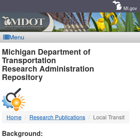
Skip
Navigation
MI.gov
Menu
MDOT
Michigan Department of
Transportation
-
Research Administration
Repository
DTMB
Home
Research Publications
Local Transit
Background: