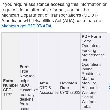
If you require assistance accessing this information or
require it in an alternative format, contact the
Michigan Department of Transportation's (MDOT)
Americans with Disabilities Act (ADA) coordinator at
Michigan.gov/MDOT-ADA
.
Ferry
Operators,
Funding
Maintenance
and
Operations,
Island
Residents,
New tool
Marine
helps
Mobility,
MDOT
CTC &
Economic
SPR-
customize
Associates
09/01/2023
Welfare,
1727
roadway
Social
designs
Welfare,
for all
Tribal
users