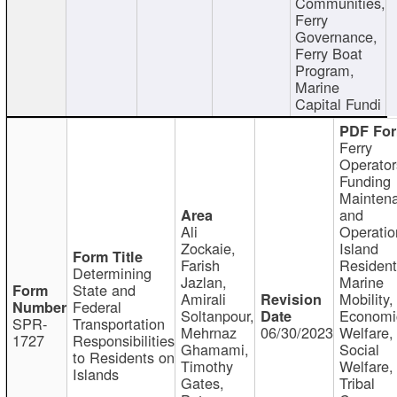
Communities,
Ferry
Governance,
Ferry Boat
Program,
Marine
Capital Fundi
Ferry
Operator
Funding
Mainten
and
Ali
Operatio
Zockaie,
Island
Farish
Resident
Determining
Jazlan,
Marine
State and
Amirali
Mobility,
Federal
Soltanpour,
Economi
SPR-
Transportation
Mehrnaz
06/30/2023
Welfare,
1727
Responsibilities
Ghamami,
Social
to Residents on
Timothy
Welfare,
Islands
Gates,
Tribal