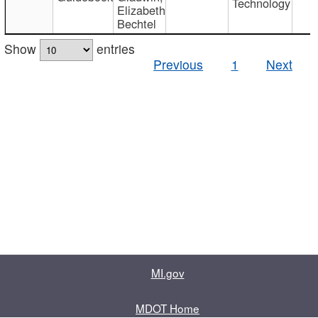
Technology
Elizabeth
Bechtel
Show
entries
Previous
1
Next
MI.gov
MDOT Home