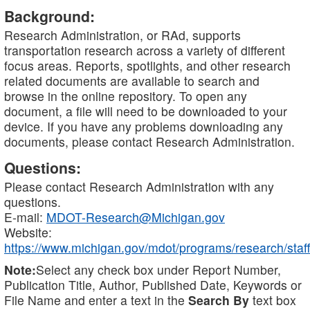
Background:
Research Administration, or RAd, supports
transportation research across a variety of different
focus areas. Reports, spotlights, and other research
related documents are available to search and
browse in the online repository. To open any
document, a file will need to be downloaded to your
device. If you have any problems downloading any
documents, please contact Research Administration.
Questions:
Please contact Research Administration with any
questions.
E-mail:
MDOT-Research@Michigan.gov
Website:
https://www.michigan.gov/mdot/programs/research/staff
Note:
Select any check box under Report Number,
Publication Title, Author, Published Date, Keywords or
File Name and enter a text in the
Search By
text box