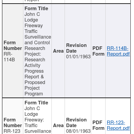
John C
Lodge
Freeway
Traffic
Surveillance
and Control
Research
RR-114B-
RR-
Project:
Report.pdf
01/01/1963
114B
Research
Activity
Progress
Report &
Proposed
Project
Program
John C
Lodge
Freeway:
RR-123-
Traffic
Report.pdf
RR-123
Surveillance
08/01/1963