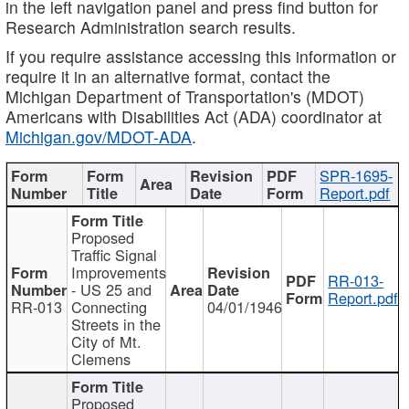
in the left navigation panel and press find button for
Research Administration search results.
If you require assistance accessing this information or
require it in an alternative format, contact the
Michigan Department of Transportation's (MDOT)
Americans with Disabilities Act (ADA) coordinator at
Michigan.gov/MDOT-ADA
.
SPR-1695-
Report.pdf
Proposed
Traffic Signal
Improvements
RR-013-
- US 25 and
Report.pdf
RR-013
Connecting
04/01/1946
Streets in the
City of Mt.
Clemens
Proposed