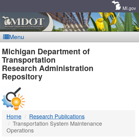
Skip
Navigation
MI.gov
Menu
MDOT
Michigan Department of
Transportation
-
Research Administration
Repository
DTMB
Home
Research Publications
Transportation System Maintenance
Operations