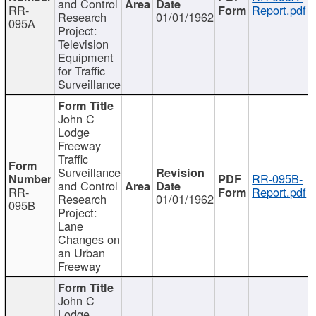
and Control
RR-
Report.pdf
Research
01/01/1962
095A
Project:
Television
Equipment
for Traffic
Surveillance
John C
Lodge
Freeway
Traffic
Surveillance
RR-095B-
and Control
RR-
Report.pdf
Research
01/01/1962
095B
Project:
Lane
Changes on
an Urban
Freeway
John C
Lodge