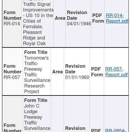
Traffic Signal
Improvements
- US 10 in the
RR-014-
Cities of
Report.pdf
RR-014
04/01/1946
Ferndale,
Pleasant
Ridge and
Royal Oak
Tomorrow's
Traffic-
Freeway
RR-057-
Traffic
Report.pdf
RR-057
01/01/1960
Surveillance
Research
Project
John C
Lodge
Freeway
Traffic
Surveillance
RR-095A-