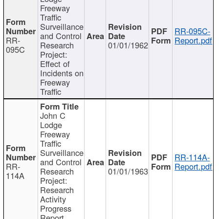
Freeway
Traffic
Surveillance
RR-095C-
and Control
RR-
Report.pdf
Research
01/01/1962
095C
Project:
Effect of
Incidents on
Freeway
Traffic
John C
Lodge
Freeway
Traffic
Surveillance
RR-114A-
and Control
RR-
Report.pdf
Research
01/01/1963
114A
Project:
Research
Activity
Progress
Report