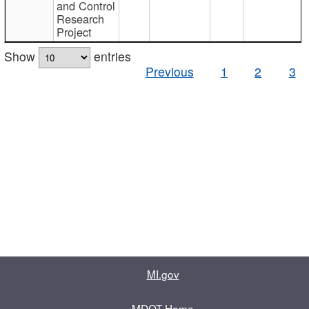
and Control
Research
Project
Show
entries
Previous
1
2
3
MI.gov
MDOT Home