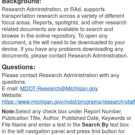
Background:
Research Administration, or RAd, supports
transportation research across a variety of different
focus areas. Reports, spotlights, and other research
related documents are available to search and
browse in the online repository. To open any
document, a file will need to be downloaded to your
device. If you have any problems downloading any
documents, please contact Research Administration.
Questions:
Please contact Research Administration with any
questions.
E-mail:
MDOT-Research@Michigan.gov
Website:
https://www.michigan.gov/mdot/programs/research/staff
Note:
Select any check box under Report Number,
Publication Title, Author, Published Date, Keywords or
File Name and enter a text in the
Search By
text box
in the left navigation panel and press find button for