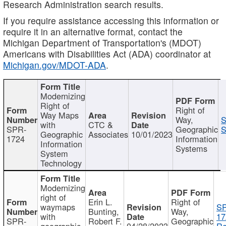
Research Administration search results.
If you require assistance accessing this information or
require it in an alternative format, contact the
Michigan Department of Transportation's (MDOT)
Americans with Disabilities Act (ADA) coordinator at
Michigan.gov/MDOT-ADA
.
Modernizing
Right of
Right of
Way Maps
Way,
S
with
CTC &
SPR-
Geographic
S
Geographic
Associates
10/01/2023
1724
Information
Information
Systems
System
Technology
Modernizing
right of
Erin L.
Right of
waymaps
S
Bunting,
Way,
with
17
SPR-
Robert F.
Geographic
geographic
04/28/2023
Re