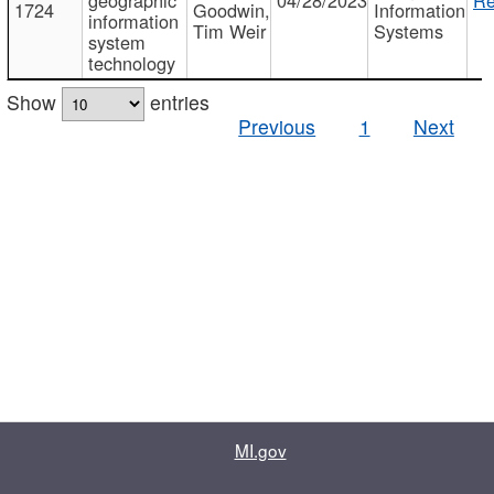
1724
Goodwin,
Information
information
Tim Weir
Systems
system
technology
Show
entries
Previous
1
Next
MI.gov