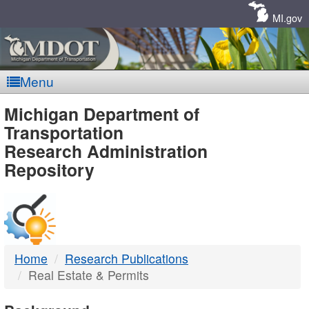
Skip
Navigation
MI.gov
Menu
MDOT
Michigan Department of
Transportation
-
Research Administration
Repository
DTMB
Home
Research Publications
Real Estate & Permits