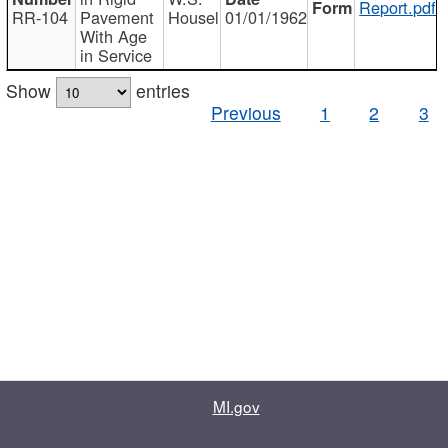
Report.pdf
RR-104
Pavement
Housel
01/01/1962
With Age
in Service
Show
entries
Previous
1
2
3
MI.gov