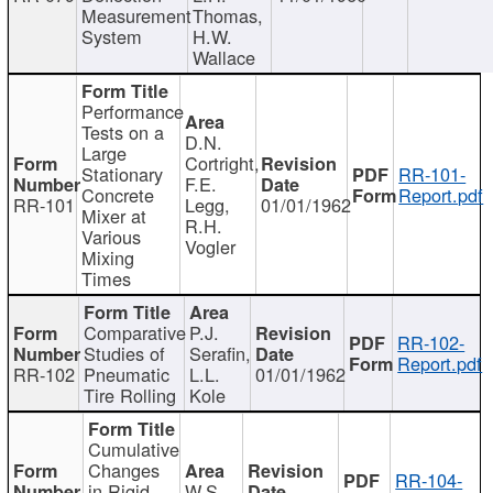
Measurement
Thomas,
System
H.W.
Wallace
Performance
Tests on a
D.N.
Large
Cortright,
Stationary
RR-101-
F.E.
Concrete
Report.pdf
RR-101
Legg,
01/01/1962
Mixer at
R.H.
Various
Vogler
Mixing
Times
Comparative
P.J.
RR-102-
Studies of
Serafin,
Report.pdf
RR-102
Pneumatic
L.L.
01/01/1962
Tire Rolling
Kole
Cumulative
Changes
RR-104-
in Rigid
W.S.