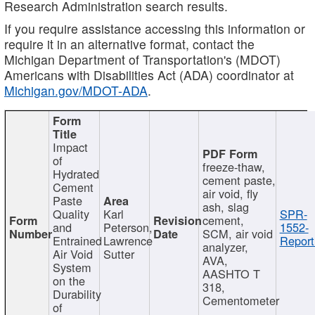
Research Administration search results.
If you require assistance accessing this information or
require it in an alternative format, contact the
Michigan Department of Transportation's (MDOT)
Americans with Disabilities Act (ADA) coordinator at
Michigan.gov/MDOT-ADA
.
Impact
of
freeze-thaw,
Hydrated
cement paste,
Cement
air void, fly
Paste
ash, slag
Quality
Karl
SPR-
cement,
and
Peterson,
1552-
SCM, air void
Entrained
Lawrence
Report
analyzer,
Air Void
Sutter
AVA,
System
AASHTO T
on the
318,
Durability
Cementometer
of