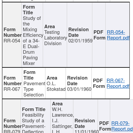
Study of
the
Mixing
Testing
RR-054-
Efficiency
Laboratory
Report.pdf
RR-054
of a 34-
02/01/1959
Division
E Dual-
Drum
Paving
Mixer
RR-067-
Pavement
O.L.
Report.pdf
RR-067
Type
Stokstad
03/01/1960
Selection
W.H.
Feasibility
Lawrence,
Study of a
I.J.
RR-079-
Pavement-
Sattinger,
Report.pd
RR-079
Deflection
L.H.
11/01/1960