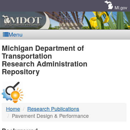
Skip
Navigation
MI.gov
Menu
MDOT
Michigan Department of
Transportation
-
Research Administration
Repository
DTMB
Home
Research Publications
Pavement Design & Performance