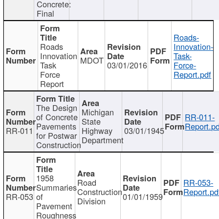
Concrete:
Final
Roads-
Roads
Innovation-
Innovation
Task-
MDOT
Task
03/01/2016
Force-
Force
Report.pdf
Report
The Design
Michigan
of Concrete
RR-011-
State
Pavements
Report.pd
RR-011
Highway
03/01/1945
for Postwar
Department
Construction
1958
Road
RR-053-
Summaries
Construction
Report.pd
RR-053
of
01/01/1959
Division
Pavement
Roughness