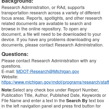
Background:
Research Administration, or RAd, supports
transportation research across a variety of different
focus areas. Reports, spotlights, and other research
related documents are available to search and
browse in the online repository. To open any
document, a file will need to be downloaded to your
device. If you have any problems downloading any
documents, please contact Research Administration.
Questions:
Please contact Research Administration with any
questions.
E-mail:
MDOT-Research@Michigan.gov
Website:
https://www.michigan.gov/mdot/programs/research/staff
Note:
Select any check box under Report Number,
Publication Title, Author, Published Date, Keywords or
File Name and enter a text in the
Search By
text box
in the left navigation panel and press find button for