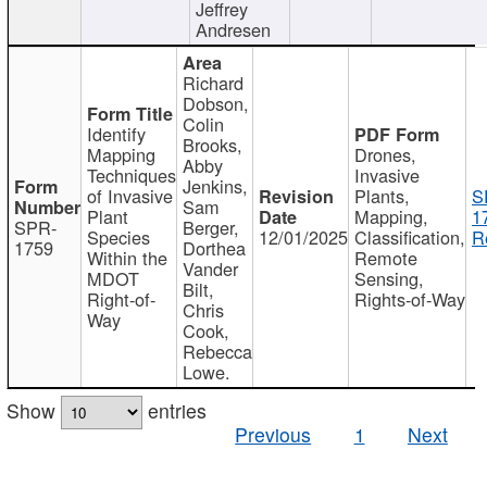
Jeffrey
Andresen
Richard
Dobson,
Colin
Identify
Brooks,
Mapping
Drones,
Abby
Techniques
Invasive
Jenkins,
of Invasive
Plants,
S
Sam
Plant
Mapping,
1
SPR-
Berger,
Species
12/01/2025
Classification,
R
1759
Dorthea
Within the
Remote
Vander
MDOT
Sensing,
Bilt,
Right-of-
Rights-of-Way
Chris
Way
Cook,
Rebecca
Lowe.
Show
entries
Previous
1
Next