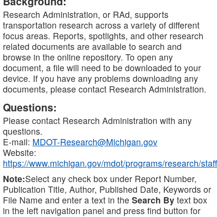
Background:
Research Administration, or RAd, supports
transportation research across a variety of different
focus areas. Reports, spotlights, and other research
related documents are available to search and
browse in the online repository. To open any
document, a file will need to be downloaded to your
device. If you have any problems downloading any
documents, please contact Research Administration.
Questions:
Please contact Research Administration with any
questions.
E-mail:
MDOT-Research@Michigan.gov
Website:
https://www.michigan.gov/mdot/programs/research/staff
Note:
Select any check box under Report Number,
Publication Title, Author, Published Date, Keywords or
File Name and enter a text in the
Search By
text box
in the left navigation panel and press find button for