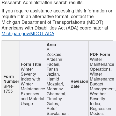
Research Administration search results.
If you require assistance accessing this information or
require it in an alternative format, contact the
Michigan Department of Transportation's (MDOT)
Americans with Disabilities Act (ADA) coordinator at
Michigan.gov/MDOT-ADA
.
Ali
Zockaie,
Ardeshir
Winter
Fadaei,
Maintenance
Winter
Farish
Operations,
Severity
Jazlan,
Winter
Index with
Hamid
Maintenance
Winter
Mozafari,
Budget
SPR-
Maintenance
Mehrnaz
Management
1755
Expenses
Ghamami,
Weather
and Material
Timothy
Severity
Usage
Gates,
Index,
Peter
Regression
Savolainen,
Models