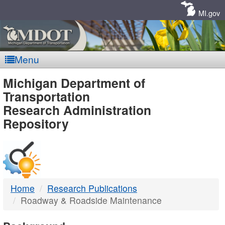
Skip
Navigation
MI.gov
Menu
MDOT
Michigan Department of
Transportation
-
Research Administration
Repository
DTMB
Home
Research Publications
Roadway & Roadside Maintenance