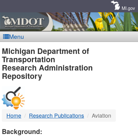
Skip
Navigation
MI.gov
Menu
MDOT
Michigan Department of
Transportation
-
Research Administration
Repository
DTMB
Home
Research Publications
Aviation
Background: