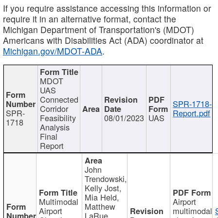
If you require assistance accessing this information or
require it in an alternative format, contact the
Michigan Department of Transportation's (MDOT)
Americans with Disabilities Act (ADA) coordinator at
Michigan.gov/MDOT-ADA
.
MDOT
UAS
Connected
SPR-1718-
Corridor
SPR-
Report.pdf
Feasibility
08/01/2023
UAS
1718
Analysis
Final
Report
John
Trendowski,
Kelly Jost,
Mia Held,
Multimodal
Airport
Matthew
Airport
multimodal
LaRue,