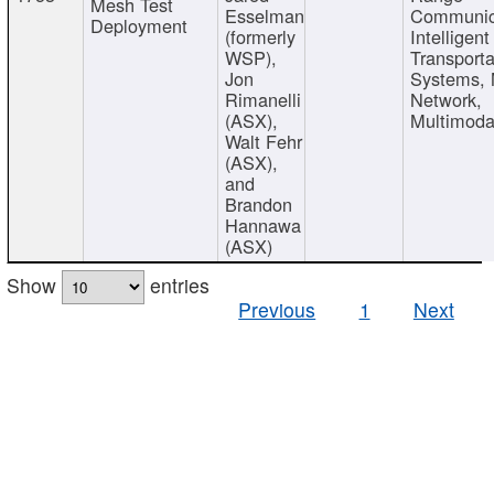
Mesh Test
Esselman
Communic
Deployment
(formerly
Intelligent
WSP),
Transporta
Jon
Systems,
Rimanelli
Network,
(ASX),
Multimoda
Walt Fehr
(ASX),
and
Brandon
Hannawa
(ASX)
Show
entries
Previous
1
Next