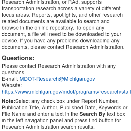
Research Administration, or RAd, supports
transportation research across a variety of different
focus areas. Reports, spotlights, and other research
related documents are available to search and
browse in the online repository. To open any
document, a file will need to be downloaded to your
device. If you have any problems downloading any
documents, please contact Research Administration.
Questions:
Please contact Research Administration with any
questions.
E-mail:
MDOT-Research@Michigan.gov
Website:
https://www.michigan.gov/mdot/programs/research/staff
Note:
Select any check box under Report Number,
Publication Title, Author, Published Date, Keywords or
File Name and enter a text in the
Search By
text box
in the left navigation panel and press find button for
Research Administration search results.