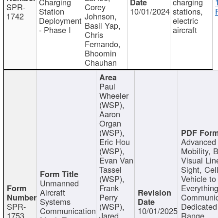
Charging
charging
SPR-
Corey
Station
10/01/2024
stations,
1742
Johnson,
Deployment
electric
Basil Yap,
- Phase I
aircraft
Chris
Fernando,
Bhoomin
Chauhan
Paul
Wheeler
(WSP),
Aaron
Organ
(WSP),
Eric Hou
Advanced 
(WSP),
Mobility, 
Evan Van
Visual Lin
Tassel
Sight, Cel
(WSP),
Vehicle to
Unmanned
Frank
Everything
Aircraft
Perry
Communic
Systems
SPR-
(WSP),
Dedicated
Communication
10/01/2025
1753
Jared
Range