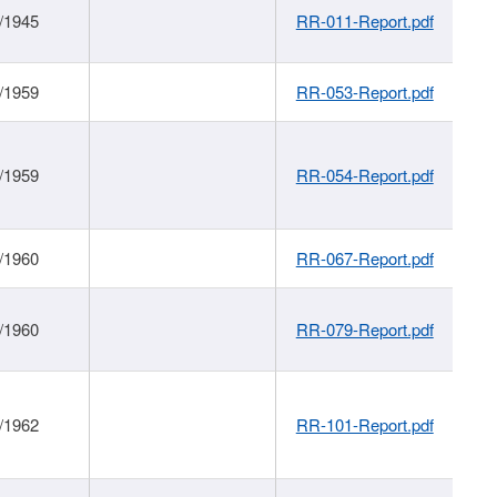
/1945
RR-011-Report.pdf
/1959
RR-053-Report.pdf
/1959
RR-054-Report.pdf
/1960
RR-067-Report.pdf
/1960
RR-079-Report.pdf
/1962
RR-101-Report.pdf