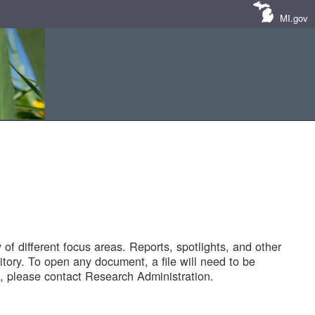
MI.gov
of different focus areas. Reports, spotlights, and other
tory. To open any document, a file will need to be
 please contact Research Administration.