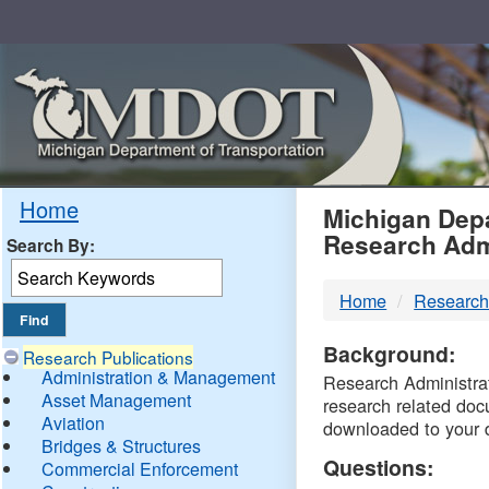
Skip
Navigation
MDO
Home
Michigan Depa
Research Adm
Search By:
-
Home
Research
DTM
Background:
Research Publications
Administration & Management
Research Administrati
Asset Management
research related doc
Aviation
downloaded to your 
Bridges & Structures
Questions:
Commercial Enforcement