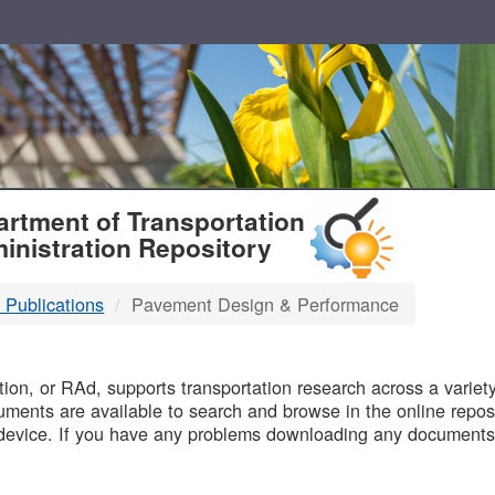
T
rtment of Transportation
inistration Repository
 Publications
Pavement Design & Performance
B
on, or RAd, supports transportation research across a variety 
uments are available to search and browse in the online reposi
device. If you have any problems downloading any documents,