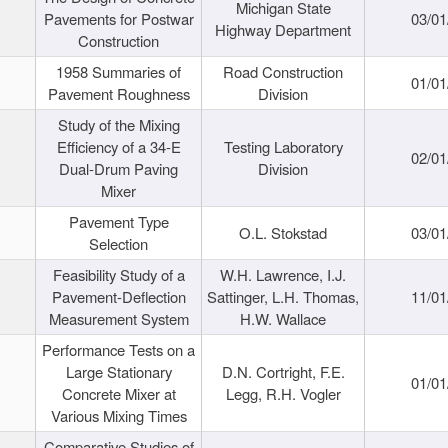
Michigan State
Pavements for Postwar
03/01
Highway Department
Construction
1958 Summaries of
Road Construction
01/01
Pavement Roughness
Division
Study of the Mixing
Efficiency of a 34-E
Testing Laboratory
02/01
Dual-Drum Paving
Division
Mixer
Pavement Type
O.L. Stokstad
03/01
Selection
Feasibility Study of a
W.H. Lawrence, I.J.
Pavement-Deflection
Sattinger, L.H. Thomas,
11/01
Measurement System
H.W. Wallace
Performance Tests on a
Large Stationary
D.N. Cortright, F.E.
01/01
Concrete Mixer at
Legg, R.H. Vogler
Various Mixing Times
Comparative Studies of