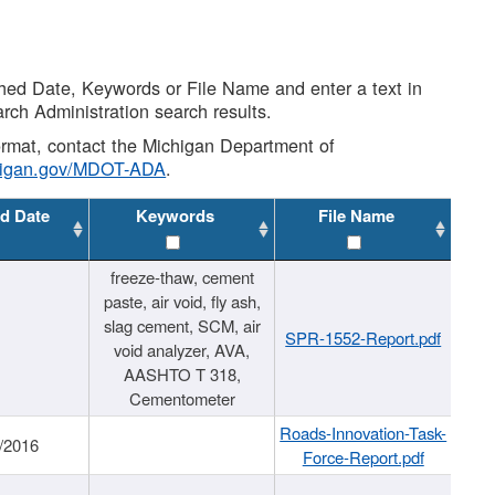
shed Date, Keywords or File Name and enter a text in
arch Administration search results.
 format, contact the Michigan Department of
higan.gov/MDOT-ADA
.
d Date
Keywords
File Name
freeze-thaw, cement
paste, air void, fly ash,
slag cement, SCM, air
SPR-1552-Report.pdf
void analyzer, AVA,
AASHTO T 318,
Cementometer
Roads-Innovation-Task-
/2016
Force-Report.pdf