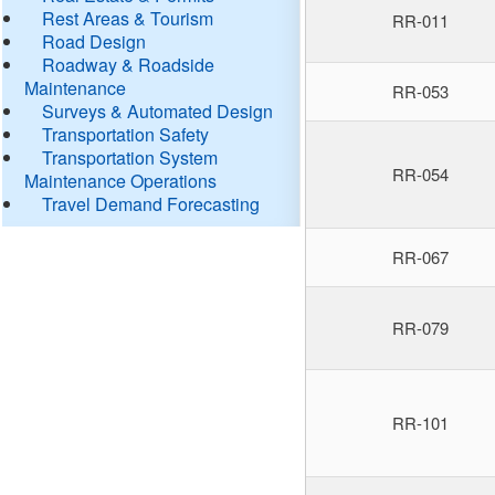
Rest Areas & Tourism
RR-011
Road Design
Roadway & Roadside
Maintenance
RR-053
Surveys & Automated Design
Transportation Safety
Transportation System
RR-054
Maintenance Operations
Travel Demand Forecasting
RR-067
RR-079
RR-101