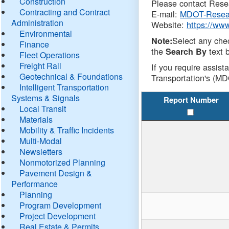
Construction
Please contact Resea
Contracting and Contract
E-mail:
MDOT-Resea
Administration
Website:
https://ww
Environmental
Select any che
Note:
Finance
the
text b
Search By
Fleet Operations
Freight Rail
If you require assist
Geotechnical & Foundations
Transportation's (MD
Intelligent Transportation
Systems & Signals
Report Number
Local Transit
Materials
Mobility & Traffic Incidents
Multi-Modal
Newsletters
Nonmotorized Planning
Pavement Design &
Performance
Planning
Program Development
Project Development
Real Estate & Permits