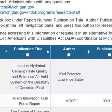
rch Administration with any questions.
rch@Michigan.gov
w.michigan.gov/mdot/programs/research/staff
ck box under Report Number, Publication Title, Author, Publi
ox in the left navigation panel and press find button for Rese
ance accessing this information or require it in an alternative
OT) Americans with Disabilities Act (ADA) coordinator at
Mic
Publication Title
Author
Publishe
Impact of Hydrated
Cement Paste Quality
Karl Peterson,
and Entrained Air Void
Lawrence Sutter
System on the Durability
of Concrete: Final
Roads Innovation Task
MDOT
03/01
Force Report
The Design of Concrete