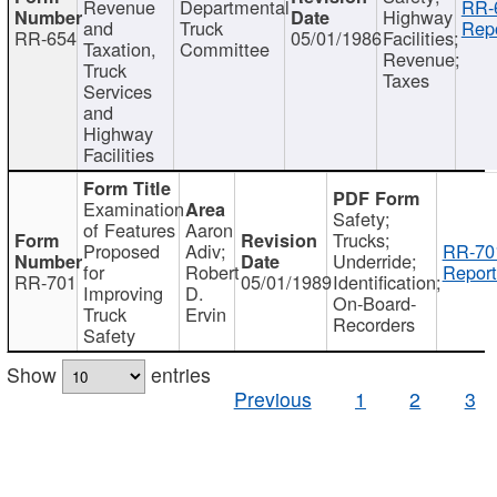
Revenue
Departmental
RR-
Highway
and
Truck
Repo
RR-654
05/01/1986
Facilities;
Taxation,
Committee
Revenue;
Truck
Taxes
Services
and
Highway
Facilities
Examination
Safety;
of Features
Aaron
Trucks;
Proposed
Adiv;
RR-70
Underride;
for
Robert
Report
RR-701
05/01/1989
Identification;
Improving
D.
On-Board-
Truck
Ervin
Recorders
Safety
Show
entries
Previous
1
2
3