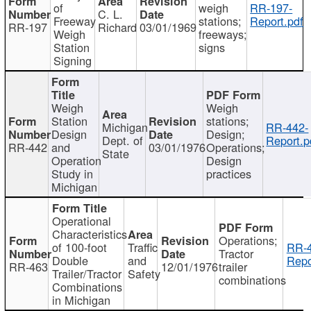
of
weigh
RR-197-
C. L.
Freeway
stations;
Report.pdf
RR-197
Richard
03/01/1969
Weigh
freeways;
Station
signs
Signing
Weigh
Weigh
Station
stations;
Michigan
RR-442-
Design
Design;
Dept. of
Report.p
RR-442
and
03/01/1976
Operations;
State
Operation
Design
Study in
practices
Michigan
Operational
Characteristics
Operations;
of 100-foot
Traffic
RR-4
Tractor
Double
and
Repo
RR-463
12/01/1976
trailer
Trailer/Tractor
Safety
combinations
Combinations
in Michigan