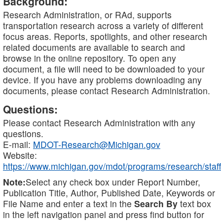
Background:
Research Administration, or RAd, supports
transportation research across a variety of different
focus areas. Reports, spotlights, and other research
related documents are available to search and
browse in the online repository. To open any
document, a file will need to be downloaded to your
device. If you have any problems downloading any
documents, please contact Research Administration.
Questions:
Please contact Research Administration with any
questions.
E-mail:
MDOT-Research@Michigan.gov
Website:
https://www.michigan.gov/mdot/programs/research/staff
Note:
Select any check box under Report Number,
Publication Title, Author, Published Date, Keywords or
File Name and enter a text in the
Search By
text box
in the left navigation panel and press find button for