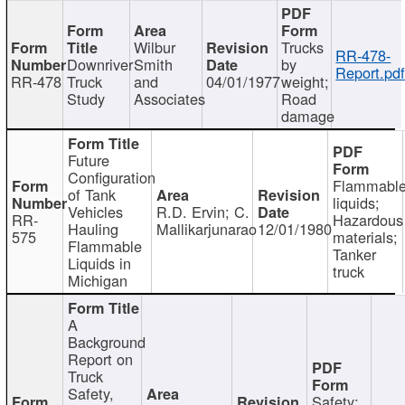
Wilbur
Trucks
RR-478-
Downriver
Smith
by
Report.pd
RR-478
Truck
and
04/01/1977
weight;
Study
Associates
Road
damage
Future
Configuration
Flammabl
of Tank
liquids;
Vehicles
R.D. Ervin; C.
RR-
Hazardous
Hauling
Mallikarjunarao
12/01/1980
575
materials;
Flammable
Tanker
Liquids in
truck
Michigan
A
Background
Report on
Truck
Safety,
Safety;