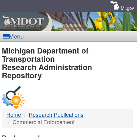
Skip
Navigation
MI.gov
Menu
MDOT
Michigan Department of
Transportation
-
Research Administration
Repository
DTMB
Home
Research Publications
Commercial Enforcement