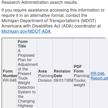
Research Administration search results.
If you require assistance accessing this information or
require it in an alternative format, contact the
Michigan Department of Transportation's (MDOT)
Americans with Disabilities Act (ADA) coordinator at
Michigan.gov/MDOT-ADA
.
A
Proposed
Plan for
Adjustment
of the
Present
RR-048-
Planning
Planning;
Truck-
Report.pd
RR-048
Division
09/01/1958
Trucks;
Weight
weight
Detection
System to
the
Changing
Highway