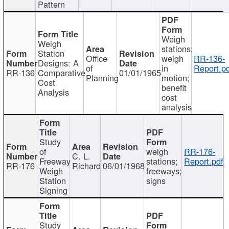
Pattern
Weigh
Weigh
stations;
Station
Office
weigh
RR-136-
Designs: A
of
in
Report.p
RR-136
Comparative
01/01/1965
Planning
motion;
Cost
benefit
Analysis
cost
analysis
Study
of
weigh
RR-176-
C. L.
Freeway
stations;
Report.pdf
RR-176
Richard
06/01/1968
Weigh
freeways;
Station
signs
Signing
Study