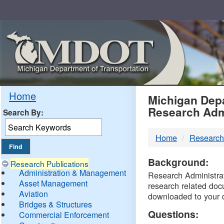
Skip
Navigation
MDO
Home
Michigan Depa
Research Adm
Search By:
-
Home
Research
DTM
Background:
Research Publications
Administration & Management
Research Administrati
Asset Management
research related doc
Aviation
downloaded to your 
Bridges & Structures
Questions:
Commercial Enforcement