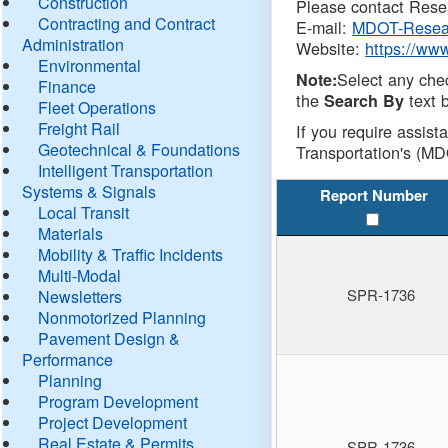
Construction
Please contact Resea
Contracting and Contract
E-mail:
MDOT-Resea
Administration
Website:
https://ww
Environmental
Select any che
Note:
Finance
the
text b
Search By
Fleet Operations
Freight Rail
If you require assist
Geotechnical & Foundations
Transportation's (MD
Intelligent Transportation
Systems & Signals
Report Number
Local Transit
Materials
Mobility & Traffic Incidents
Multi-Modal
SPR-1736
Newsletters
Nonmotorized Planning
Pavement Design &
Performance
Planning
Program Development
Project Development
Real Estate & Permits
SPR-1736