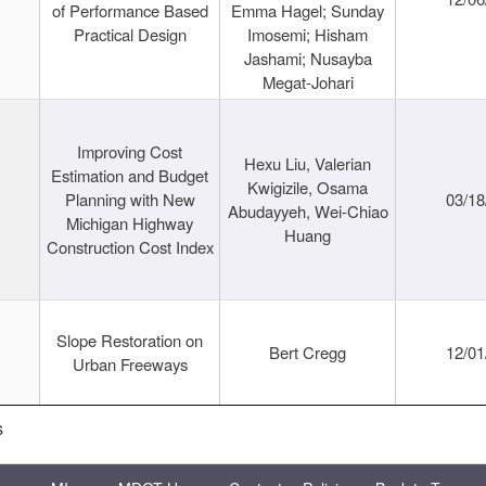
of Performance Based
Emma Hagel; Sunday
Practical Design
Imosemi; Hisham
Jashami; Nusayba
Megat-Johari
Improving Cost
Hexu Liu, Valerian
Estimation and Budget
Kwigizile, Osama
Planning with New
03/18
Abudayyeh, Wei-Chiao
Michigan Highway
Huang
Construction Cost Index
Slope Restoration on
Bert Cregg
12/01
Urban Freeways
s