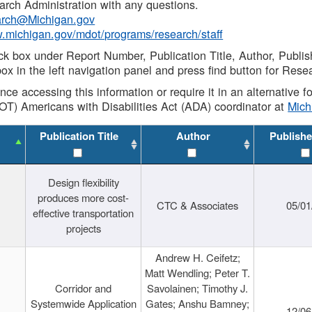
rch Administration with any questions.
rch@Michigan.gov
w.michigan.gov/mdot/programs/research/staff
ck box under Report Number, Publication Title, Author, Publi
ox in the left navigation panel and press find button for Rese
ance accessing this information or require it in an alternative
OT) Americans with Disabilities Act (ADA) coordinator at
Mic
Publication Title
Author
Publishe
Design flexibility
produces more cost-
CTC & Associates
05/01
effective transportation
projects
Andrew H. Ceifetz;
Matt Wendling; Peter T.
Corridor and
Savolainen; Timothy J.
Systemwide Application
Gates; Anshu Bamney;
12/06