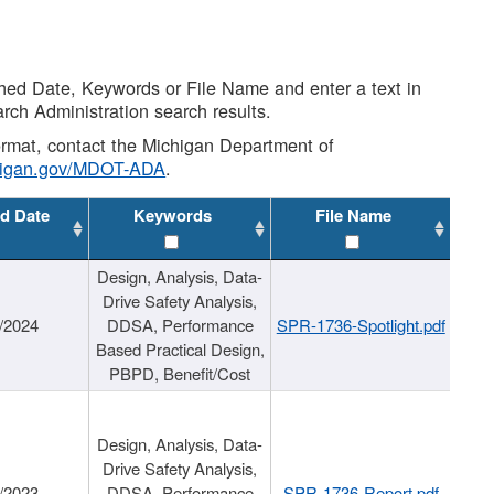
shed Date, Keywords or File Name and enter a text in
arch Administration search results.
 format, contact the Michigan Department of
higan.gov/MDOT-ADA
.
d Date
Keywords
File Name
Design, Analysis, Data-
Drive Safety Analysis,
/2024
DDSA, Performance
SPR-1736-Spotlight.pdf
Based Practical Design,
PBPD, Benefit/Cost
Design, Analysis, Data-
Drive Safety Analysis,
/2023
DDSA, Performance
SPR-1736-Report.pdf