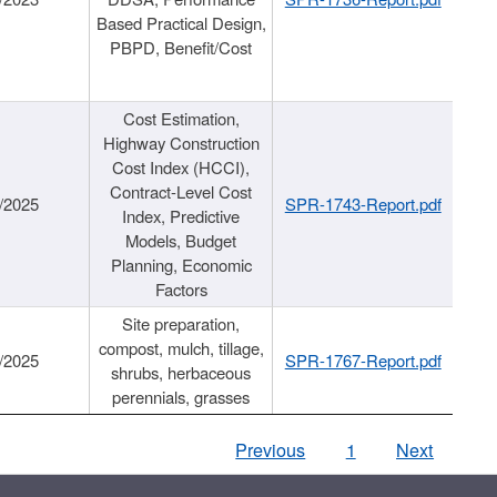
Based Practical Design,
PBPD, Benefit/Cost
Cost Estimation,
Highway Construction
Cost Index (HCCI),
Contract-Level Cost
/2025
SPR-1743-Report.pdf
Index, Predictive
Models, Budget
Planning, Economic
Factors
Site preparation,
compost, mulch, tillage,
/2025
SPR-1767-Report.pdf
shrubs, herbaceous
perennials, grasses
Previous
1
Next