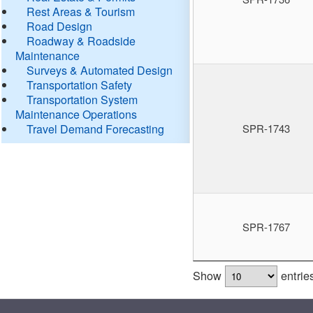
Rest Areas & Tourism
Road Design
Roadway & Roadside
Maintenance
Surveys & Automated Design
Transportation Safety
Transportation System
Maintenance Operations
Travel Demand Forecasting
SPR-1743
SPR-1767
Show
entrie