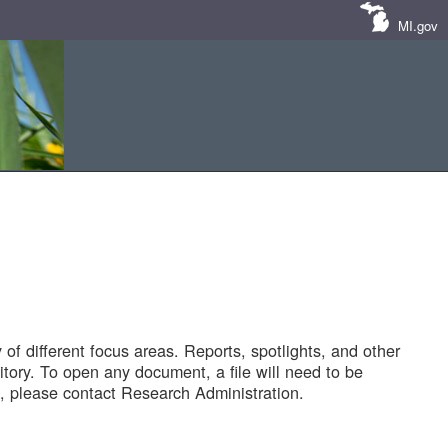
MI.gov
of different focus areas. Reports, spotlights, and other
tory. To open any document, a file will need to be
 please contact Research Administration.