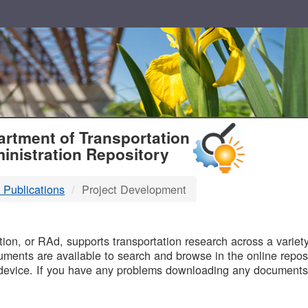
T
rtment of Transportation
inistration Repository
 Publications
Project Development
B
on, or RAd, supports transportation research across a variety 
uments are available to search and browse in the online reposi
device. If you have any problems downloading any documents,