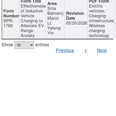
Effectiveness
Electric
Sina
of Inductive
vehicles;
Bahrami;
Vehicle
Charging
Manzi
SPR-
Charging to
infrastructure;
Li;
05/20/2026
1768
Alleviate EV
Wireless
Yafeng
Range
charging
Yin
Anxiety
technology
Show
entries
Previous
1
Next