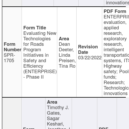
innovation
ENTERPRI
evaluation,
applied
Evaluating New
research,
Technologies
exploratory
for Roads
Dean
research,
Program
Deeter,
intelligent
SPR-
Initiatives in
Linda
transportati
03/22/2022
1705
Safety and
Preisen,
systems, IT
Efficiency
Tina Ro
Highway
(ENTERPRISE)
safety; Poo
- Phase II
funds;
Research;
Technologic
innovations
Timothy J.
Gates,
Sagar
Keshari,
Jonathan J.