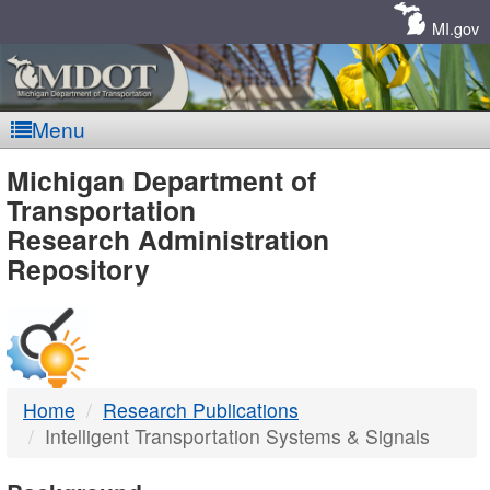
Skip
Navigation
MI.gov
Menu
MDOT
Michigan Department of
Transportation
-
Research Administration
Repository
DTMB
Home
Research Publications
Intelligent Transportation Systems & Signals