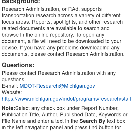
Background:
Research Administration, or RAd, supports
transportation research across a variety of different
focus areas. Reports, spotlights, and other research
related documents are available to search and
browse in the online repository. To open any
document, a file will need to be downloaded to your
device. If you have any problems downloading any
documents, please contact Research Administration.
Questions:
Please contact Research Administration with any
questions.
E-mail:
MDOT-Research@Michigan.gov
Website:
https://www.michigan.gov/mdot/programs/research/staff
Note:
Select any check box under Report Number,
Publication Title, Author, Published Date, Keywords or
File Name and enter a text in the
Search By
text box
in the left navigation panel and press find button for