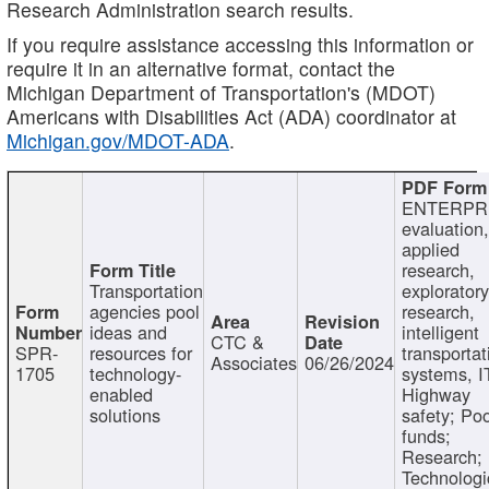
Research Administration search results.
If you require assistance accessing this information or
require it in an alternative format, contact the
Michigan Department of Transportation's (MDOT)
Americans with Disabilities Act (ADA) coordinator at
Michigan.gov/MDOT-ADA
.
ENTERPR
evaluation,
applied
research,
Transportation
exploratory
agencies pool
research,
ideas and
intelligent
CTC &
SPR-
resources for
transportat
Associates
06/26/2024
1705
technology-
systems, I
enabled
Highway
solutions
safety; Po
funds;
Research;
Technologi