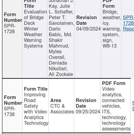
Kay, Julie
Evaluation
L. Schaffer,
Bridge,
of Bridge
Peter T.
weather,
SPR
Deck
Savolainen,
icy,
1728
SPR-
Winter
Dario
04/09/2024
warning,
Repo
1728
Weather
Babic, Md.
system,
Warning
Shakir
sign,
Systems
Mahmud,
W8-13
Myles
Overall,
Deniada
Nikollari,
Ali Zockaie
Video
Improving
analytics,
Road
connected
Safety
CTC &
vehicles,
SPR-
with Video
Associates
09/25/2024
ITS,
1738
Analytics
technology,
Technology
technology
assessments