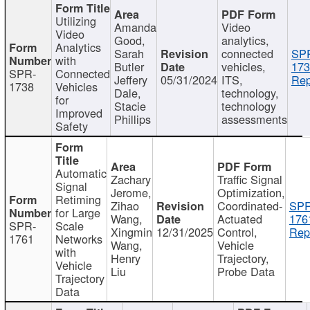
Utilizing
Amanda
Video
Video
Good,
analytics,
Analytics
Sarah
connected
SP
with
Butler
vehicles,
173
SPR-
Connected
Jeffery
05/31/2024
ITS,
Rep
1738
Vehicles
Dale,
technology,
for
Stacie
technology
Improved
Phillips
assessments
Safety
Automatic
Zachary
Traffic Signal
Signal
Jerome,
Optimization,
Retiming
Zihao
Coordinated-
SPR
for Large
Wang,
Actuated
176
SPR-
Scale
Xingmin
12/31/2025
Control,
Rep
1761
Networks
Wang,
Vehicle
with
Henry
Trajectory,
Vehicle
Liu
Probe Data
Trajectory
Data