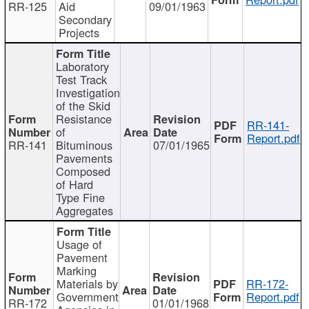
RR-125
Aid
09/01/1963
Secondary
Projects
Laboratory
Test Track
Investigation
of the Skid
Resistance
RR-141-
of
Report.pdf
RR-141
Bituminous
07/01/1965
Pavements
Composed
of Hard
Type Fine
Aggregates
Usage of
Pavement
Marking
Materials by
RR-172-
Government
Report.pdf
RR-172
01/01/1968