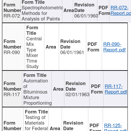
Spectrophotometric
RR-072-
Methods for
Report.pd
RR-072
06/01/1960
Analysis of Paints
Central
Mix
RR-090-
Type
Report.pdf
RR-090
06/01/1961
Mixer
Time
Study
Automation
of
RR-117-
Bituminous
Report.pdf
RR-117
02/01/1963
Mixture
Proportioning
Testing of
Materials
RR-125-
for Federal
Report.pdf