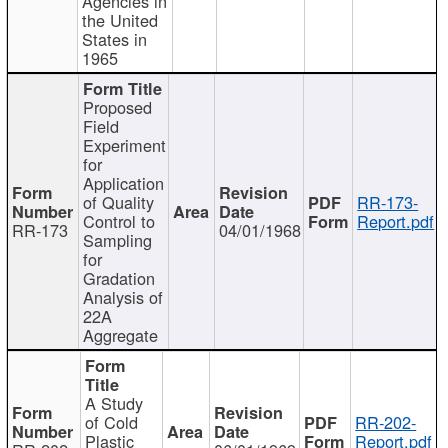
Agencies in
the United
States in
1965
Proposed
Field
Experiment
for
Application
of Quality
RR-173-
Control to
Report.pdf
RR-173
04/01/1968
Sampling
for
Gradation
Analysis of
22A
Aggregate
A Study
of Cold
RR-202-
Plastic
Report.pdf