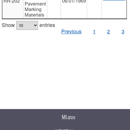
RR-202
06/01/1969
Pavement
Marking
Materials
Show
entries
Previous
1
2
3
MI.gov