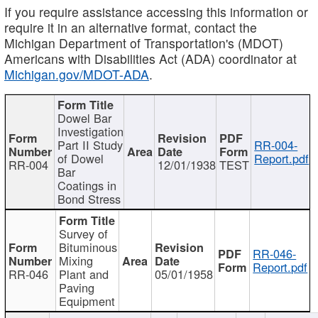
If you require assistance accessing this information or
require it in an alternative format, contact the
Michigan Department of Transportation's (MDOT)
Americans with Disabilities Act (ADA) coordinator at
Michigan.gov/MDOT-ADA
.
Dowel Bar
Investigation
Part II Study
RR-004-
of Dowel
Report.pdf
RR-004
12/01/1938
TEST
Bar
Coatings in
Bond Stress
Survey of
Bituminous
RR-046-
Mixing
Report.pdf
RR-046
Plant and
05/01/1958
Paving
Equipment