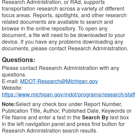
Research Administration, or RAd, supports
transportation research across a variety of different
focus areas. Reports, spotlights, and other research
related documents are available to search and
browse in the online repository. To open any
document, a file will need to be downloaded to your
device. If you have any problems downloading any
documents, please contact Research Administration.
Questions:
Please contact Research Administration with any
questions.
E-mail:
MDOT-Research@Michigan.gov
Website:
https://www.michigan.gov/mdot/programs/research/staff
Note:
Select any check box under Report Number,
Publication Title, Author, Published Date, Keywords or
File Name and enter a text in the
Search By
text box
in the left navigation panel and press find button for
Research Administration search results.