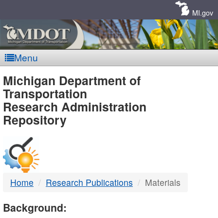
Skip
Navigation
MI.gov
Menu
MDOT
Michigan Department of
Transportation
-
Research Administration
Repository
DTMB
Home
Research Publications
Materials
Background: