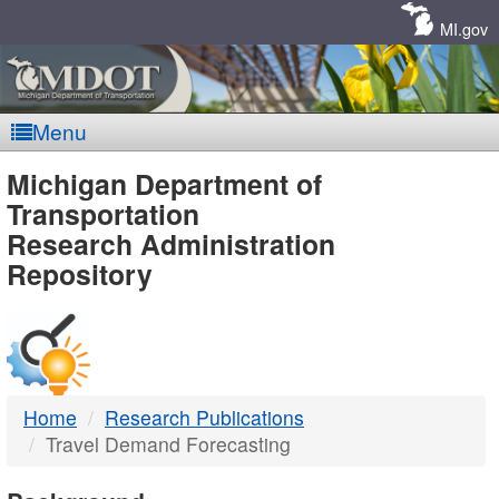
Skip
Navigation
MI.gov
Menu
MDOT
Michigan Department of
Transportation
-
Research Administration
Repository
DTMB
Home
Research Publications
Travel Demand Forecasting