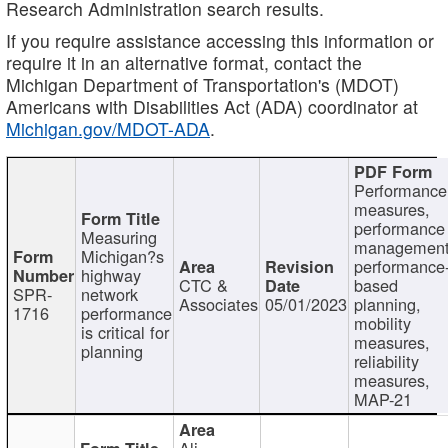
Research Administration search results.
If you require assistance accessing this information or
require it in an alternative format, contact the
Michigan Department of Transportation's (MDOT)
Americans with Disabilities Act (ADA) coordinator at
Michigan.gov/MDOT-ADA
.
Performance
measures,
performance
Measuring
management
Michigan?s
performance
highway
CTC &
based
SPR-
network
Associates
05/01/2023
planning,
1716
performance
mobility
is critical for
measures,
planning
reliability
measures,
MAP-21
Ali