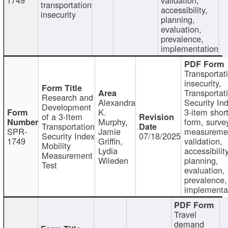
transportation
accessibility,
insecurity
planning,
evaluation,
prevalence,
implementation
Transportat
insecurity,
Transportat
Research and
Alexandra
Security In
Development
K.
3-item shor
of a 3-Item
Murphy,
form, surve
Transportation
SPR-
Jamie
measureme
Security Index
07/18/2025
1749
Griffin,
validation,
Mobility
Lydia
accessibility
Measurement
Wileden
planning,
Test
evaluation,
prevalence,
implementa
Travel
demand