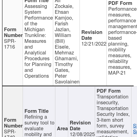
Assessing
Zockaie,
Performance
System
Ehsan
measures,
Performance
Kamjoo,
performance
of the
Farish
management
Michigan
Jazlan,
performance
Trunkline:
William
based
SPR-
Measures
(Bill)
12/21/2022
planning,
1716
and
Eisele,
mobility
Analytical
Mehrnaz
measures,
Procedures
Ghamami,
reliability
for Planning
Timothy
measures,
and
Gates,
MAP-21
Operations
Peter
Savolainen
Transportation
insecurity,
Transportation
Security Index,
Refining a
3-item short
survey tool to
form, survey
S
evaluate
SPR-
measurement,
S
mobility and
12/08/2025
1749
validation,