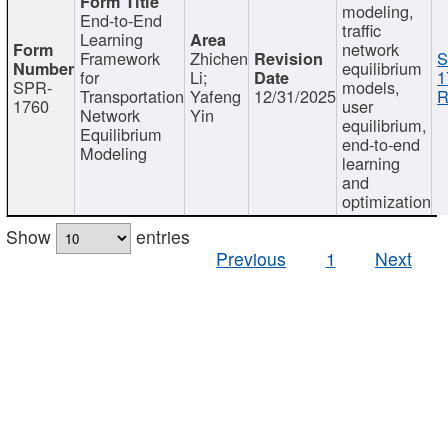
modeling,
End-to-End
traffic
Learning
network
Framework
Zhichen
S
equilibrium
for
Li;
1
SPR-
models,
Transportation
Yafeng
12/31/2025
R
1760
user
Network
Yin
equilibrium,
Equilibrium
end-to-end
Modeling
learning
and
optimization
Show
entries
Previous
1
Next