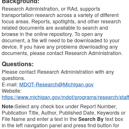
Background:
Research Administration, or RAd, supports
transportation research across a variety of different
focus areas. Reports, spotlights, and other research
related documents are available to search and
browse in the online repository. To open any
document, a file will need to be downloaded to your
device. If you have any problems downloading any
documents, please contact Research Administration.
Questions:
Please contact Research Administration with any
questions.
E-mail:
MDOT-Research@Michigan.gov
Website:
https://www.michigan.gov/mdot/programs/research/staff
Note:
Select any check box under Report Number,
Publication Title, Author, Published Date, Keywords or
File Name and enter a text in the
Search By
text box
in the left navigation panel and press find button for