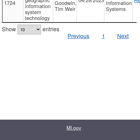
1724
Goodwin,
Information
information
Tim Weir
Systems
system
technology
Show
entries
Previous
1
Next
MI.gov