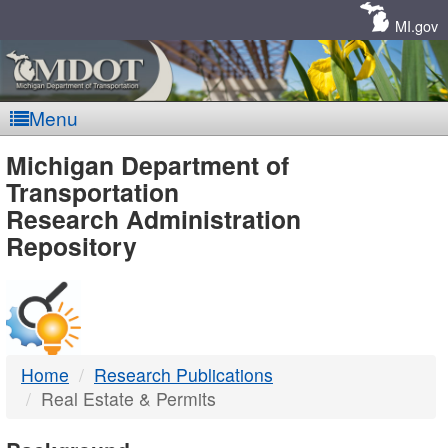
Skip
Navigation
MI.gov
Menu
MDOT
Michigan Department of
Transportation
-
Research Administration
Repository
DTMB
Home
Research Publications
Real Estate & Permits