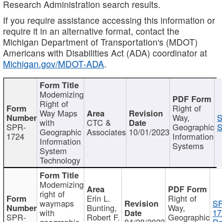
Research Administration search results.
If you require assistance accessing this information or
require it in an alternative format, contact the
Michigan Department of Transportation's (MDOT)
Americans with Disabilities Act (ADA) coordinator at
Michigan.gov/MDOT-ADA
.
Modernizing
Right of
Right of
Way Maps
Way,
S
with
CTC &
SPR-
Geographic
S
Geographic
Associates
10/01/2023
1724
Information
Information
Systems
System
Technology
Modernizing
right of
Erin L.
Right of
waymaps
S
Bunting,
Way,
with
17
SPR-
Robert F.
Geographic
geographic
04/28/2023
Re