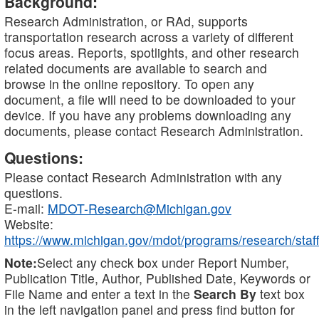
Background:
Research Administration, or RAd, supports
transportation research across a variety of different
focus areas. Reports, spotlights, and other research
related documents are available to search and
browse in the online repository. To open any
document, a file will need to be downloaded to your
device. If you have any problems downloading any
documents, please contact Research Administration.
Questions:
Please contact Research Administration with any
questions.
E-mail:
MDOT-Research@Michigan.gov
Website:
https://www.michigan.gov/mdot/programs/research/staff
Note:
Select any check box under Report Number,
Publication Title, Author, Published Date, Keywords or
File Name and enter a text in the
Search By
text box
in the left navigation panel and press find button for