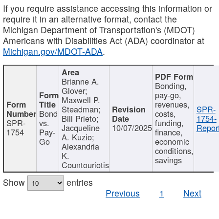
If you require assistance accessing this information or
require it in an alternative format, contact the
Michigan Department of Transportation's (MDOT)
Americans with Disabilities Act (ADA) coordinator at
Michigan.gov/MDOT-ADA
.
Brianne A.
Bonding,
Glover;
pay-go,
Maxwell P.
revenues,
Steadman;
SPR-
Bond
costs,
Bill Prieto;
1754-
SPR-
vs.
funding,
Jacqueline
10/07/2025
Report
1754
Pay-
finance,
A. Kuzio;
Go
economic
Alexandria
conditions,
K.
savings
Countouriotis
Show
entries
Previous
1
Next