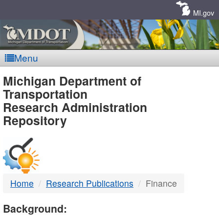
Skip
Navigation
MI.gov
Menu
MDOT
Michigan Department of
Transportation
-
Research Administration
Repository
DTMB
Home
Research Publications
Finance
Background: