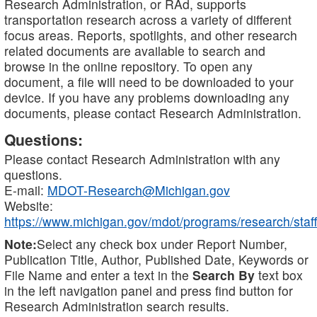
Research Administration, or RAd, supports
transportation research across a variety of different
focus areas. Reports, spotlights, and other research
related documents are available to search and
browse in the online repository. To open any
document, a file will need to be downloaded to your
device. If you have any problems downloading any
documents, please contact Research Administration.
Questions:
Please contact Research Administration with any
questions.
E-mail:
MDOT-Research@Michigan.gov
Website:
https://www.michigan.gov/mdot/programs/research/staff
Note:
Select any check box under Report Number,
Publication Title, Author, Published Date, Keywords or
File Name and enter a text in the
Search By
text box
in the left navigation panel and press find button for
Research Administration search results.