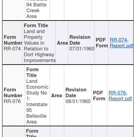
94 Battle
Creek
Area
Land and
Property
RR-074-
Values in
Report.pdf
RR-074
Relation to
07/01/1960
Dort Highway
Improvements
Land
Economic
Study No
RR-076-
1:
Report.pdf
RR-076
08/01/1960
Interstate
95
Belleville
Area