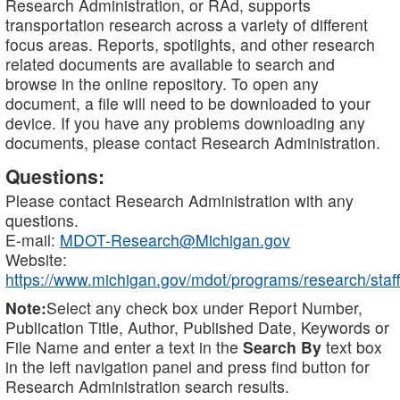
Research Administration, or RAd, supports
transportation research across a variety of different
focus areas. Reports, spotlights, and other research
related documents are available to search and
browse in the online repository. To open any
document, a file will need to be downloaded to your
device. If you have any problems downloading any
documents, please contact Research Administration.
Questions:
Please contact Research Administration with any
questions.
E-mail:
MDOT-Research@Michigan.gov
Website:
https://www.michigan.gov/mdot/programs/research/staff
Note:
Select any check box under Report Number,
Publication Title, Author, Published Date, Keywords or
File Name and enter a text in the
Search By
text box
in the left navigation panel and press find button for
Research Administration search results.