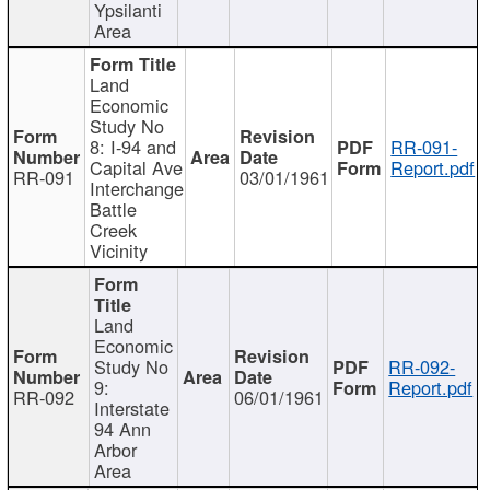
Ypsilanti
Area
Land
Economic
Study No
8: I-94 and
RR-091-
Capital Ave
Report.pdf
RR-091
03/01/1961
Interchange
Battle
Creek
Vicinity
Land
Economic
Study No
RR-092-
9:
Report.pdf
RR-092
06/01/1961
Interstate
94 Ann
Arbor
Area