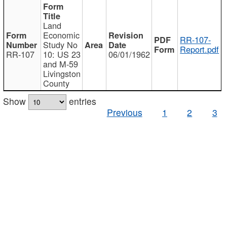
Land
Economic
RR-107-
Study No
Report.pdf
RR-107
10: US 23
06/01/1962
and M-59
Livingston
County
Show
entries
Previous
1
2
3