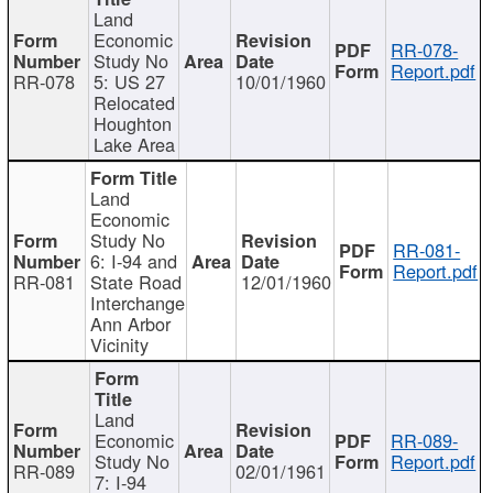
Land
Economic
RR-078-
Study No
Report.pdf
RR-078
5: US 27
10/01/1960
Relocated
Houghton
Lake Area
Land
Economic
Study No
RR-081-
6: I-94 and
Report.pdf
RR-081
State Road
12/01/1960
Interchange
Ann Arbor
Vicinity
Land
Economic
RR-089-
Study No
Report.pdf
RR-089
02/01/1961
7: I-94