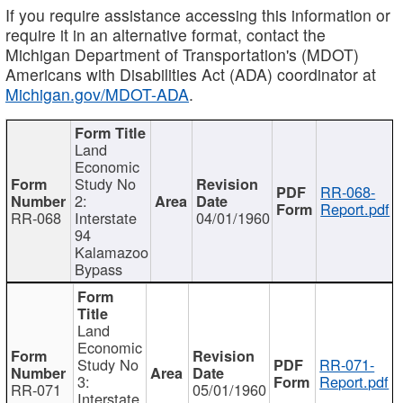
If you require assistance accessing this information or
require it in an alternative format, contact the
Michigan Department of Transportation's (MDOT)
Americans with Disabilities Act (ADA) coordinator at
Michigan.gov/MDOT-ADA
.
Land
Economic
Study No
RR-068-
2:
Report.pdf
RR-068
Interstate
04/01/1960
94
Kalamazoo
Bypass
Land
Economic
Study No
RR-071-
3:
Report.pdf
RR-071
05/01/1960
Interstate