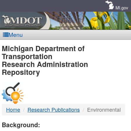
Skip
Navigation
MI.gov
Menu
MDOT
Michigan Department of
Transportation
-
Research Administration
Repository
DTMB
Home
Research Publications
Environmental
Background: