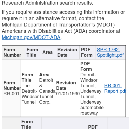
Research Administration search results.
If you require assistance accessing this information or
require it in an alternative format, contact the
Michigan Department of Transportation's (MDOT)
Americans with Disabilities Act (ADA) coordinator at
Michigan.gov/MDOT-ADA
.
SPR-1762-
Spotlight.pdf
Detroit-
Detroit
Windsor
The
&
Tunnel,
RR-001-
Detroit-
Canada
Underway
Report.pdf
RR-001
01/01/1930
Windsor
Tunnel
Tunnel,
Tunnel
Corp.
Underway
automobile
roadway