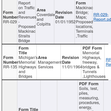
Report
on Traffic
Mackinac
and
Bridge;
Coverdale
RR-029-
Revenues
Maps;
and
Report.pd
RR-029
-
01/01/1952
Proposed
Colpitts
Proposed
locations,
Mackinac
Terminals
Straits
,Traffic
Bridge
Memorial
Michigan's
Highways,
RR
Memorial
Management
freeway,
Re
RR-135
Highways
Services
11/01/1964
bridges &
and
Tunnels
Bridges
,Lighthouses
Soils, test,
piles,
measuring,
procedures,
energy,