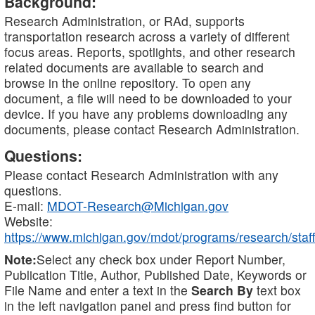
Background:
Research Administration, or RAd, supports
transportation research across a variety of different
focus areas. Reports, spotlights, and other research
related documents are available to search and
browse in the online repository. To open any
document, a file will need to be downloaded to your
device. If you have any problems downloading any
documents, please contact Research Administration.
Questions:
Please contact Research Administration with any
questions.
E-mail:
MDOT-Research@Michigan.gov
Website:
https://www.michigan.gov/mdot/programs/research/staff
Note:
Select any check box under Report Number,
Publication Title, Author, Published Date, Keywords or
File Name and enter a text in the
Search By
text box
in the left navigation panel and press find button for