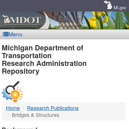
Skip
Navigation
MI.gov
Menu
MDOT
Michigan Department of
Transportation
-
Research Administration
Repository
DTMB
Home
Research Publications
Bridges & Structures