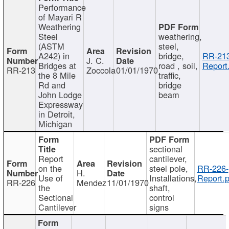
Performance
of Mayari R
Weathering
Steel
weathering,
(ASTM
steel,
A242) in
bridge,
RR-213
J. C.
Bridges at
road , soil,
Report
RR-213
Zoccola
01/01/1970
the 8 Mile
traffic,
Rd and
bridge
John Lodge
beam
Expressway
in Detroit,
Michigan
sectional
Report
cantilever,
on the
steel pole,
RR-226-
H.
Use of
Installations,
Report.p
RR-226
Mendez
11/01/1970
the
shaft,
Sectional
control
Cantilever
signs