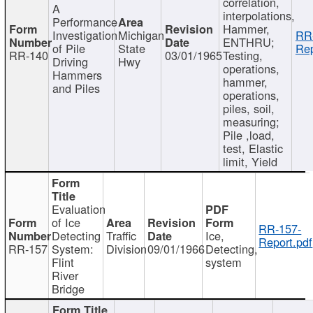
correlation,
A
interpolations,
Performance
Hammer,
Investigation
Michigan
RR
ENTHRU;
of Pile
State
Rep
RR-140
03/01/1965
Testing,
Driving
Hwy
operations,
Hammers
hammer,
and Piles
operations,
piles, soil,
measuring;
Pile ,load,
test, Elastic
limit, Yield
Evaluation
of Ice
RR-157-
Detecting
Traffic
Ice,
Report.pdf
RR-157
System:
Division
09/01/1966
Detecting,
Flint
system
River
Bridge