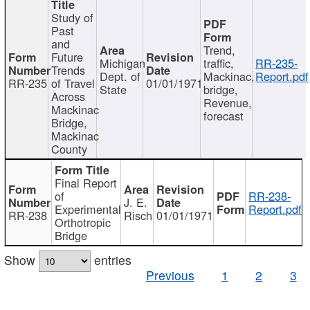
Study of
Past
and
Trend,
Future
Michigan
traffic,
RR-235-
Trends
Dept. of
Mackinac,
Report.pdf
RR-235
of Travel
01/01/1971
State
bridge,
Across
Revenue,
Mackinac
forecast
Bridge,
Mackinac
County
Final Report
of
RR-238-
J. E.
Experimental
Report.pdf
RR-238
Risch
01/01/1971
Orthotropic
Bridge
Show
entries
Previous
1
2
3