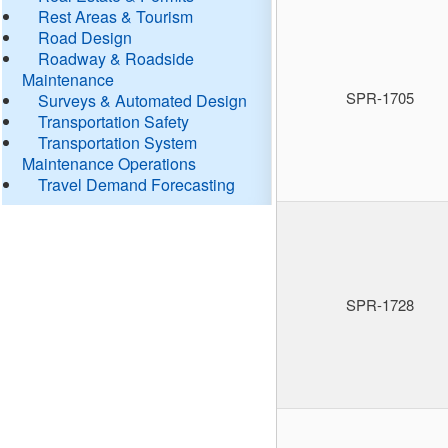
Rest Areas & Tourism
Road Design
Roadway & Roadside
Maintenance
SPR-1705
Surveys & Automated Design
Transportation Safety
Transportation System
Maintenance Operations
Travel Demand Forecasting
SPR-1728