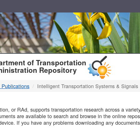
T
rtment of Transportation
inistration Repository
 Publications
Intelligent Transportation Systems & Signals
B
on, or RAd, supports transportation research across a variety 
uments are available to search and browse in the online reposi
device. If you have any problems downloading any documents,