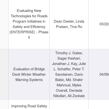
Evaluating New
Technologies for Roads
Program Initiatives in
Dean Deeter, Linda
03/22
Safety and Efficiency
Preisen, Tina Ro
(ENTERPRISE) - Phase
II
Timothy J. Gates,
Sagar Keshari,
Jonathan J. Kay, Julie
Evaluation of Bridge
L. Schaffer, Peter T.
Deck Winter Weather
Savolainen, Dario
04/09
Warning Systems
Babic, Md. Shakir
Mahmud, Myles
Overall, Deniada
Nikollari, Ali Zockaie
Improving Road Safety