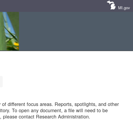
MI.gov
of different focus areas. Reports, spotlights, and other
tory. To open any document, a file will need to be
 please contact Research Administration.