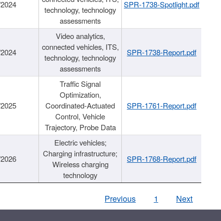
/2024
SPR-1738-Spotlight.pdf
technology, technology
assessments
Video analytics,
connected vehicles, ITS,
/2024
SPR-1738-Report.pdf
technology, technology
assessments
Traffic Signal
Optimization,
/2025
Coordinated-Actuated
SPR-1761-Report.pdf
Control, Vehicle
Trajectory, Probe Data
Electric vehicles;
Charging infrastructure;
/2026
SPR-1768-Report.pdf
Wireless charging
technology
Previous
1
Next