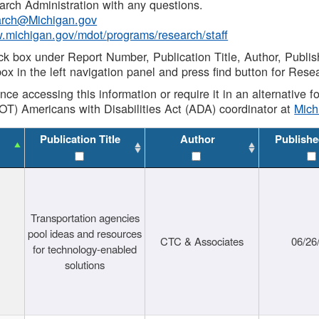
rch Administration with any questions.
rch@Michigan.gov
w.michigan.gov/mdot/programs/research/staff
ck box under Report Number, Publication Title, Author, Publi
ox in the left navigation panel and press find button for Rese
ance accessing this information or require it in an alternative
OT) Americans with Disabilities Act (ADA) coordinator at
Mic
Publication Title
Author
Publishe
Transportation agencies
pool ideas and resources
CTC & Associates
06/26
for technology-enabled
solutions