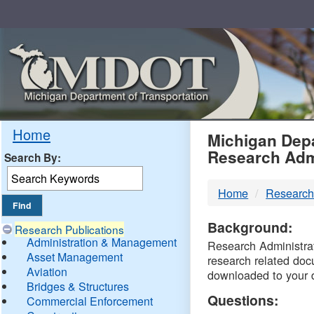
Skip
Navigation
MDO
Home
Michigan Depa
Research Adm
Search By:
-
Home
Research
DTM
Background:
Research Publications
Administration & Management
Research Administrati
Asset Management
research related doc
Aviation
downloaded to your 
Bridges & Structures
Questions:
Commercial Enforcement