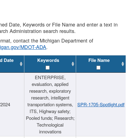
shed Date, Keywords or File Name and enter a text in
arch Administration search results.
 format, contact the Michigan Department of
higan.gov/MDOT-ADA
.
d Date
Keywords
File Name
ENTERPRISE,
evaluation, applied
research, exploratory
research, intelligent
/2024
transportation systems,
SPR-1705-Spotlight.pdf
ITS, Highway safety;
Pooled funds; Research;
Technological
innovations