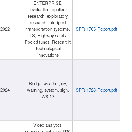
ENTERPRISE,
evaluation, applied
research, exploratory
research, intelligent
/2022
transportation systems,
SPR-1705-Report.pdf
ITS, Highway safety;
Pooled funds; Research;
Technological
innovations
Bridge, weather, icy,
/2024
warning, system, sign,
SPR-1728-Report.pdf
W8-13
Video analytics,
connected vehicles, ITS,