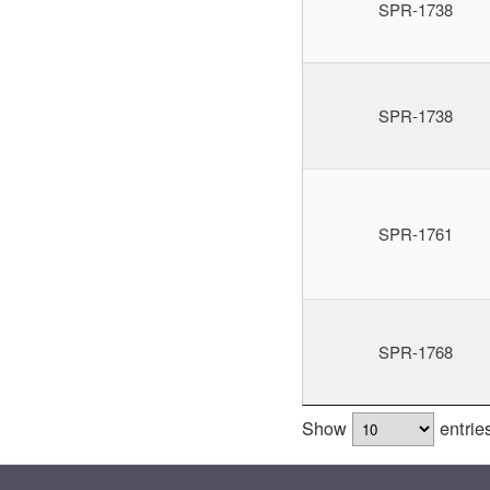
SPR-1738
SPR-1738
SPR-1761
SPR-1768
Show
entrie