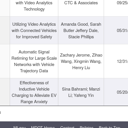
with Video Analytics
CTC & Associates
09/25
Technology
Utilizing Video Analytics
Amanda Good, Sarah
with Connected Vehicles
Butler Jeffery Dale,
05/31
for Improved Safety
Stacie Phillips
Automatic Signal
Zachary Jerome, Zihao
Retiming for Large Scale
Wang, Xingmin Wang,
12/31
Networks with Vehicle
Henry Liu
Trajectory Data
Effectiveness of
Inductive Vehicle
Sina Bahrami; Manzi
05/20
Charging to Alleviate EV
Li; Yafeng Yin
Range Anxiety
s
MI.gov
MDOT Home
Contact
Policies
Back to Top