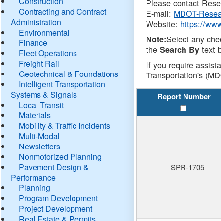
Construction
Please contact Resea
Contracting and Contract
E-mail:
MDOT-Resea
Administration
Website:
https://ww
Environmental
Select any che
Note:
Finance
the
text b
Search By
Fleet Operations
Freight Rail
If you require assist
Geotechnical & Foundations
Transportation's (MD
Intelligent Transportation
Systems & Signals
Report Number
Local Transit
Materials
Mobility & Traffic Incidents
Multi-Modal
Newsletters
Nonmotorized Planning
Pavement Design &
SPR-1705
Performance
Planning
Program Development
Project Development
Real Estate & Permits