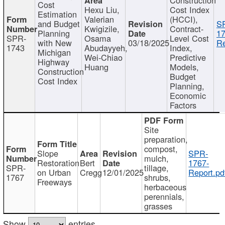
Cost
Hexu Liu,
Cost Index
Estimation
Valerian
(HCCI),
and Budget
S
Kwigizile,
Contract-
Planning
17
SPR-
Osama
Level Cost
with New
03/18/2025
Re
1743
Abudayyeh,
Index,
Michigan
Wei-Chiao
Predictive
Highway
Huang
Models,
Construction
Budget
Cost Index
Planning,
Economic
Factors
Site
preparation,
compost,
Slope
SPR-
mulch,
Restoration
Bert
1767-
SPR-
tillage,
on Urban
Cregg
12/01/2025
Report.pd
1767
shrubs,
Freeways
herbaceous
perennials,
grasses
Show
entries