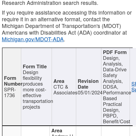
Research Administration search results.
If you require assistance accessing this information or
require it in an alternative format, contact the
Michigan Department of Transportation's (MDOT)
Americans with Disabilities Act (ADA) coordinator at
Michigan.gov/MDOT-ADA
.
Design,
Analysis,
Data-Drive
Design
Safety
flexibility
Analysis,
produces
S
CTC &
DDSA,
SPR-
more cost-
Sp
Associates
05/01/2024
Performance
1736
effective
Based
transportation
Practical
projects
Design,
PBPD,
Benefit/Cost
Andrew H.