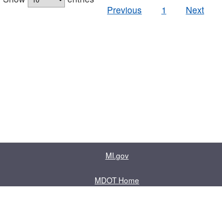
Previous
1
Next
MI.gov
MDOT Home
Contact