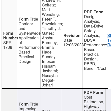
Ceifetz;
Matt
Wendling;
Design,
Peter T.
Analysis,
Corridor
Savolainen;
Data-Drive
and
Timothy J.
Safety
Systemwide
Gates;
Analysis,
S
Application
Anshu
DDSA,
1
SPR-
of
Bamney;
12/06/2023
Performance
R
1736
Performance
Emma
Based
Based
Hagel;
Practical
Practical
Sunday
Design,
Design
Imosemi;
PBPD,
Hisham
Benefit/Cost
Jashami;
Nusayba
Megat-
Johari
Cost
Estimation,
Highway
Improving
Construction