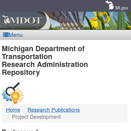
Skip
Navigation
MI.gov
Menu
MDOT
Michigan Department of
Transportation
-
Research Administration
Repository
DTMB
Home
Research Publications
Project Development