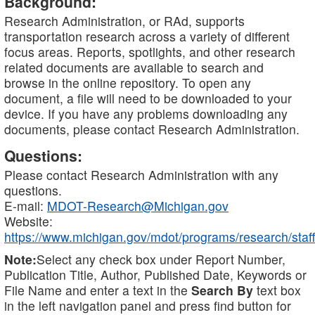
Background:
Research Administration, or RAd, supports
transportation research across a variety of different
focus areas. Reports, spotlights, and other research
related documents are available to search and
browse in the online repository. To open any
document, a file will need to be downloaded to your
device. If you have any problems downloading any
documents, please contact Research Administration.
Questions:
Please contact Research Administration with any
questions.
E-mail:
MDOT-Research@Michigan.gov
Website:
https://www.michigan.gov/mdot/programs/research/staff
Note:
Select any check box under Report Number,
Publication Title, Author, Published Date, Keywords or
File Name and enter a text in the
Search By
text box
in the left navigation panel and press find button for