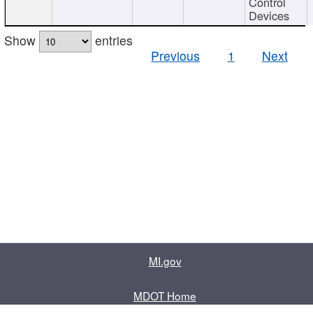
Control
Devices
Show
entries
Previous
1
Next
MI.gov
MDOT Home