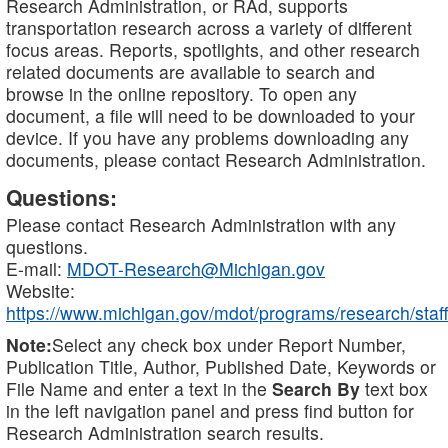
Research Administration, or RAd, supports
transportation research across a variety of different
focus areas. Reports, spotlights, and other research
related documents are available to search and
browse in the online repository. To open any
document, a file will need to be downloaded to your
device. If you have any problems downloading any
documents, please contact Research Administration.
Questions:
Please contact Research Administration with any
questions.
E-mail:
MDOT-Research@Michigan.gov
Website:
https://www.michigan.gov/mdot/programs/research/staff
Note:
Select any check box under Report Number,
Publication Title, Author, Published Date, Keywords or
File Name and enter a text in the
Search By
text box
in the left navigation panel and press find button for
Research Administration search results.