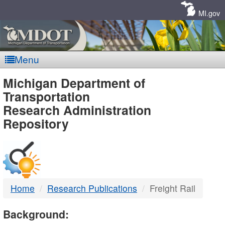
Skip
Navigation
MI.gov
Menu
MDOT
Michigan Department of
Transportation
-
Research Administration
Repository
DTMB
Home
Research Publications
Freight Rail
Background: