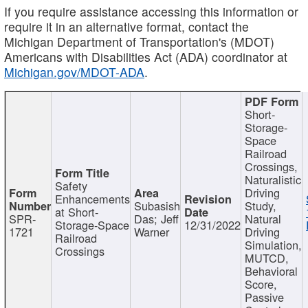
If you require assistance accessing this information or
require it in an alternative format, contact the
Michigan Department of Transportation's (MDOT)
Americans with Disabilities Act (ADA) coordinator at
Michigan.gov/MDOT-ADA
.
Short-
Storage-
Space
Railroad
Crossings,
Naturalistic
Safety
Driving
Enhancements
Subasish
Study,
at Short-
SPR-
Das; Jeff
Natural
Storage-Space
12/31/2022
1721
Warner
Driving
Railroad
Simulation,
Crossings
MUTCD,
Behavioral
Score,
Passive