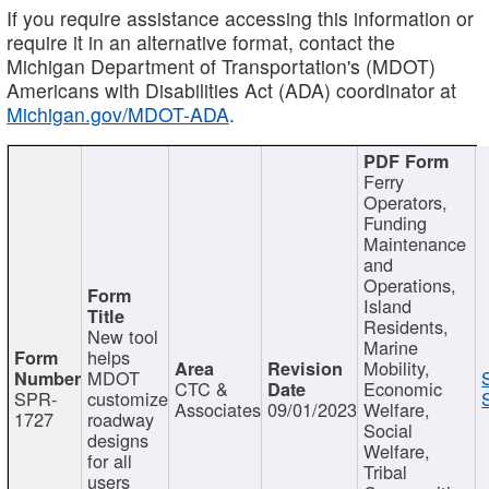
If you require assistance accessing this information or
require it in an alternative format, contact the
Michigan Department of Transportation's (MDOT)
Americans with Disabilities Act (ADA) coordinator at
Michigan.gov/MDOT-ADA
.
Ferry
Operators,
Funding
Maintenance
and
Operations,
Island
Residents,
New tool
Marine
helps
Mobility,
MDOT
CTC &
Economic
SPR-
customize
Associates
09/01/2023
Welfare,
1727
roadway
Social
designs
Welfare,
for all
Tribal
users