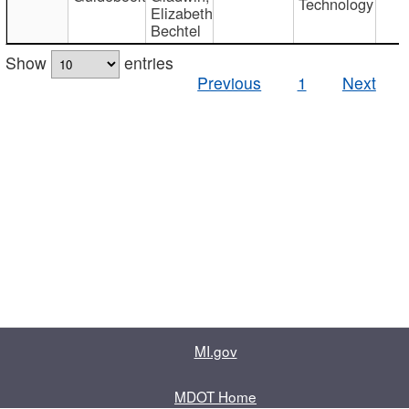
Technology
Elizabeth
Bechtel
Show
entries
Previous
1
Next
MI.gov
MDOT Home