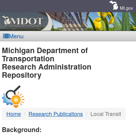
Skip
Navigation
MI.gov
Menu
MDOT
Michigan Department of
Transportation
-
Research Administration
Repository
DTMB
Home
Research Publications
Local Transit
Background: