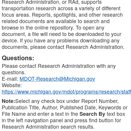
Research Administration, or RAd, supports
transportation research across a variety of different
focus areas. Reports, spotlights, and other research
related documents are available to search and
browse in the online repository. To open any
document, a file will need to be downloaded to your
device. If you have any problems downloading any
documents, please contact Research Administration.
Questions:
Please contact Research Administration with any
questions.
E-mail:
MDOT-Research@Michigan.gov
Website:
https://www.michigan.gov/mdot/programs/research/staff
Note:
Select any check box under Report Number,
Publication Title, Author, Published Date, Keywords or
File Name and enter a text in the
Search By
text box
in the left navigation panel and press find button for
Research Administration search results.