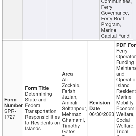
Communities,
Ferry
Governance,
Ferry Boat
Program,
Marine
Capital Fundi
Ferry
Operator
Funding
Mainten
and
Ali
Operatio
Zockaie,
Island
Farish
Resident
Determining
Jazlan,
Marine
State and
Amirali
Mobility,
Federal
Soltanpour,
Economi
SPR-
Transportation
Mehrnaz
06/30/2023
Welfare,
1727
Responsibilities
Ghamami,
Social
to Residents on
Timothy
Welfare,
Islands
Gates,
Tribal