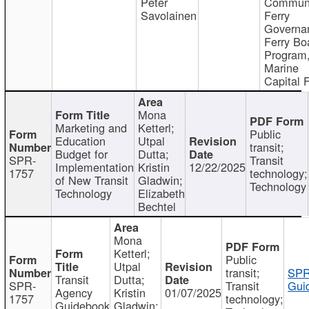
Peter
Communi
Savolainen
Ferry
Governa
Ferry Bo
Program
Marine
Capital 
Mona
Marketing and
Ketterl;
Public
Education
Utpal
transit;
Budget for
Dutta;
SPR-
Transit
Implementation
Kristin
12/22/2025
1757
technology;
of New Transit
Gladwin;
Technology
Technology
Elizabeth
Bechtel
Mona
Ketterl;
Public
Utpal
transit;
SPR
Transit
Dutta;
SPR-
Transit
Gui
Agency
Kristin
01/07/2025
1757
technology;
Guidebook
Gladwin;