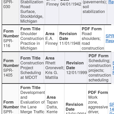
SPR-
Stabilization
(pavements);
Re
Finney
04/01/1942
030
Road
soil
Surface,
stabilization
Stockbridge,
Michigan
Shoulder
Road
SPR
Construction
E.A.
shoulders;
SPR-
Repo
Practice in
Finney
11/01/1948
road
116
Michigan
construction
Scheduling;
Construction
Rhett
construction
Project
Gronevelt;
SPR-
projects;
Scheduling
Kris G.
12/01/1999
1405
construction
at MDOT
Mattila
scheduling
Development
and
Work
Evaluation of
Tapan
zone,
S
the Lane
Datta,
aggressive
14
SPR-
Merge Traffic
Kerrie
driver,
12/01/2001
Re