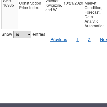
SPR-
Valerian
Construction
10/21/2020
Market
1693b
Kwigizile,
Price Index
Condition,
and W
Forecast,
Data
Analytic,
Automation
Show
entries
Previous
1
2
Nex