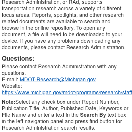
Research Administration, or RAd, supports
transportation research across a variety of different
focus areas. Reports, spotlights, and other research
related documents are available to search and
browse in the online repository. To open any
document, a file will need to be downloaded to your
device. If you have any problems downloading any
documents, please contact Research Administration.
Questions:
Please contact Research Administration with any
questions.
E-mail:
MDOT-Research@Michigan.gov
Website:
https://www.michigan.gov/mdot/programs/research/staff
Note:
Select any check box under Report Number,
Publication Title, Author, Published Date, Keywords or
File Name and enter a text in the
Search By
text box
in the left navigation panel and press find button for
Research Administration search results.