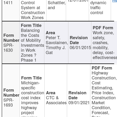
1411
Control
Schattler,
dynamic
System at
and
traffic
Construction
control
Work Zones
Balancing
Work zone,
the Costs
Peter T.
safety,
of Mobility
Savolainen,
crashes,
SPR-
Investments
Timothy J.
06/01/2015
mobility,
1630
in Work
Gat
delay, cost-
Zones ?
effectivenes
Phase 1
Highway
Construction
Michigan-
Cost
specific
Estimating,
construction
Price Index,
cost index
CTC &
Construction
SPR-
improves
Associates
09/01/2021
Market
1693
highway
Condition,
project
Forecast,