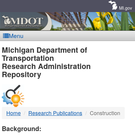
Skip
Navigation
MI.gov
Menu
MDOT
Michigan Department of
Transportation
-
Research Administration
Repository
DTMB
Home
Research Publications
Construction
Background: