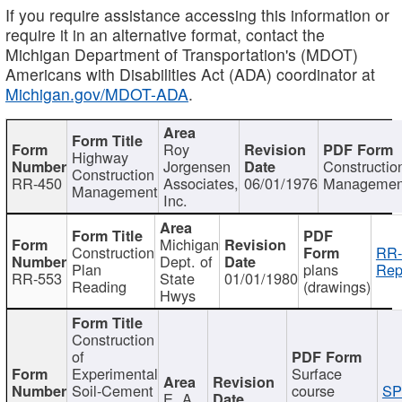
If you require assistance accessing this information or
require it in an alternative format, contact the
Michigan Department of Transportation's (MDOT)
Americans with Disabilities Act (ADA) coordinator at
Michigan.gov/MDOT-ADA
.
Roy
Highway
Jorgensen
Constructio
Construction
RR-450
Associates,
06/01/1976
Managemen
Management
Inc.
Michigan
Construction
RR-
Dept. of
Plan
plans
Rep
RR-553
State
01/01/1980
Reading
(drawings)
Hwys
Construction
of
Experimental
Surface
Soil-Cement
course
SP
E. A.