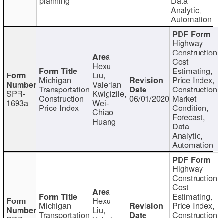
planning
Data
Analytic,
Automation
Highway
Construction
Cost
Hexu
Estimating,
Liu,
Michigan
Price Index,
Valerian
Transportation
Construction
SPR-
Kwigizile,
Construction
06/01/2020
Market
1693a
Wei-
Price Index
Condition,
Chiao
Forecast,
Huang
Data
Analytic,
Automation
Highway
Construction
Cost
Estimating,
Hexu
Michigan
Price Index,
Liu,
Transportation
Construction