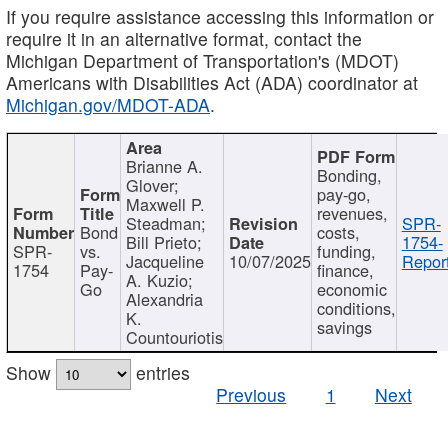
If you require assistance accessing this information or
require it in an alternative format, contact the
Michigan Department of Transportation's (MDOT)
Americans with Disabilities Act (ADA) coordinator at
Michigan.gov/MDOT-ADA
.
Brianne A.
Bonding,
Glover;
pay-go,
Maxwell P.
revenues,
Steadman;
SPR-
Bond
costs,
Bill Prieto;
1754-
SPR-
vs.
funding,
Jacqueline
10/07/2025
Report
1754
Pay-
finance,
A. Kuzio;
Go
economic
Alexandria
conditions,
K.
savings
Countouriotis
Show
entries
Previous
1
Next