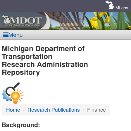
Skip
Navigation
MI.gov
Menu
MDOT
Michigan Department of
Transportation
-
Research Administration
Repository
DTMB
Home
Research Publications
Finance
Background: