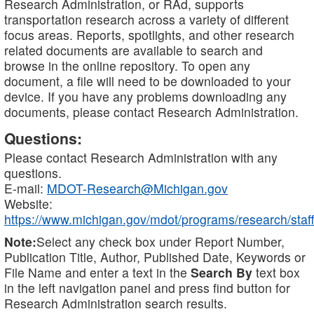
Research Administration, or RAd, supports
transportation research across a variety of different
focus areas. Reports, spotlights, and other research
related documents are available to search and
browse in the online repository. To open any
document, a file will need to be downloaded to your
device. If you have any problems downloading any
documents, please contact Research Administration.
Questions:
Please contact Research Administration with any
questions.
E-mail:
MDOT-Research@Michigan.gov
Website:
https://www.michigan.gov/mdot/programs/research/staff
Note:
Select any check box under Report Number,
Publication Title, Author, Published Date, Keywords or
File Name and enter a text in the
Search By
text box
in the left navigation panel and press find button for
Research Administration search results.