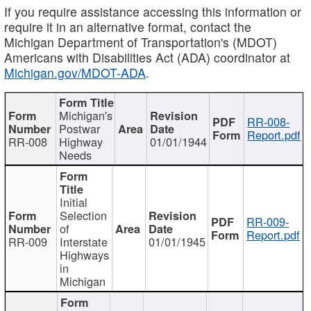
If you require assistance accessing this information or
require it in an alternative format, contact the
Michigan Department of Transportation's (MDOT)
Americans with Disabilities Act (ADA) coordinator at
Michigan.gov/MDOT-ADA
.
Michigan's
RR-008-
Postwar
Report.pdf
RR-008
Highway
01/01/1944
Needs
Initial
Selection
RR-009-
of
Report.pdf
RR-009
Interstate
01/01/1945
Highways
in
Michigan