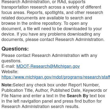
Research Administration, or RAd, supports
transportation research across a variety of different
focus areas. Reports, spotlights, and other research
related documents are available to search and
browse in the online repository. To open any
document, a file will need to be downloaded to your
device. If you have any problems downloading any
documents, please contact Research Administration.
Questions:
Please contact Research Administration with any
questions.
E-mail:
MDOT-Research@Michigan.gov
Website:
https://www.michigan.gov/mdot/programs/research/staff
Note:
Select any check box under Report Number,
Publication Title, Author, Published Date, Keywords or
File Name and enter a text in the
Search By
text box
in the left navigation panel and press find button for
Research Administration search results.