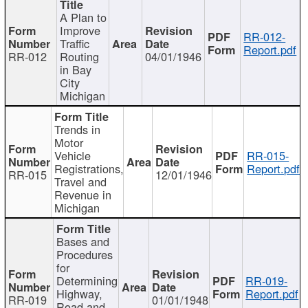
A Plan to
Improve
RR-012-
Traffic
Report.pdf
RR-012
Routing
04/01/1946
in Bay
City
Michigan
Trends in
Motor
Vehicle
RR-015-
Registrations,
Report.pdf
RR-015
12/01/1946
Travel and
Revenue in
Michigan
Bases and
Procedures
for
Determining
RR-019-
Highway,
Report.pdf
RR-019
01/01/1948
Road and