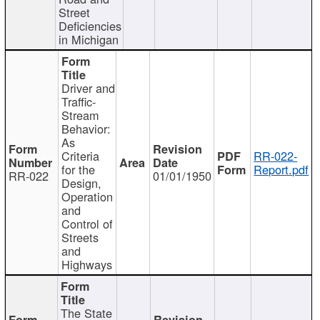
Street
Deficiencies
in Michigan
Driver and
Traffic-
Stream
Behavior:
As
Criteria
RR-022-
for the
Report.pdf
RR-022
01/01/1950
Design,
Operation
and
Control of
Streets
and
Highways
The State