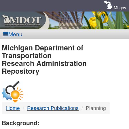
Skip
Navigation
MI.gov
Menu
MDOT
Michigan Department of
Transportation
-
Research Administration
Repository
DTMB
Home
Research Publications
Planning
Background: