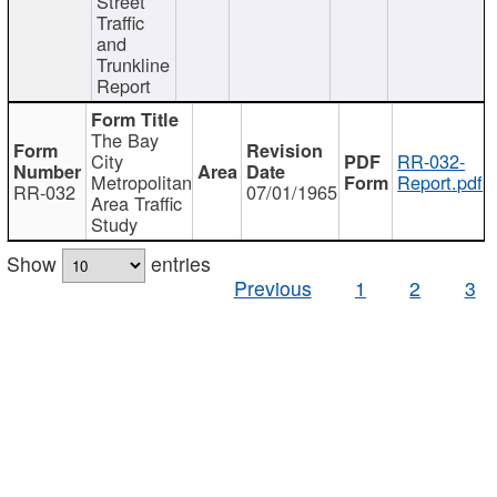
Street
Traffic
and
Trunkline
Report
The Bay
City
RR-032-
Metropolitan
Report.pdf
RR-032
07/01/1965
Area Traffic
Study
Show
entries
Previous
1
2
3