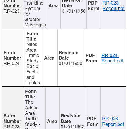
Trunkline
RR-023-
System
Report.pdf
RR-023
01/01/1950
for
Greater
Muskegon
Niles
Area
Traffic
RR-024-
Study -
Report.pdf
RR-024
01/01/1950
Basic
Facts
and
Tables
The
Adrian
Area
Traffic
RR-028-
Study -
Report.pdf
RR-028
01/01/1952