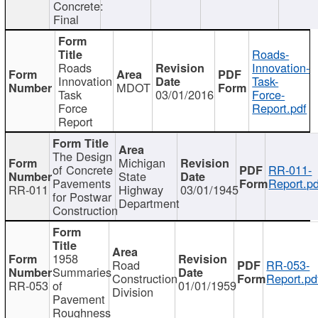
Concrete:
Final
Roads-
Roads
Innovation-
Innovation
Task-
MDOT
Task
03/01/2016
Force-
Force
Report.pdf
Report
The Design
Michigan
of Concrete
RR-011-
State
Pavements
Report.pd
RR-011
Highway
03/01/1945
for Postwar
Department
Construction
1958
Road
RR-053-
Summaries
Construction
Report.pd
RR-053
of
01/01/1959
Division
Pavement
Roughness