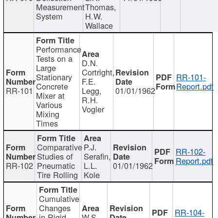
Measurement
Thomas,
System
H.W.
Wallace
Performance
Tests on a
D.N.
Large
Cortright,
Stationary
RR-101-
F.E.
Concrete
Report.pdf
RR-101
Legg,
01/01/1962
Mixer at
R.H.
Various
Vogler
Mixing
Times
Comparative
P.J.
RR-102-
Studies of
Serafin,
Report.pdf
RR-102
Pneumatic
L.L.
01/01/1962
Tire Rolling
Kole
Cumulative
Changes
RR-104-
in Rigid
W.S.