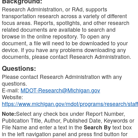
Background:
Research Administration, or RAd, supports
transportation research across a variety of different
focus areas. Reports, spotlights, and other research
related documents are available to search and
browse in the online repository. To open any
document, a file will need to be downloaded to your
device. If you have any problems downloading any
documents, please contact Research Administration.
Questions:
Please contact Research Administration with any
questions.
E-mail:
MDOT-Research@Michigan.gov
Website:
https://www.michigan.gov/mdot/programs/research/staff
Note:
Select any check box under Report Number,
Publication Title, Author, Published Date, Keywords or
File Name and enter a text in the
Search By
text box
in the left navigation panel and press find button for