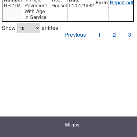
Report.pdf
RR-104
Pavement
Housel
01/01/1962
With Age
in Service
Show
entries
Previous
1
2
3
MI.gov