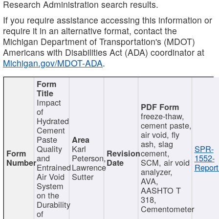
Research Administration search results.
If you require assistance accessing this information or
require it in an alternative format, contact the
Michigan Department of Transportation's (MDOT)
Americans with Disabilities Act (ADA) coordinator at
Michigan.gov/MDOT-ADA
.
Impact
of
freeze-thaw,
Hydrated
cement paste,
Cement
air void, fly
Paste
ash, slag
Quality
Karl
SPR-
cement,
and
Peterson,
1552-
SCM, air void
Entrained
Lawrence
Report
analyzer,
Air Void
Sutter
AVA,
System
AASHTO T
on the
318,
Durability
Cementometer
of