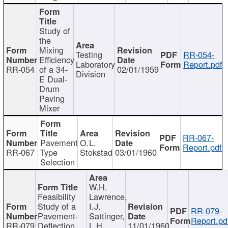
Study of
the
Mixing
Testing
RR-054-
Efficiency
Laboratory
Report.pdf
RR-054
of a 34-
02/01/1959
Division
E Dual-
Drum
Paving
Mixer
RR-067-
Pavement
O.L.
Report.pdf
RR-067
Type
Stokstad
03/01/1960
Selection
W.H.
Feasibility
Lawrence,
Study of a
I.J.
RR-079-
Pavement-
Sattinger,
Report.pd
RR-079
Deflection
L.H.
11/01/1960