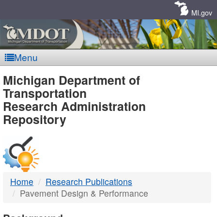
Skip
Navigation
MI.gov
Menu
MDOT
Michigan Department of
Transportation
-
Research Administration
Repository
DTMB
Home
Research Publications
Pavement Design & Performance