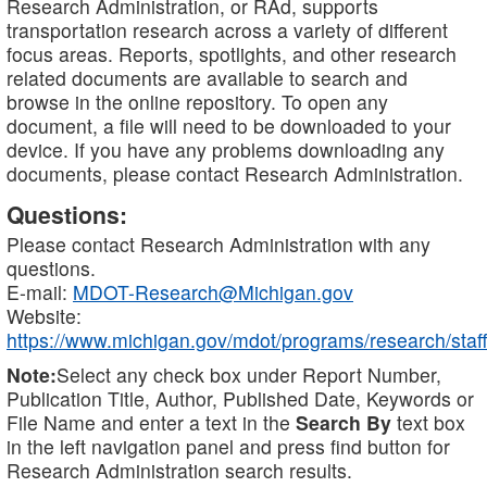
Research Administration, or RAd, supports
transportation research across a variety of different
focus areas. Reports, spotlights, and other research
related documents are available to search and
browse in the online repository. To open any
document, a file will need to be downloaded to your
device. If you have any problems downloading any
documents, please contact Research Administration.
Questions:
Please contact Research Administration with any
questions.
E-mail:
MDOT-Research@Michigan.gov
Website:
https://www.michigan.gov/mdot/programs/research/staff
Note:
Select any check box under Report Number,
Publication Title, Author, Published Date, Keywords or
File Name and enter a text in the
Search By
text box
in the left navigation panel and press find button for
Research Administration search results.