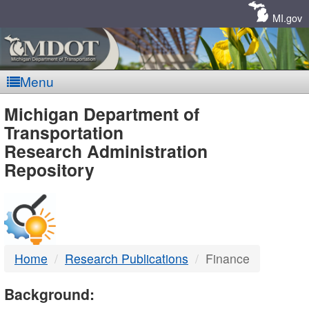
Skip
Navigation
MI.gov
Menu
MDOT
Michigan Department of
Transportation
-
Research Administration
Repository
DTMB
Home
Research Publications
Finance
Background: