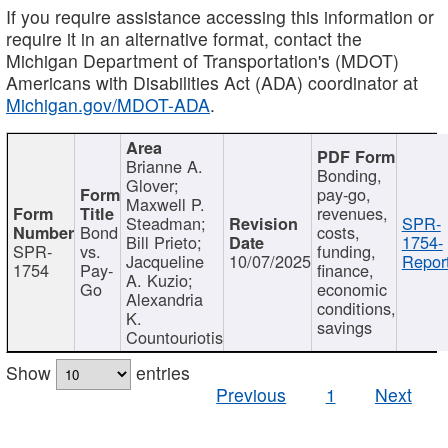
If you require assistance accessing this information or
require it in an alternative format, contact the
Michigan Department of Transportation's (MDOT)
Americans with Disabilities Act (ADA) coordinator at
Michigan.gov/MDOT-ADA
.
Brianne A.
Bonding,
Glover;
pay-go,
Maxwell P.
revenues,
Steadman;
SPR-
Bond
costs,
Bill Prieto;
1754-
SPR-
vs.
funding,
Jacqueline
10/07/2025
Report
1754
Pay-
finance,
A. Kuzio;
Go
economic
Alexandria
conditions,
K.
savings
Countouriotis
Show
entries
Previous
1
Next