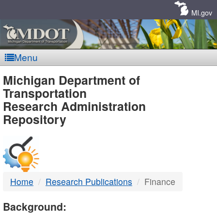
Skip
Navigation
MI.gov
Menu
MDOT
Michigan Department of
Transportation
-
Research Administration
Repository
DTMB
Home
Research Publications
Finance
Background: