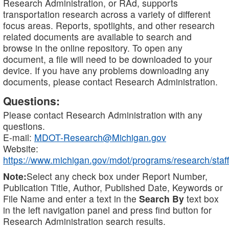
Research Administration, or RAd, supports
transportation research across a variety of different
focus areas. Reports, spotlights, and other research
related documents are available to search and
browse in the online repository. To open any
document, a file will need to be downloaded to your
device. If you have any problems downloading any
documents, please contact Research Administration.
Questions:
Please contact Research Administration with any
questions.
E-mail:
MDOT-Research@Michigan.gov
Website:
https://www.michigan.gov/mdot/programs/research/staff
Note:
Select any check box under Report Number,
Publication Title, Author, Published Date, Keywords or
File Name and enter a text in the
Search By
text box
in the left navigation panel and press find button for
Research Administration search results.