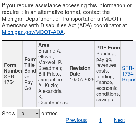
If you require assistance accessing this information or
require it in an alternative format, contact the
Michigan Department of Transportation's (MDOT)
Americans with Disabilities Act (ADA) coordinator at
Michigan.gov/MDOT-ADA
.
Brianne A.
Bonding,
Glover;
pay-go,
Maxwell P.
revenues,
Steadman;
SPR-
Bond
costs,
Bill Prieto;
1754-
SPR-
vs.
funding,
Jacqueline
10/07/2025
Report
1754
Pay-
finance,
A. Kuzio;
Go
economic
Alexandria
conditions,
K.
savings
Countouriotis
Show
entries
Previous
1
Next